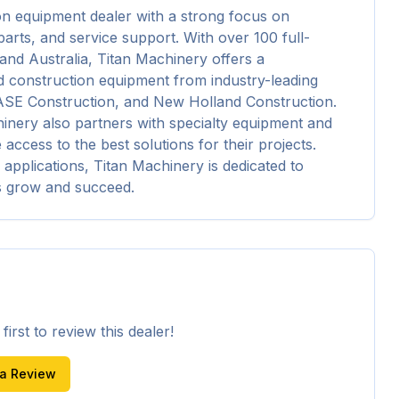
on equipment dealer with a strong focus on 
arts, and service support. With over 100 full-
and Australia, Titan Machinery offers a 
 construction equipment from industry-leading 
ASE Construction, and New Holland Construction. 
inery also partners with specialty equipment and 
cess to the best solutions for their projects. 
 applications, Titan Machinery is dedicated to 
s grow and succeed.
irst to review this dealer!
 a Review