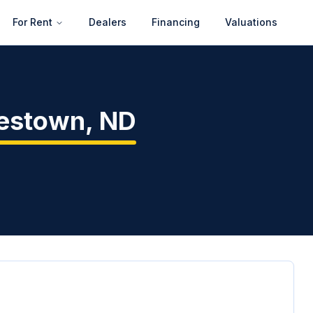
For Rent
Dealers
Financing
Valuations
estown
,
ND