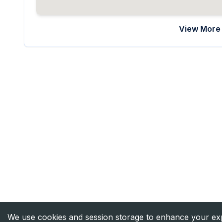
View More 
We use cookies and session storage to enhance your expe