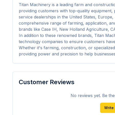
Titan Machinery is a leading farm and constructi
providing customers with top-quality equipment, p
service dealerships in the United States, Europe, 
comprehensive range of farming, application, and
brands like Case IH, New Holland Agriculture, C
In addition to these renowned brands, Titan Mach
technology companies to ensure customers have ac
Whether it's farming, construction, or specialized
providing power and precision to help businesse
Customer Reviews
No reviews yet. Be the f
Write