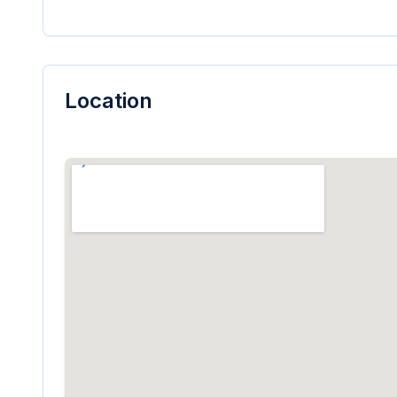
Location