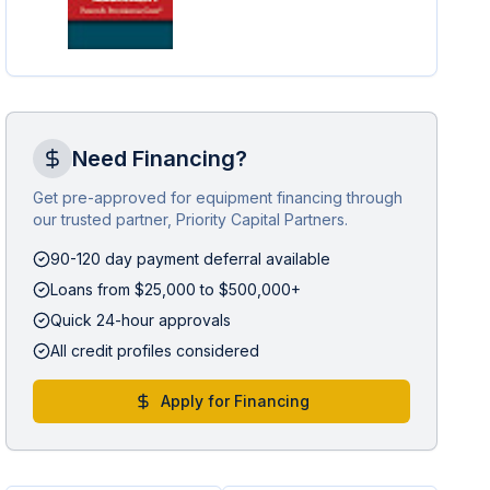
Need Financing?
Get pre-approved for equipment financing through
our trusted partner, Priority Capital Partners.
90-120 day payment deferral available
Loans from $25,000 to $500,000+
Quick 24-hour approvals
All credit profiles considered
Apply for Financing