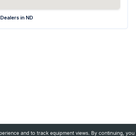
Dealers in
ND
rience and to track equipment views. By continuing, you 