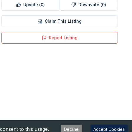
Upvote (
0
)
Downvote (
0
)
Claim This Listing
Report Listing
consent to this usage.
Decline
Accept Cookies