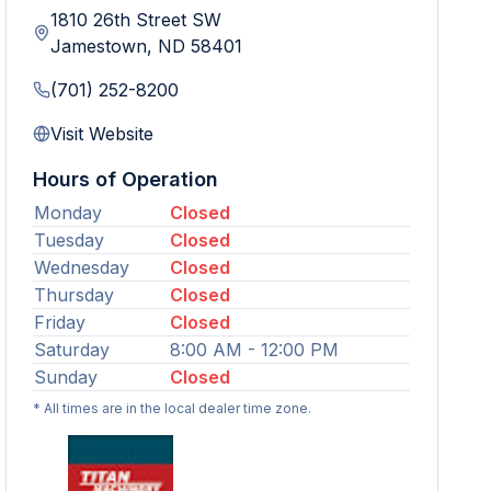
1810 26th Street SW
Jamestown
,
ND
58401
(701) 252-8200
Visit Website
Hours of Operation
Monday
Closed
Tuesday
Closed
Wednesday
Closed
Thursday
Closed
Friday
Closed
Saturday
8:00 AM - 12:00 PM
Sunday
Closed
* All times are in the local dealer time zone.