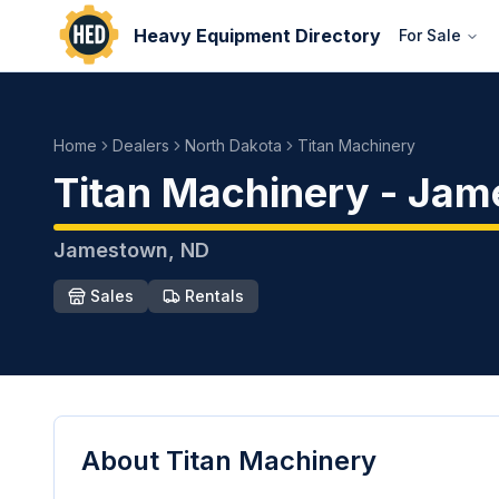
Heavy Equipment Directory
For Sale
Home
Dealers
North Dakota
Titan Machinery
Titan Machinery
-
Jam
Jamestown
,
ND
Sales
Rentals
About
Titan Machinery