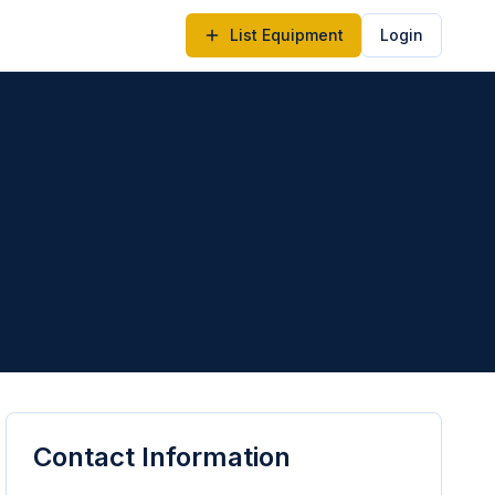
List Equipment
Login
Contact Information