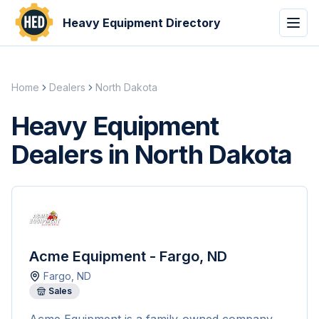
Heavy Equipment Directory
Home
Dealers
North Dakota
Heavy Equipment
Dealers in North Dakota
Acme Equipment - Fargo, ND
Fargo
,
ND
Sales