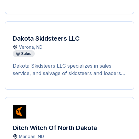
Dakota Skidsteers LLC
Verona
,
ND
Sales
Dakota Skidsteers LLC specializes in sales,
service, and salvage of skidsteers and loaders
in Verona, North Dakota. With over 30 years of
experience, they offer a wide range of services
to keep skidsteers and loaders productive.
Whether customers need new or used skidsteer
loaders, attachments, service and repair, or
even salvaging of machines, Dakota Skidsteers
has everything in one place. They are known
Ditch Witch Of North Dakota
for salvaging all types of machines, providing
Mandan
,
ND