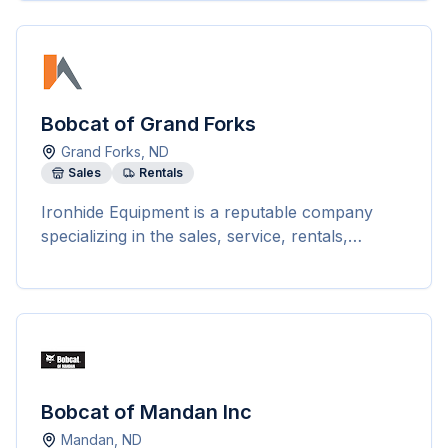
Bobcat of Grand Forks
Grand Forks
,
ND
Sales
Rentals
Ironhide Equipment is a reputable company
specializing in the sales, service, rentals,
repairs, and parts of Bobcat equipment across
the Midwest. With locations in Grand Forks,
Devils Lake, Williston, and Bemidji, they offer a
wide range of new and pre-owned Bobcat
equipment including loaders, excavators,
tractors, utility products, telehandlers,
attachments, and implements. The company
Bobcat of Mandan Inc
prides itself on providing top-notch customer
Mandan
,
ND