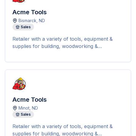
satisfaction, Acme Tools provides detailed
shipping information and tracking numbers for
Acme Tools
all orders. They offer free ground shipping on
Bismarck
,
ND
most orders over $199 within the 48
Sales
contiguous states. The company carries a vast
selection of top brands like Milwaukee,
Retailer with a variety of tools, equipment &
DEWALT, Makita, EGO, and more, covering
supplies for building, woodworking &
categories such as power tools, hand tools,
landscaping.
outdoor power equipment, and safety gear.
Acme Tools
Minot
,
ND
Sales
Retailer with a variety of tools, equipment &
supplies for building, woodworking &