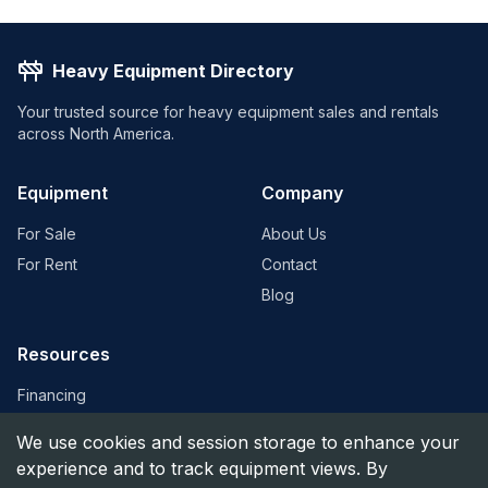
Heavy Equipment Directory
Your trusted source for heavy equipment sales and rentals
across North America.
Equipment
Company
For Sale
About Us
For Rent
Contact
Blog
Resources
Financing
Equipment Valuation
We use cookies and session storage to enhance your
Find Dealers
experience and to track equipment views. By