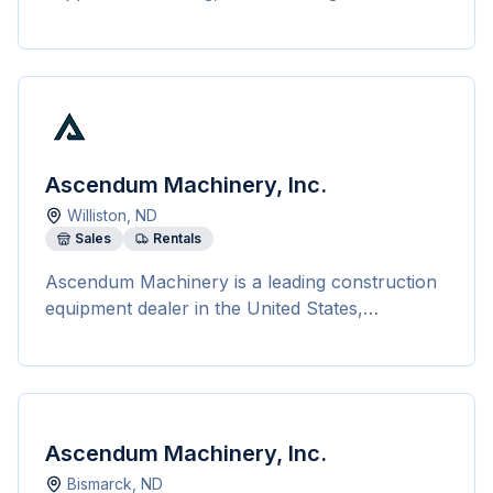
landscaping.
Ascendum Machinery, Inc.
Williston
,
ND
Sales
Rentals
Ascendum Machinery is a leading construction
equipment dealer in the United States,
representing top brands like Volvo,
Sennebogen, Sandvik, and more. With 14
locations across five states, Ascendum offers a
wide range of services including sales, rentals,
leasing, financing, repairs, and maintenance of
Ascendum Machinery, Inc.
construction equipment. Their product range
Bismarck
,
ND