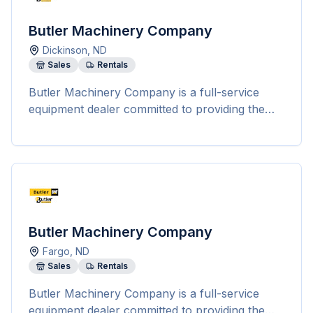
Butler Machinery Company
Dickinson
,
ND
Sales
Rentals
Butler Machinery Company is a full-service
equipment dealer committed to providing the
best equipment solutions and dealer support
for various industries, including construction,
agriculture, governmental, demolition, scrap
handling, landscaping, power generation, and
on-highway truck service. They offer a wide
range of services such as parts sales, machine
service, technology solutions, and rentals.
Butler Machinery Company
Butler Machinery stands out for its unmatched
Fargo
,
ND
service capabilities, rapid parts availability, top-
Sales
Rentals
notch customer service, and a variety of rental
options to meet the diverse needs of their
Butler Machinery Company is a full-service
customers. Their highly skilled technicians are
equipment dealer committed to providing the