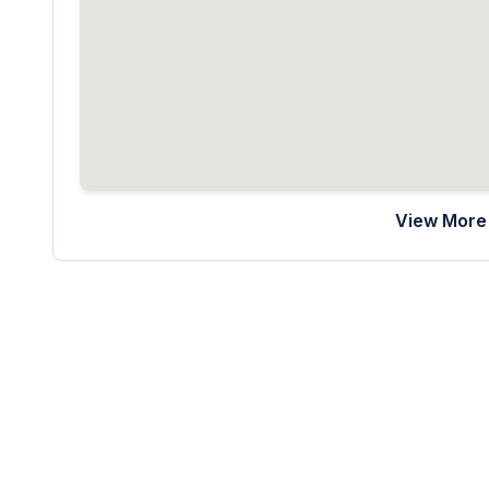
View More 