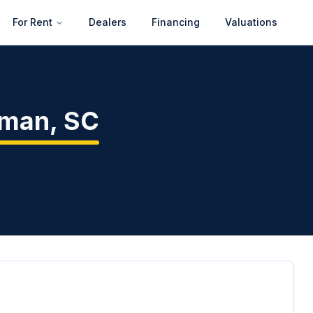
For Rent
Dealers
Financing
Valuations
nman
,
SC