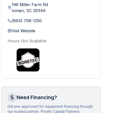
196 Miller Farm Rd
Inman
,
SC
29349
(864) 708-1250
Visit Website
Hours Not Available
Need Financing?
Get pre-approved for equipment financing through
our trusted partner, Priority Capital Partners.