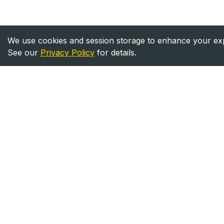
We use cookies and session storage to enhance your expe
See our
Privacy Policy
for details.
Heavy Equipment
Equipment
Directory
For Sale
Your trusted source for heavy
For Rent
equipment sales and rentals
across North America.
©
2026
Heavy Equipment Directory. All rights reserved.