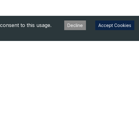
consent to this usage.
Decline
Accept Cookies
s
aluation
s
Privacy Policy
Terms of Use