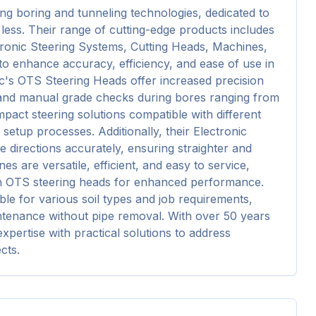
ng boring and tunneling technologies, dedicated to 
less. Their range of cutting-edge products includes 
ronic Steering Systems, Cutting Heads, Machines, 
o enhance accuracy, efficiency, and ease of use in 
c's OTS Steering Heads offer increased precision 
 and manual grade checks during bores ranging from 
act steering solutions compatible with different 
setup processes. Additionally, their Electronic 
 directions accurately, ensuring straighter and 
es are versatile, efficient, and easy to service, 
ith OTS steering heads for enhanced performance. 
le for various soil types and job requirements, 
ntenance without pipe removal. With over 50 years 
pertise with practical solutions to address 
cts.