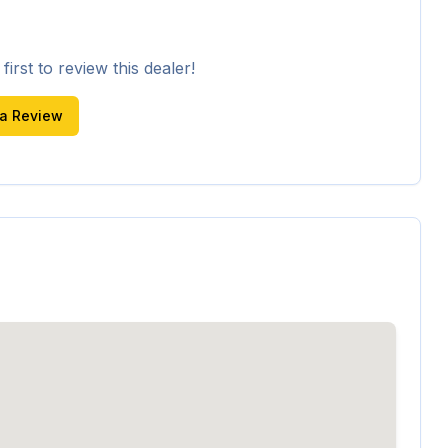
irst to review this dealer!
 a Review