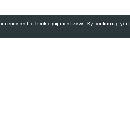
rience and to track equipment views. By continuing, you 
Company
Resource
About Us
Financing
Contact
Equipment V
Blog
Find Dealer