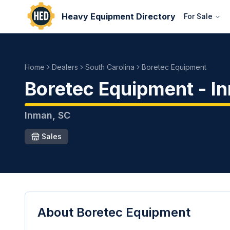
Heavy Equipment Directory
For Sale
Home
Dealers
South Carolina
Boretec Equipment
Boretec Equipment
-
I
Inman
,
SC
Sales
About
Boretec Equipment