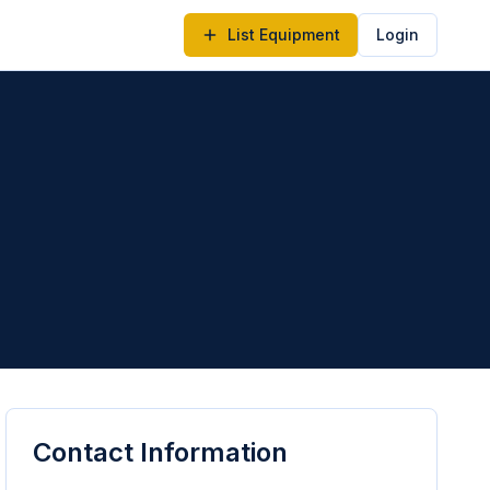
List Equipment
Login
Contact Information