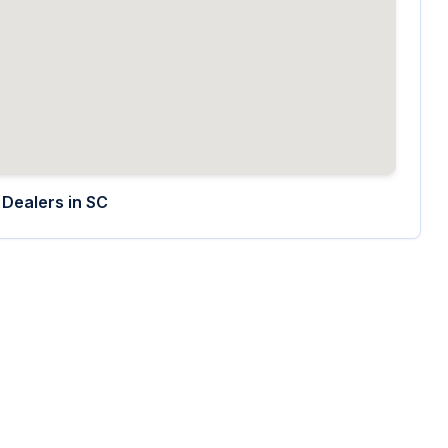
Dealers in
SC