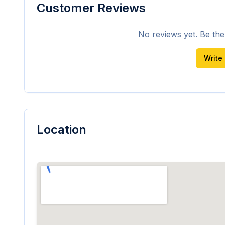
Customer Reviews
No reviews yet. Be the f
Write
Location