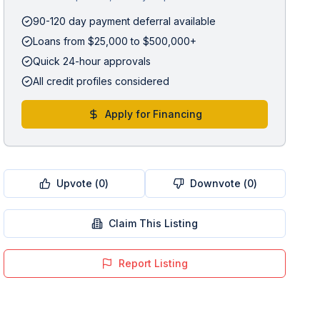
90-120 day payment deferral available
Loans from $25,000 to $500,000+
Quick 24-hour approvals
All credit profiles considered
Apply for Financing
Upvote (
0
)
Downvote (
0
)
Claim This Listing
Report Listing