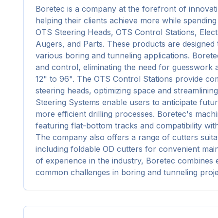
Boretec is a company at the forefront of innovati
helping their clients achieve more while spending 
OTS Steering Heads, OTS Control Stations, Elect
Augers, and Parts. These products are designed t
various boring and tunneling applications. Borete
and control, eliminating the need for guesswork
12" to 96". The OTS Control Stations provide comp
steering heads, optimizing space and streamlining 
Steering Systems enable users to anticipate future
more efficient drilling processes. Boretec's machin
featuring flat-bottom tracks and compatibility w
The company also offers a range of cutters suitab
including foldable OD cutters for convenient mai
of experience in the industry, Boretec combines ex
common challenges in boring and tunneling proje