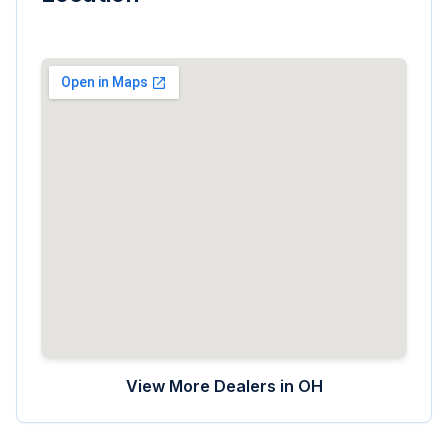
View More Dealers in
OH