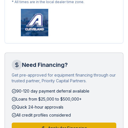
* All times are in the local dealer time zone.
Need Financing?
Get pre-approved for equipment financing through our
trusted partner, Priority Capital Partners.
90-120 day payment deferral available
Loans from $25,000 to $500,000+
Quick 24-hour approvals
All credit profiles considered