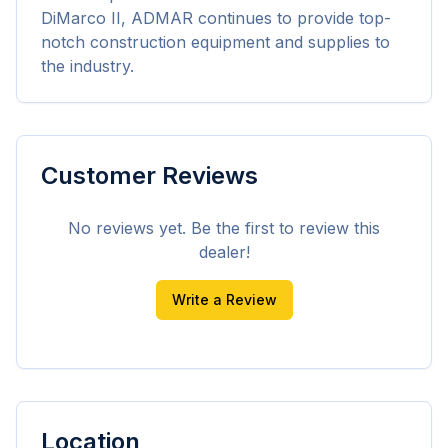
DiMarco II, ADMAR continues to provide top-
notch construction equipment and supplies to 
the industry.
Customer Reviews
No reviews yet. Be the first to review this
dealer!
Write a Review
Location