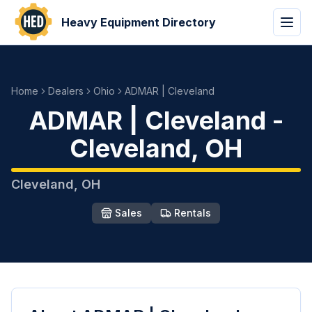
Heavy Equipment Directory
Home
Dealers
Ohio
ADMAR | Cleveland
ADMAR | Cleveland
-
Cleveland
,
OH
Cleveland
,
OH
Sales
Rentals