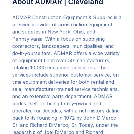
About
ADMAR | Cleveland
ADMAR Construction Equipment & Supplies is a 
premier provider of construction equipment 
and supplies in New York, Ohio, and 
Pennsylvania. With a focus on supplying 
contractors, landscapers, municipalities, and 
do-it-yourselfers, ADMAR offers a wide variety 
of equipment from over 50 manufacturers, 
totaling 10,000 equipment selections. Their 
services include superior customer service, on-
time equipment deliveries for both rental and 
sale, manufacturer-trained service technicians, 
and an extensive parts department. ADMAR 
prides itself on being family-owned and 
operated for decades, with a rich history dating 
back to its founding in 1972 by John DiMarco, 
Sr. and Richard DiMarco, Sr. Today, under the 
leadership of Joel DiMarco and Richard 