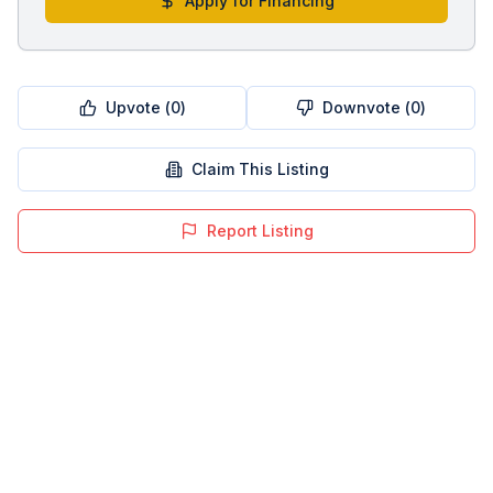
Apply for Financing
Upvote (
0
)
Downvote (
0
)
Claim This Listing
Report Listing