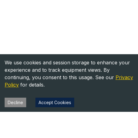
We use cookies and session storage to enhance your
experience and to track equipment views. By
continuing, you consent to this usage. See our
Privacy
Policy
for details.
Decline
Accept Cookies