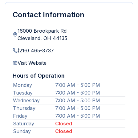
Contact Information
16000 Brookpark Rd
Cleveland
,
OH
44135
(216) 465-3737
Visit Website
Hours of Operation
Monday
7:00 AM - 5:00 PM
Tuesday
7:00 AM - 5:00 PM
Wednesday
7:00 AM - 5:00 PM
Thursday
7:00 AM - 5:00 PM
Friday
7:00 AM - 5:00 PM
Saturday
Closed
Sunday
Closed