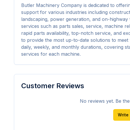
Butler Machinery Company is dedicated to offerin
support for various industries including construct
landscaping, power generation, and on-highway t
services such as parts sales, service, machine reb
rapid parts availability, top-notch service, and e
to provide the most up-to-date solutions to meet t
daily, weekly, and monthly durations, covering 
services for each machine.
Customer Reviews
No reviews yet. Be the f
Write