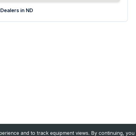
Dealers in
ND
rience and to track equipment views. By continuing, you 