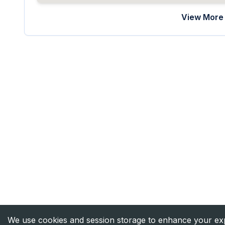
View More 
We use cookies and session storage to enhance your expe