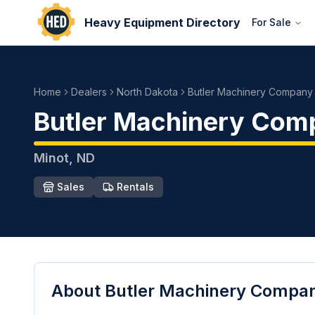
Heavy Equipment Directory
For Sale
Home
Dealers
North Dakota
Butler Machinery Company
Butler Machinery Com
Minot
,
ND
Sales
Rentals
About
Butler Machinery Compa