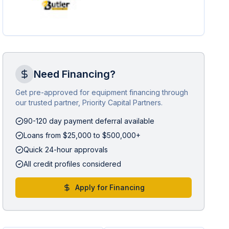
Need Financing?
Get pre-approved for equipment financing through
our trusted partner, Priority Capital Partners.
90-120 day payment deferral available
Loans from $25,000 to $500,000+
Quick 24-hour approvals
All credit profiles considered
Apply for Financing