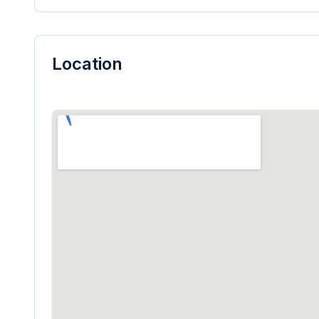
Location