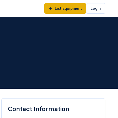
List Equipment
Login
Contact Information