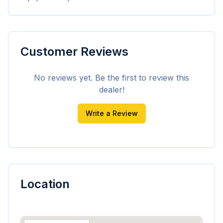
Customer Reviews
No reviews yet. Be the first to review this
dealer!
Write a Review
Location