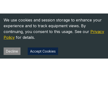
We use cookies and session storage to enhance your
experience and to track equipment views. By
continuing, you consent to this usage. See our
Privacy
Policy
for details.
Decline
Accept Cookies
Heavy Equipment Directory
Your trusted source for heavy equipment sales and rentals
across North America.