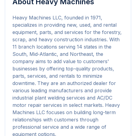
About
Heavy Machines
Heavy Machines LLC, founded in 1971, 
specializes in providing new, used, and rental 
equipment, parts, and services for the forestry, 
scrap, and heavy construction industries. With 
11 branch locations serving 14 states in the 
South, Mid-Atlantic, and Northeast, the 
company aims to add value to customers' 
businesses by offering top-quality products, 
parts, services, and rentals to minimize 
downtime. They are an authorized dealer for 
various leading manufacturers and provide 
industrial plant welding services and AC/DC 
motor repair services in select markets. Heavy 
Machines LLC focuses on building long-term 
relationships with customers through 
professional service and a wide range of 
equipment options.