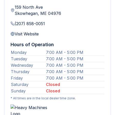
159 North Ave
Skowhegan
,
ME
04976
(207) 858-0051
Visit Website
Hours of Operation
Monday
7:00 AM - 5:00 PM
Tuesday
7:00 AM - 5:00 PM
Wednesday
7:00 AM - 5:00 PM
Thursday
7:00 AM - 5:00 PM
Friday
7:00 AM - 5:00 PM
Saturday
Closed
Sunday
Closed
* All times are in the local dealer time zone.