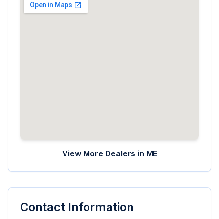
View More Dealers in
ME
Contact Information