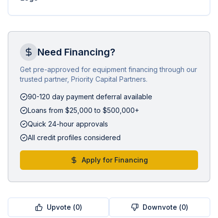
Need Financing?
Get pre-approved for equipment financing through our
trusted partner, Priority Capital Partners.
90-120 day payment deferral available
Loans from $25,000 to $500,000+
Quick 24-hour approvals
All credit profiles considered
Apply for Financing
Upvote (
0
)
Downvote (
0
)