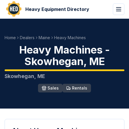
Heavy Equipment Directory
Home
Dealers
Maine
Heavy Machines
Heavy Machines
-
Skowhegan
,
ME
Skowhegan
,
ME
Sales
Rentals