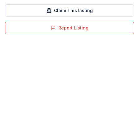
Claim This Listing
Report Listing