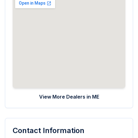
View More Dealers in
ME
Contact Information