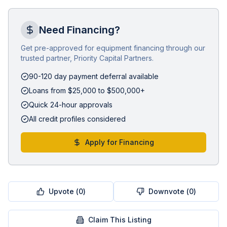
Need Financing?
Get pre-approved for equipment financing through our
trusted partner, Priority Capital Partners.
90-120 day payment deferral available
Loans from $25,000 to $500,000+
Quick 24-hour approvals
All credit profiles considered
Apply for Financing
Upvote (
0
)
Downvote (
0
)
Claim This Listing