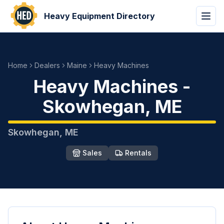
Heavy Equipment Directory
Home
Dealers
Maine
Heavy Machines
Heavy Machines
-
Skowhegan
,
ME
Skowhegan
,
ME
Sales
Rentals