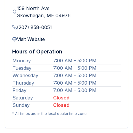
159 North Ave
Skowhegan
,
ME
04976
(207) 858-0051
Visit Website
Hours of Operation
Monday
7:00 AM - 5:00 PM
Tuesday
7:00 AM - 5:00 PM
Wednesday
7:00 AM - 5:00 PM
Thursday
7:00 AM - 5:00 PM
Friday
7:00 AM - 5:00 PM
Saturday
Closed
Sunday
Closed
* All times are in the local dealer time zone.