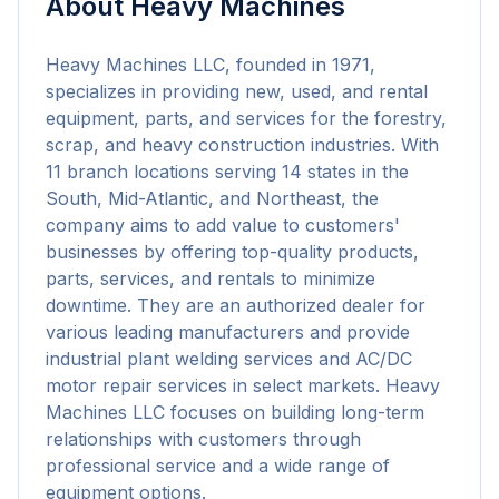
About
Heavy Machines
Heavy Machines LLC, founded in 1971, 
specializes in providing new, used, and rental 
equipment, parts, and services for the forestry, 
scrap, and heavy construction industries. With 
11 branch locations serving 14 states in the 
South, Mid-Atlantic, and Northeast, the 
company aims to add value to customers' 
businesses by offering top-quality products, 
parts, services, and rentals to minimize 
downtime. They are an authorized dealer for 
various leading manufacturers and provide 
industrial plant welding services and AC/DC 
motor repair services in select markets. Heavy 
Machines LLC focuses on building long-term 
relationships with customers through 
professional service and a wide range of 
equipment options.