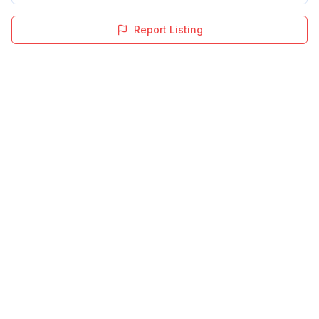
Report Listing