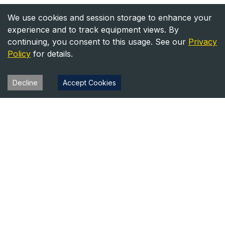
We use cookies and session storage to enhance your
experience and to track equipment views. By
continuing, you consent to this usage. See our
Privacy
Policy
for details.
Decline
Accept Cookies
Heavy Equipment Directory
Your trusted source for heavy equipment sales and rentals
across North America.
Equipment
Company