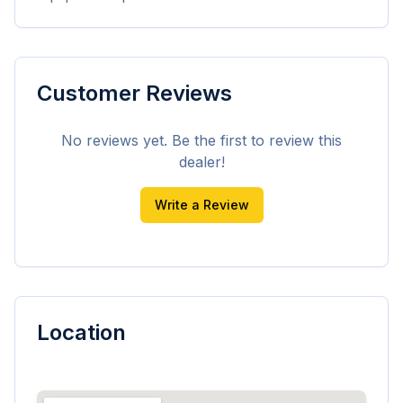
Customer Reviews
No reviews yet. Be the first to review this
dealer!
Write a Review
Location