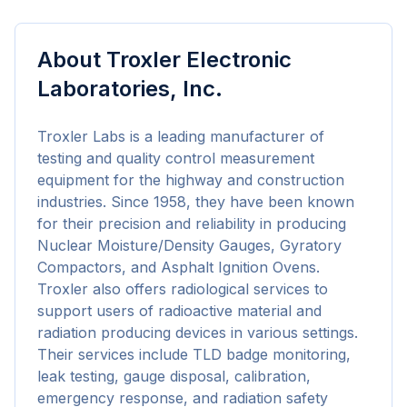
About
Troxler Electronic
Laboratories, Inc.
Troxler Labs is a leading manufacturer of 
testing and quality control measurement 
equipment for the highway and construction 
industries. Since 1958, they have been known 
for their precision and reliability in producing 
Nuclear Moisture/Density Gauges, Gyratory 
Compactors, and Asphalt Ignition Ovens. 
Troxler also offers radiological services to 
support users of radioactive material and 
radiation producing devices in various settings. 
Their services include TLD badge monitoring, 
leak testing, gauge disposal, calibration, 
emergency response, and radiation safety 