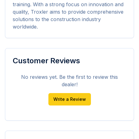
training. With a strong focus on innovation and 
quality, Troxler aims to provide comprehensive 
solutions to the construction industry 
worldwide.
Customer Reviews
No reviews yet. Be the first to review this
dealer!
Write a Review