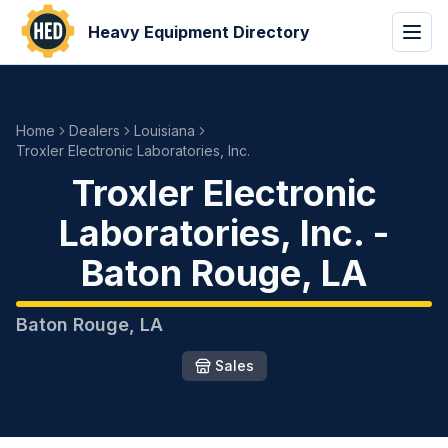
Heavy Equipment Directory
Home
Dealers
Louisiana
Troxler Electronic Laboratories, Inc.
Troxler Electronic
Laboratories, Inc.
-
Baton Rouge
,
LA
Baton Rouge
,
LA
Sales