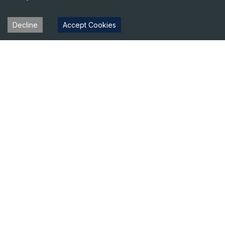
Decline
Accept Cookies
Heavy Equipment Directory
Your trusted source for heavy equipment sales and rentals
across North America.
Equipment
Company
For Sale
About Us
For Rent
Contact
Blog