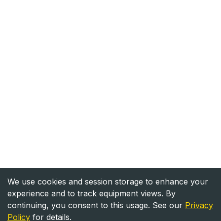
We use cookies and session storage to enhance your
experience and to track equipment views. By
continuing, you consent to this usage. See our
Privacy
Policy
for details.