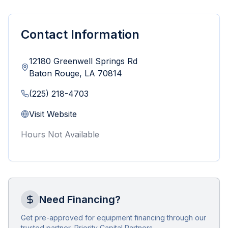
Contact Information
12180 Greenwell Springs Rd
Baton Rouge
,
LA
70814
(225) 218-4703
Visit Website
Hours Not Available
Need Financing?
Get pre-approved for equipment financing through our
trusted partner, Priority Capital Partners.