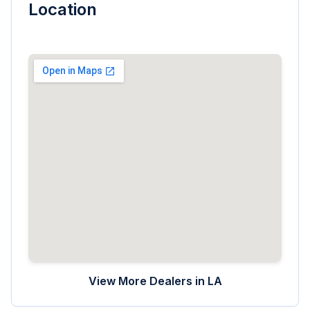
Location
View More Dealers in
LA