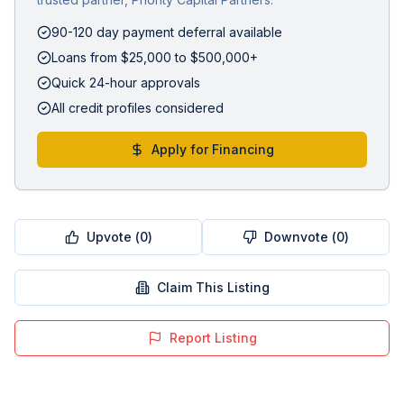
90-120 day payment deferral available
Loans from $25,000 to $500,000+
Quick 24-hour approvals
All credit profiles considered
Apply for Financing
Upvote (
0
)
Downvote (
0
)
Claim This Listing
Report Listing