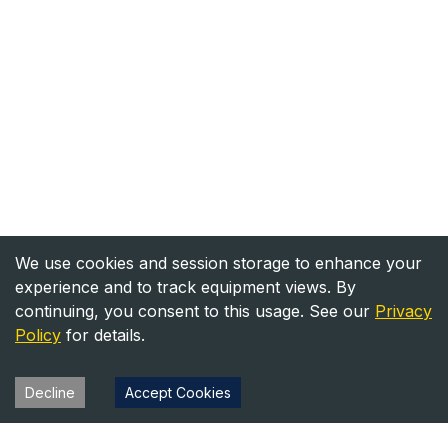
We use cookies and session storage to enhance your
experience and to track equipment views. By
continuing, you consent to this usage. See our
Privacy
Policy
for details.
Decline
Accept Cookies