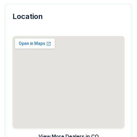
Location
View More Dealers in
CO