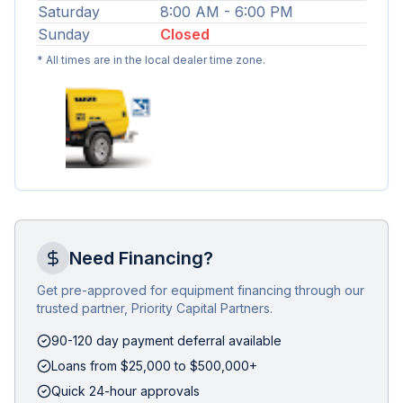
Saturday
8:00 AM - 6:00 PM
Sunday
Closed
* All times are in the local dealer time zone.
Need Financing?
Get pre-approved for equipment financing through our
trusted partner, Priority Capital Partners.
90-120 day payment deferral available
Loans from $25,000 to $500,000+
Quick 24-hour approvals