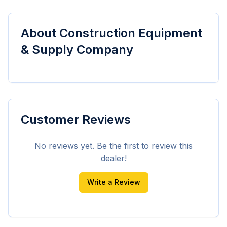
About
Construction Equipment
& Supply Company
Customer Reviews
No reviews yet. Be the first to review this
dealer!
Write a Review