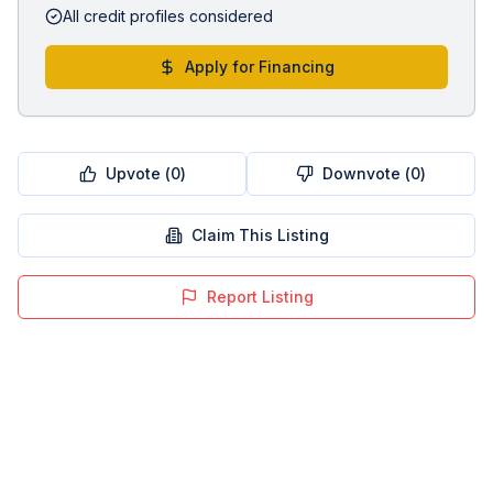
All credit profiles considered
Apply for Financing
Upvote (
0
)
Downvote (
0
)
Claim This Listing
Report Listing