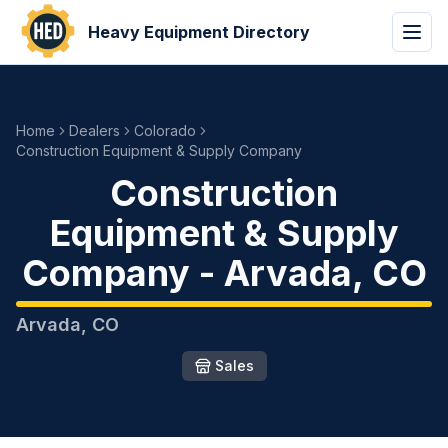
Heavy Equipment Directory
Home
Dealers
Colorado
Construction Equipment & Supply Company
Construction
Equipment & Supply
Company
-
Arvada
,
CO
Arvada
,
CO
Sales