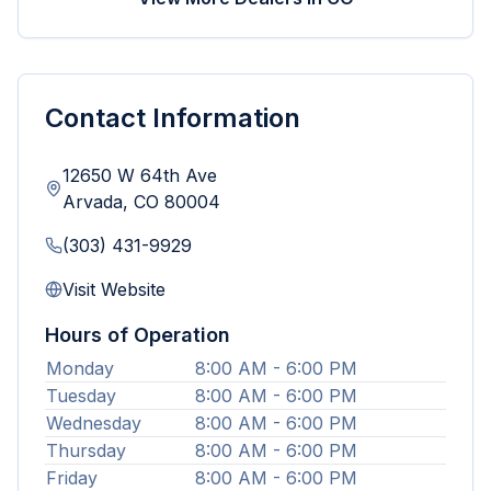
Contact Information
12650 W 64th Ave
Arvada
,
CO
80004
(303) 431-9929
Visit Website
Hours of Operation
Monday
8:00 AM - 6:00 PM
Tuesday
8:00 AM - 6:00 PM
Wednesday
8:00 AM - 6:00 PM
Thursday
8:00 AM - 6:00 PM
Friday
8:00 AM - 6:00 PM