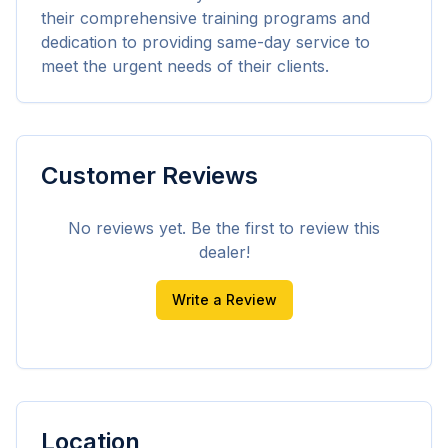
their comprehensive training programs and 
dedication to providing same-day service to 
meet the urgent needs of their clients.
Customer Reviews
No reviews yet. Be the first to review this
dealer!
Write a Review
Location