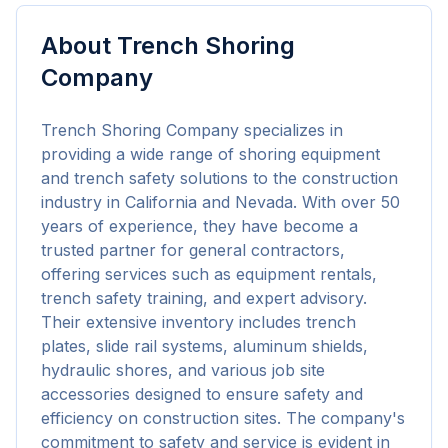
About
Trench Shoring
Company
Trench Shoring Company specializes in 
providing a wide range of shoring equipment 
and trench safety solutions to the construction 
industry in California and Nevada. With over 50 
years of experience, they have become a 
trusted partner for general contractors, 
offering services such as equipment rentals, 
trench safety training, and expert advisory. 
Their extensive inventory includes trench 
plates, slide rail systems, aluminum shields, 
hydraulic shores, and various job site 
accessories designed to ensure safety and 
efficiency on construction sites. The company's 
commitment to safety and service is evident in 