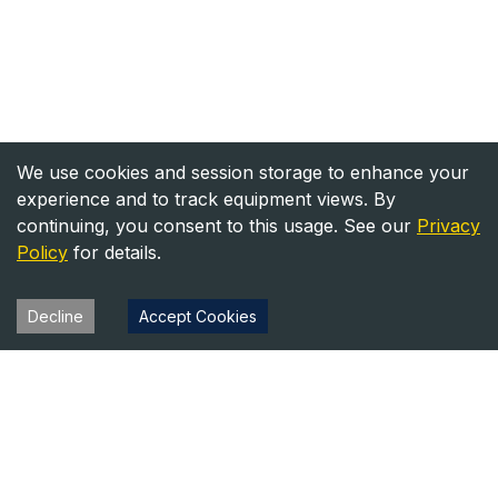
We use cookies and session storage to enhance your
experience and to track equipment views. By
continuing, you consent to this usage. See our
Privacy
Policy
for details.
Decline
Accept Cookies
Heavy Equipment Directory