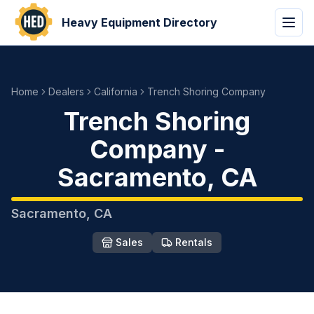
Heavy Equipment Directory
Home
Dealers
California
Trench Shoring Company
Trench Shoring
Company
-
Sacramento
,
CA
Sacramento
,
CA
Sales
Rentals