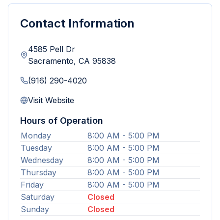
Contact Information
4585 Pell Dr
Sacramento
,
CA
95838
(916) 290-4020
Visit Website
Hours of Operation
Monday
8:00 AM - 5:00 PM
Tuesday
8:00 AM - 5:00 PM
Wednesday
8:00 AM - 5:00 PM
Thursday
8:00 AM - 5:00 PM
Friday
8:00 AM - 5:00 PM
Saturday
Closed
Sunday
Closed