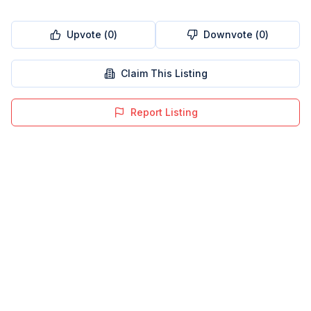
Upvote (
0
)
Downvote (
0
)
Claim This Listing
Report Listing