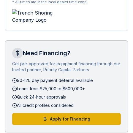
* All times are in the local dealer time zone.
Need Financing?
Get pre-approved for equipment financing through our
trusted partner, Priority Capital Partners.
90-120 day payment deferral available
Loans from $25,000 to $500,000+
Quick 24-hour approvals
All credit profiles considered
Apply for Financing