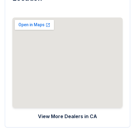
View More Dealers in
CA