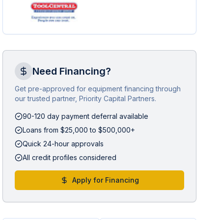
Need Financing?
Get pre-approved for equipment financing through
our trusted partner, Priority Capital Partners.
90-120 day payment deferral available
Loans from $25,000 to $500,000+
Quick 24-hour approvals
All credit profiles considered
Apply for Financing