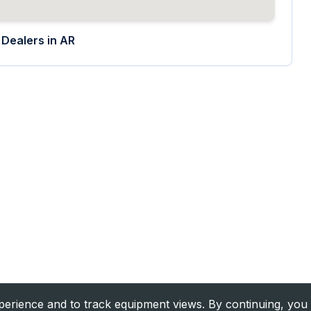
Dealers in
AR
rience and to track equipment views. By continuing, you 