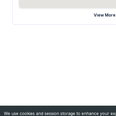
View More 
We use cookies and session storage to enhance your expe