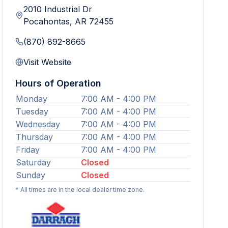
2010 Industrial Dr
Pocahontas
,
AR
72455
(870) 892-8665
Visit Website
Hours of Operation
Monday
7:00 AM - 4:00 PM
Tuesday
7:00 AM - 4:00 PM
Wednesday
7:00 AM - 4:00 PM
Thursday
7:00 AM - 4:00 PM
Friday
7:00 AM - 4:00 PM
Saturday
Closed
Sunday
Closed
* All times are in the local dealer time zone.