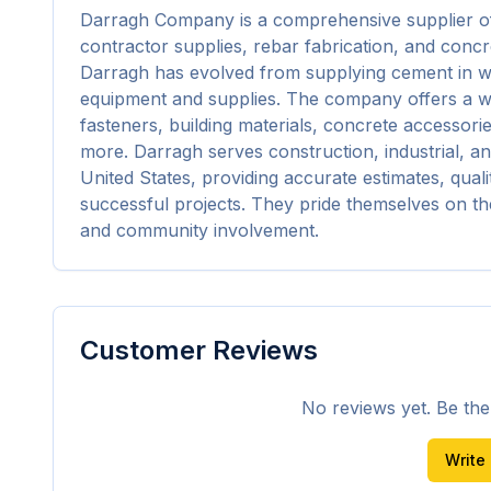
Darragh Company is a comprehensive supplier of c
contractor supplies, rebar fabrication, and concre
Darragh has evolved from supplying cement in wo
equipment and supplies. The company offers a wi
fasteners, building materials, concrete accessorie
more. Darragh serves construction, industrial, a
United States, providing accurate estimates, qualit
successful projects. They pride themselves on th
and community involvement.
Customer Reviews
No reviews yet. Be the f
Write