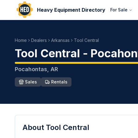
Heavy Equipment Directory
For Sale
Home
Dealers
Arkansas
Tool Central
Tool Central
-
Pocahon
Pocahontas
,
AR
Sales
Rentals
About
Tool Central