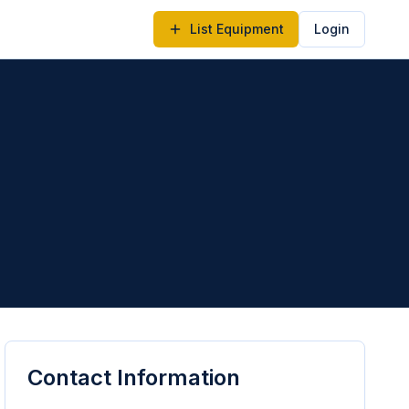
List Equipment
Login
Contact Information