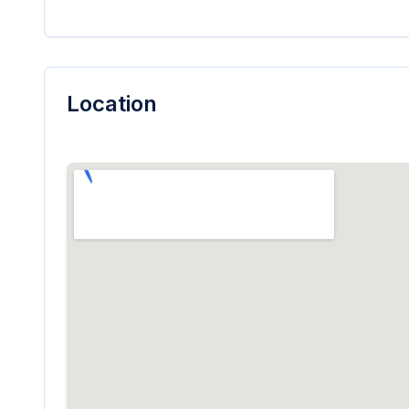
Location