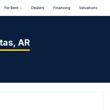
For Rent
Dealers
Financing
Valuations
tas
,
AR