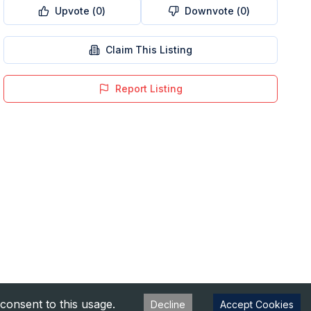
Upvote (
0
)
Downvote (
0
)
Claim This Listing
Report Listing
consent to this usage.
Decline
Accept Cookies