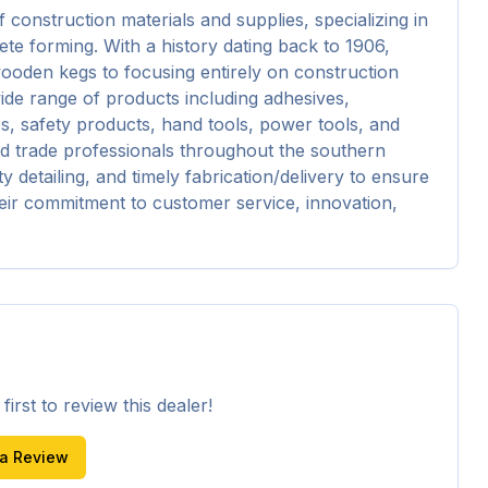
onstruction materials and supplies, specializing in 
te forming. With a history dating back to 1906, 
oden kegs to focusing entirely on construction 
de range of products including adhesives, 
s, safety products, hand tools, power tools, and 
nd trade professionals throughout the southern 
y detailing, and timely fabrication/delivery to ensure 
eir commitment to customer service, innovation, 
irst to review this dealer!
 a Review