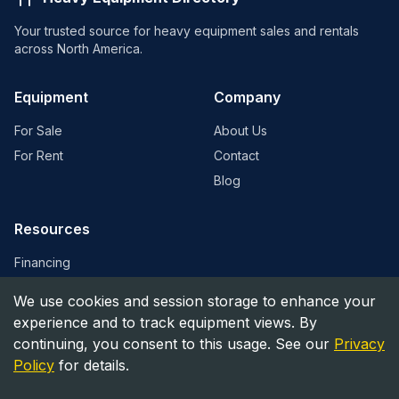
Your trusted source for heavy equipment sales and rentals
across North America.
Equipment
Company
For Sale
About Us
For Rent
Contact
Blog
Resources
Financing
Equipment Valuation
We use cookies and session storage to enhance your
Find Dealers
experience and to track equipment views. By
continuing, you consent to this usage. See our
Privacy
Policy
for details.
©
2026
Heavy Equipment Directory. All rights reserved.