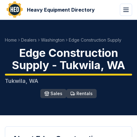
Heavy Equipment Directory
Home
Dealers
Washington
Edge Construction Supply
Edge Construction
Supply
-
Tukwila
,
WA
Tukwila
,
WA
Sales
Rentals