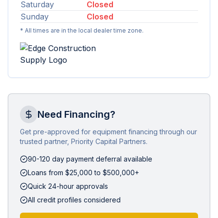
Saturday
Closed
Sunday
Closed
* All times are in the local dealer time zone.
Need Financing?
Get pre-approved for equipment financing through our
trusted partner, Priority Capital Partners.
90-120 day payment deferral available
Loans from $25,000 to $500,000+
Quick 24-hour approvals
All credit profiles considered