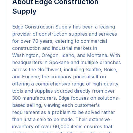
About
Edge Construction
Supply
Edge Construction Supply has been a leading 
provider of construction supplies and services 
for over 70 years, catering to commercial 
construction and industrial markets in 
Washington, Oregon, Idaho, and Montana. With 
headquarters in Spokane and multiple branches 
across the Northwest, including Seattle, Boise, 
and Eugene, the company prides itself on 
offering a comprehensive range of high-quality 
tools and supplies sourced directly from over 
300 manufacturers. Edge focuses on solutions-
based selling, viewing each customer's 
requirement as a problem to be solved rather 
than just a sale to be made. Their extensive 
inventory of over 60,000 items ensures that 