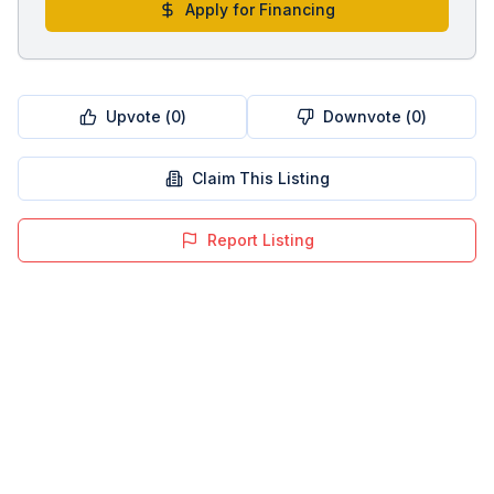
Apply for Financing
Upvote (
0
)
Downvote (
0
)
Claim This Listing
Report Listing