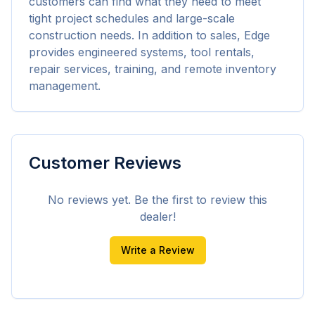
customers can find what they need to meet 
tight project schedules and large-scale 
construction needs. In addition to sales, Edge 
provides engineered systems, tool rentals, 
repair services, training, and remote inventory 
management.
Customer Reviews
No reviews yet. Be the first to review this
dealer!
Write a Review