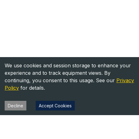
We use cookies and session storage to enhance your
experience and to track equipment views. By
continuing, you consent to this usage. See our
Privacy
Policy
for details.
Decline
Accept Cookies