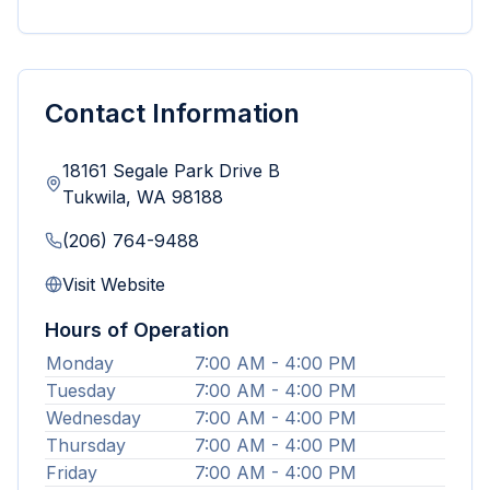
Contact Information
18161 Segale Park Drive B
Tukwila
,
WA
98188
(206) 764-9488
Visit Website
Hours of Operation
Monday
7:00 AM - 4:00 PM
Tuesday
7:00 AM - 4:00 PM
Wednesday
7:00 AM - 4:00 PM
Thursday
7:00 AM - 4:00 PM
Friday
7:00 AM - 4:00 PM