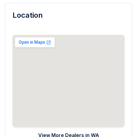
Location
View More Dealers in
WA