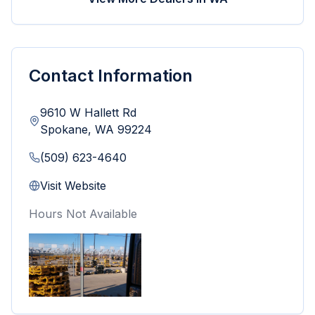
Contact Information
9610 W Hallett Rd
Spokane
,
WA
99224
(509) 623-4640
Visit Website
Hours Not Available