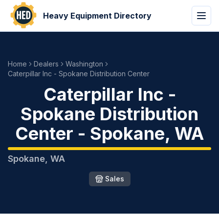
Heavy Equipment Directory
Home
Dealers
Washington
Caterpillar Inc - Spokane Distribution Center
Caterpillar Inc -
Spokane Distribution
Center
-
Spokane
,
WA
Spokane
,
WA
Sales