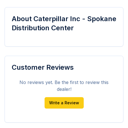
About
Caterpillar Inc - Spokane
Distribution Center
Customer Reviews
No reviews yet. Be the first to review this
dealer!
Write a Review