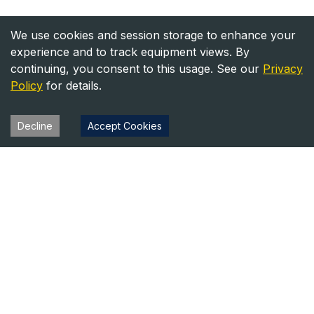
We use cookies and session storage to enhance your
experience and to track equipment views. By
continuing, you consent to this usage. See our
Privacy
Policy
for details.
Decline
Accept Cookies
Heavy Equipment Directory
Your trusted source for heavy equipment sales and rentals
across North America.
Equipment
Company