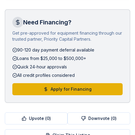
Need Financing?
Get pre-approved for equipment financing through our
trusted partner, Priority Capital Partners.
90-120 day payment deferral available
Loans from $25,000 to $500,000+
Quick 24-hour approvals
All credit profiles considered
Apply for Financing
Upvote (
0
)
Downvote (
0
)