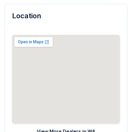
Location
View More Dealers in
WA