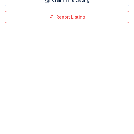
Claim This Listing
Report Listing