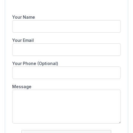
Your Name
Your Email
Your Phone (Optional)
Message