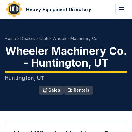
Heavy Equipment Directory
Home
Dealers
Utah
Wheeler Machinery Co.
Wheeler Machinery Co.
-
Huntington
,
UT
Huntington
,
UT
Sales
Rentals