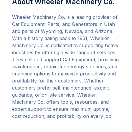
About
Wheeler Machinery Co.
Wheeler Machinery Co. is a leading provider of 
Cat Equipment, Parts, and Generators in Utah 
and parts of Wyoming, Nevada, and Arizona. 
With a history dating back to 1951, Wheeler 
Machinery Co. is dedicated to supporting heavy 
industries by offering a wide range of services. 
They sell and support Cat Equipment, providing 
maintenance, repair, technology solutions, and 
financing options to maximize productivity and 
profitability for their customers. Whether 
customers prefer self-maintenance, expert 
guidance, or on-site service, Wheeler 
Machinery Co. offers tools, resources, and 
expert support to ensure maximum uptime, 
cost reduction, and profitability on every job.