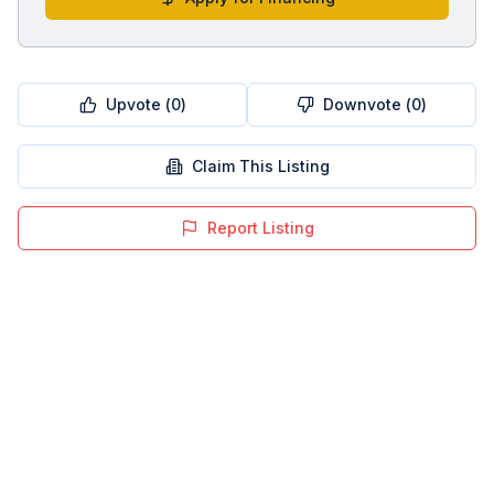
Upvote (
0
)
Downvote (
0
)
Claim This Listing
Report Listing