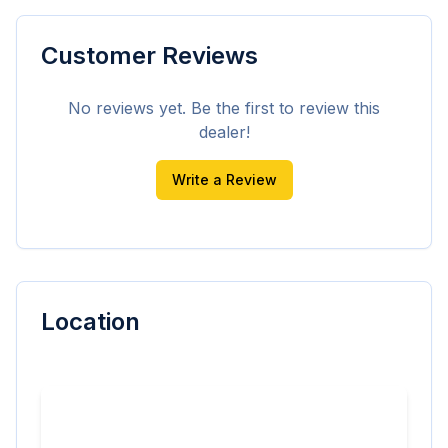
Customer Reviews
No reviews yet. Be the first to review this
dealer!
Write a Review
Location