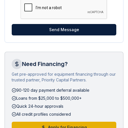
Send Message
Need Financing?
Get pre-approved for equipment financing through our
trusted partner, Priority Capital Partners.
90-120 day payment deferral available
Loans from $25,000 to $500,000+
Quick 24-hour approvals
All credit profiles considered
Apply for Financing