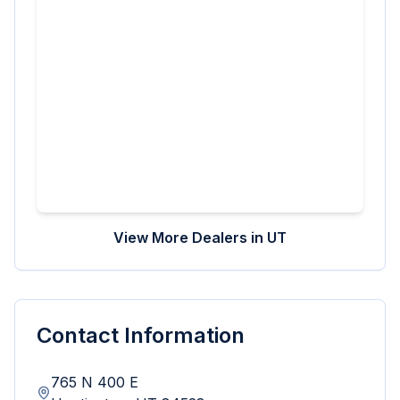
View More Dealers in
UT
Contact Information
765 N 400 E