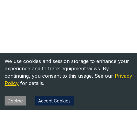
We use cookies and session storage to enhance your
experience and to track equipment views. By
continuing, you consent to this usage. See our
Privacy
Policy
for details.
Decline
Accept Cookies