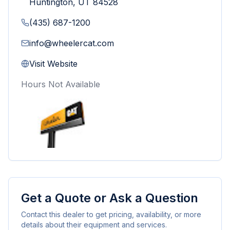
Huntington
,
UT
84528
(435) 687-1200
info@wheelercat.com
Visit Website
Hours Not Available
Get a Quote or Ask a Question
Contact this dealer to get pricing, availability, or more
details about their equipment and services.