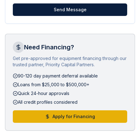
Send Message
Need Financing?
Get pre-approved for equipment financing through our
trusted partner, Priority Capital Partners.
90-120 day payment deferral available
Loans from $25,000 to $500,000+
Quick 24-hour approvals
All credit profiles considered
Apply for Financing