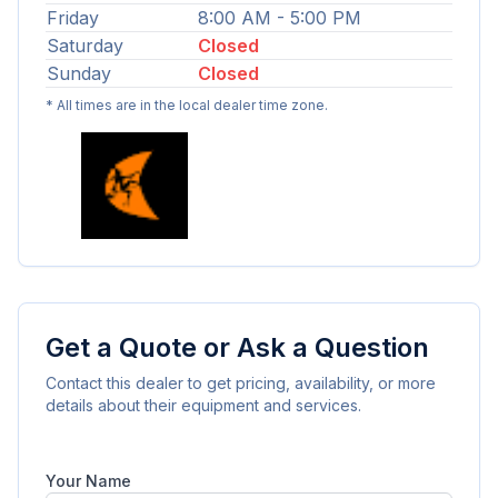
Friday
8:00 AM - 5:00 PM
Saturday
Closed
Sunday
Closed
* All times are in the local dealer time zone.
Get a Quote or Ask a Question
Contact this dealer to get pricing, availability, or more
details about their equipment and services.
Your Name