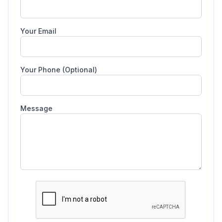
Your Email
Your Phone (Optional)
Message