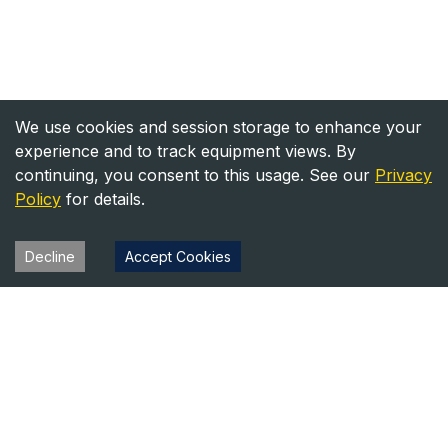
We use cookies and session storage to enhance your
experience and to track equipment views. By
continuing, you consent to this usage. See our
Privacy
Policy
for details.
Decline
Accept Cookies
Heavy Equipment Directory
Your trusted source for heavy equipment sales and rentals