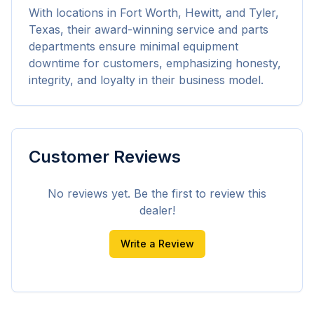
With locations in Fort Worth, Hewitt, and Tyler, 
Texas, their award-winning service and parts 
departments ensure minimal equipment 
downtime for customers, emphasizing honesty, 
integrity, and loyalty in their business model.
Customer Reviews
No reviews yet. Be the first to review this
dealer!
Write a Review