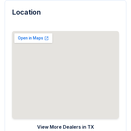
Location
View More Dealers in
TX