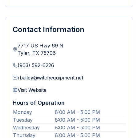
Contact Information
7717 US Hwy 69 N
Tyler
,
TX
75706
(903) 592-6226
rbailey@witchequipment.net
Visit Website
Hours of Operation
Monday
8:00 AM - 5:00 PM
Tuesday
8:00 AM - 5:00 PM
Wednesday
8:00 AM - 5:00 PM
Thursday
8:00 AM - 5:00 PM