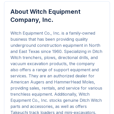
About
Witch Equipment
Company, Inc.
Witch Equipment Co., Inc. is a family-owned 
business that has been providing quality 
underground construction equipment in North 
and East Texas since 1960. Specializing in Ditch 
Witch trenchers, plows, directional drills, and 
vacuum excavation products, the company 
also offers a range of support equipment and 
services. They are an authorized dealer for 
American Augers and HammerHead Moles, 
providing sales, rentals, and service for various 
trenchless equipment. Additionally, Witch 
Equipment Co., Inc. stocks genuine Ditch Witch 
parts and accessories, as well as offers 
Takeuchi track loaders and mini-excavators. 