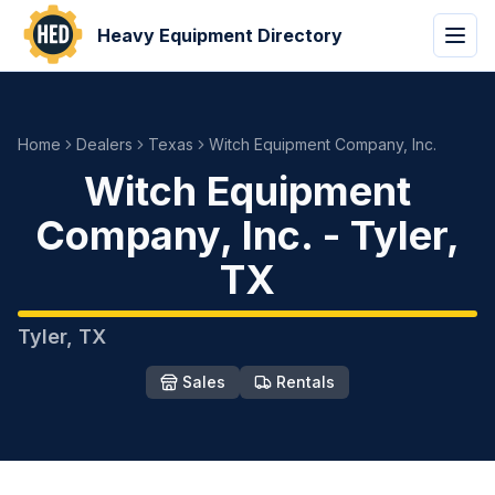
Heavy Equipment Directory
Home
Dealers
Texas
Witch Equipment Company, Inc.
Witch Equipment
Company, Inc.
-
Tyler
,
TX
Tyler
,
TX
Sales
Rentals