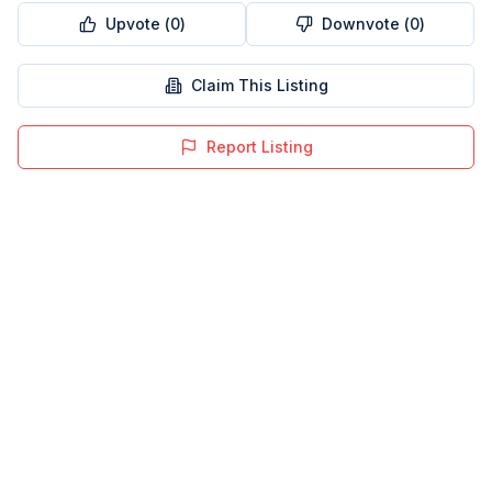
Upvote (
0
)
Downvote (
0
)
Claim This Listing
Report Listing