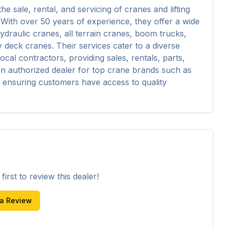
sale, rental, and servicing of cranes and lifting 
 With over 50 years of experience, they offer a wide 
hydraulic cranes, all terrain cranes, boom trucks, 
 deck cranes. Their services cater to a diverse 
ocal contractors, providing sales, rentals, parts, 
n authorized dealer for top crane brands such as 
ensuring customers have access to quality 
irst to review this dealer!
 a Review