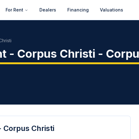
For Rent
Dealers
Financing
Valuations
hristi
 - Corpus Christi
-
Corpu
 Corpus Christi