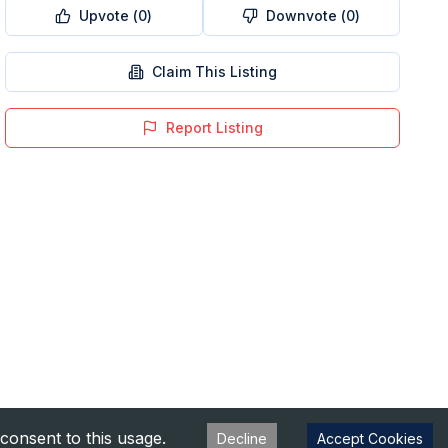
Upvote (
0
)
Downvote (
0
)
Claim This Listing
Report Listing
consent to this usage.
Decline
Accept Cookies