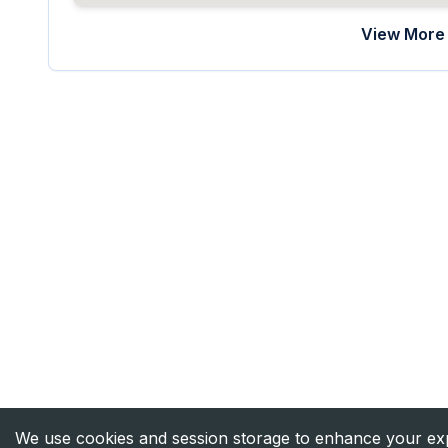
View More 
We use cookies and session storage to enhance your expe