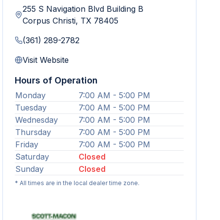
255 S Navigation Blvd Building B
Corpus Christi
,
TX
78405
(361) 289-2782
Visit Website
Hours of Operation
Monday
7:00 AM - 5:00 PM
Tuesday
7:00 AM - 5:00 PM
Wednesday
7:00 AM - 5:00 PM
Thursday
7:00 AM - 5:00 PM
Friday
7:00 AM - 5:00 PM
Saturday
Closed
Sunday
Closed
* All times are in the local dealer time zone.