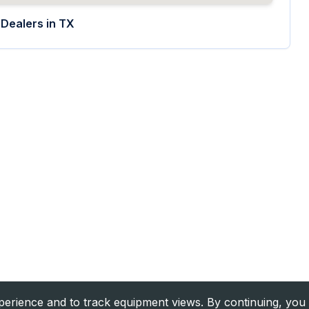
Dealers in
TX
rience and to track equipment views. By continuing, you 