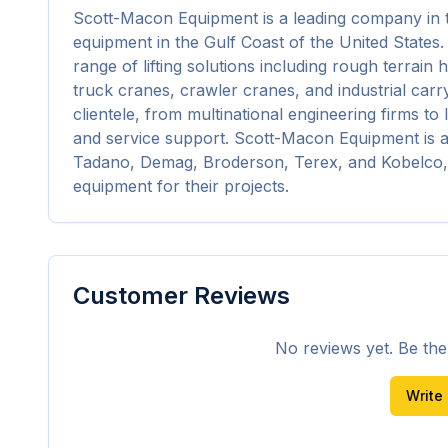
Scott-Macon Equipment is a leading company in the 
equipment in the Gulf Coast of the United States.
range of lifting solutions including rough terrain 
truck cranes, crawler cranes, and industrial carry
clientele, from multinational engineering firms to l
and service support. Scott-Macon Equipment is a
Tadano, Demag, Broderson, Terex, and Kobelco, 
equipment for their projects.
Customer Reviews
No reviews yet. Be the f
Write