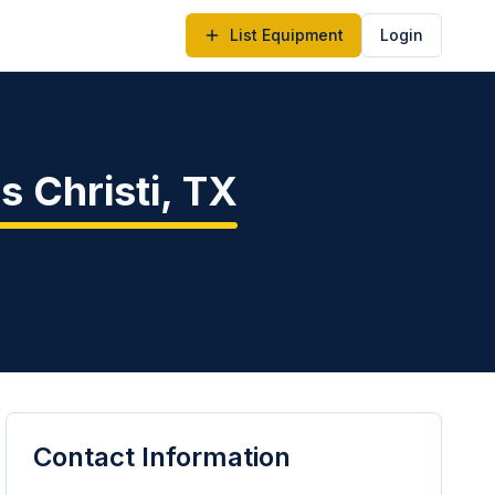
List Equipment
Login
s Christi
,
TX
Contact Information