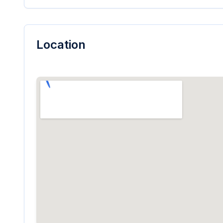
Location