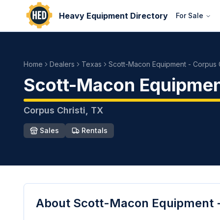
Heavy Equipment Directory
For Sale
Home
Dealers
Texas
Scott-Macon Equipment - Corpus C
Scott-Macon Equipment
Corpus Christi
,
TX
Sales
Rentals
About
Scott-Macon Equipment -