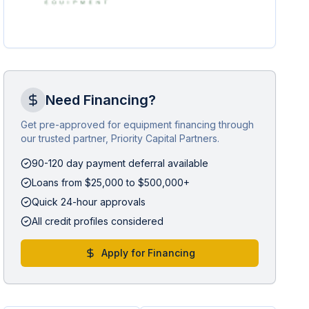
Need Financing?
Get pre-approved for equipment financing through
our trusted partner, Priority Capital Partners.
90-120 day payment deferral available
Loans from $25,000 to $500,000+
Quick 24-hour approvals
All credit profiles considered
Apply for Financing