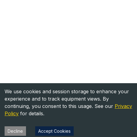
We use cookies and session storage to enhance your
experience and to track equipment views. By
continuing, you consent to this usage. See our
Privacy
Policy
for details.
Decline
Accept Cookies