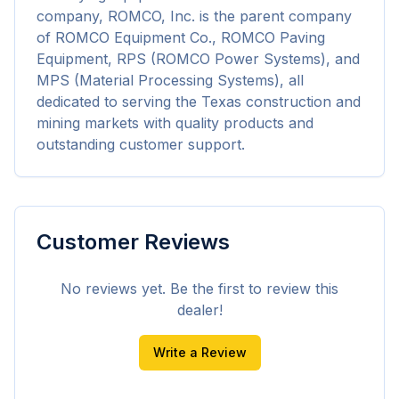
company, ROMCO, Inc. is the parent company 
of ROMCO Equipment Co., ROMCO Paving 
Equipment, RPS (ROMCO Power Systems), and 
MPS (Material Processing Systems), all 
dedicated to serving the Texas construction and 
mining markets with quality products and 
outstanding customer support.
Customer Reviews
No reviews yet. Be the first to review this
dealer!
Write a Review