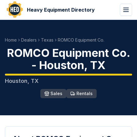
Heavy Equipment Directory
Home
Dealers
Texas
ROMCO Equipment Co.
ROMCO Equipment Co.
-
Houston
,
TX
Houston
,
TX
Sales
Rentals