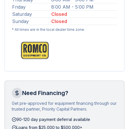
Friday
8:00 AM - 5:00 PM
Saturday
Closed
Sunday
Closed
* All times are in the local dealer time zone.
Need Financing?
Get pre-approved for equipment financing through our
trusted partner, Priority Capital Partners.
90-120 day payment deferral available
Loans from $25,000 to $500,000+