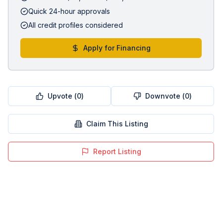
Quick 24-hour approvals
All credit profiles considered
Apply for Financing
Upvote (
0
)
Downvote (
0
)
Claim This Listing
Report Listing