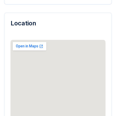
Location