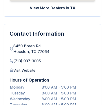
View More Dealers in
TX
Contact Information
8450 Breen Rd
Houston
,
TX
77064
(713) 937-3005
Visit Website
Hours of Operation
Monday
8:00 AM - 5:00 PM
Tuesday
8:00 AM - 5:00 PM
Wednesday
8:00 AM - 5:00 PM
Thursday
8:00 AM - 5:00 PM