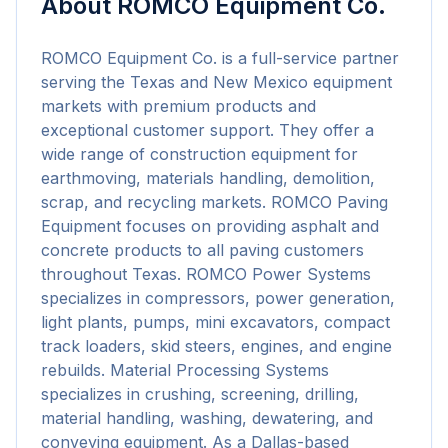
About
ROMCO Equipment Co.
ROMCO Equipment Co. is a full-service partner 
serving the Texas and New Mexico equipment 
markets with premium products and 
exceptional customer support. They offer a 
wide range of construction equipment for 
earthmoving, materials handling, demolition, 
scrap, and recycling markets. ROMCO Paving 
Equipment focuses on providing asphalt and 
concrete products to all paving customers 
throughout Texas. ROMCO Power Systems 
specializes in compressors, power generation, 
light plants, pumps, mini excavators, compact 
track loaders, skid steers, engines, and engine 
rebuilds. Material Processing Systems 
specializes in crushing, screening, drilling, 
material handling, washing, dewatering, and 
conveying equipment. As a Dallas-based 