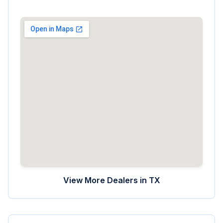
View More Dealers in
TX