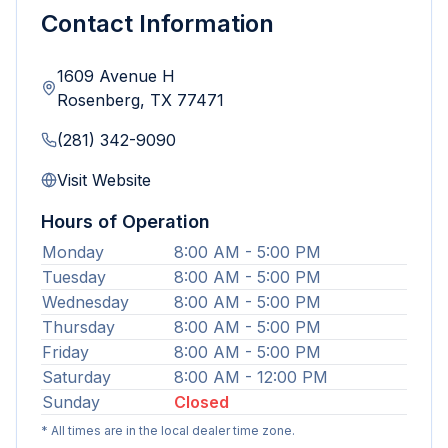
Contact Information
1609 Avenue H
Rosenberg
,
TX
77471
(281) 342-9090
Visit Website
Hours of Operation
Monday
8:00 AM - 5:00 PM
Tuesday
8:00 AM - 5:00 PM
Wednesday
8:00 AM - 5:00 PM
Thursday
8:00 AM - 5:00 PM
Friday
8:00 AM - 5:00 PM
Saturday
8:00 AM - 12:00 PM
Sunday
Closed
* All times are in the local dealer time zone.