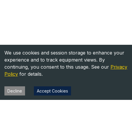
We use cookies and session storage to enhance your
experience and to track equipment views. By
continuing, you consent to this usage. See our
Privacy
Policy
for details.
Decline
Accept Cookies