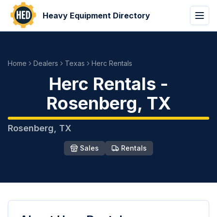
Heavy Equipment Directory
Home
Dealers
Texas
Herc Rentals
Herc Rentals
-
Rosenberg
,
TX
Rosenberg
,
TX
Sales
Rentals