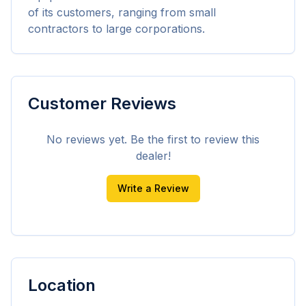
of its customers, ranging from small 
contractors to large corporations.
Customer Reviews
No reviews yet. Be the first to review this
dealer!
Write a Review
Location