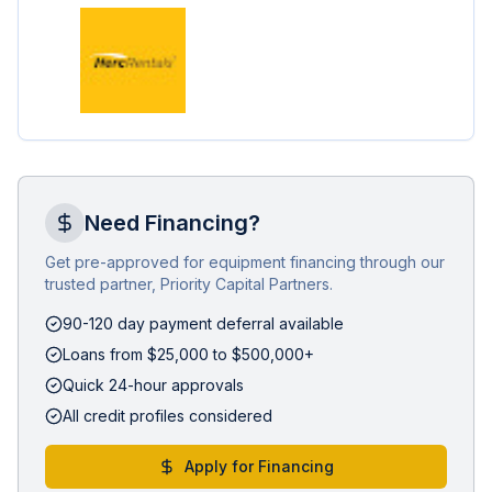
Need Financing?
Get pre-approved for equipment financing through our
trusted partner, Priority Capital Partners.
90-120 day payment deferral available
Loans from $25,000 to $500,000+
Quick 24-hour approvals
All credit profiles considered
Apply for Financing