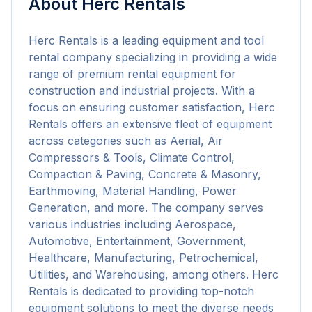
About
Herc Rentals
Herc Rentals is a leading equipment and tool 
rental company specializing in providing a wide 
range of premium rental equipment for 
construction and industrial projects. With a 
focus on ensuring customer satisfaction, Herc 
Rentals offers an extensive fleet of equipment 
across categories such as Aerial, Air 
Compressors & Tools, Climate Control, 
Compaction & Paving, Concrete & Masonry, 
Earthmoving, Material Handling, Power 
Generation, and more. The company serves 
various industries including Aerospace, 
Automotive, Entertainment, Government, 
Healthcare, Manufacturing, Petrochemical, 
Utilities, and Warehousing, among others. Herc 
Rentals is dedicated to providing top-notch 
equipment solutions to meet the diverse needs 