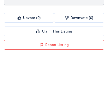
Upvote (
0
)
Downvote (
0
)
Claim This Listing
Report Listing