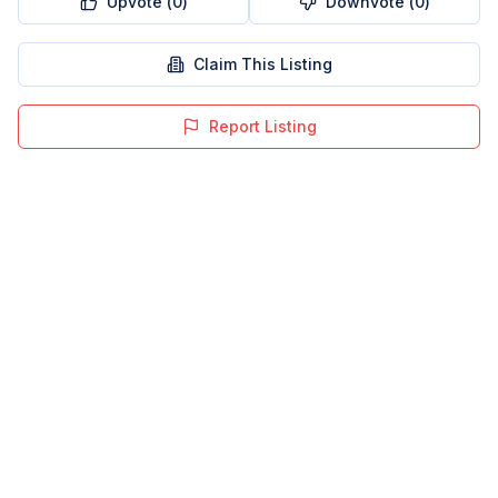
Upvote (
0
)
Downvote (
0
)
Claim This Listing
Report Listing