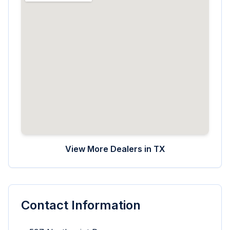
View More Dealers in
TX
Contact Information