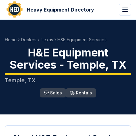
Heavy Equipment Directory
Home
Dealers
Texas
H&E Equipment Services
H&E Equipment
Services
-
Temple
,
TX
Temple
,
TX
Sales
Rentals