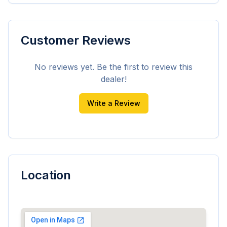
Customer Reviews
No reviews yet. Be the first to review this
dealer!
Write a Review
Location