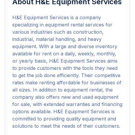
About
H&E Equipment Services
H&E Equipment Services is a company 
specializing in equipment rental services for 
various industries such as construction, 
industrial, material handling, and heavy 
equipment. With a large and diverse inventory 
available for rent on a daily, weekly, monthly, 
or yearly basis, H&E Equipment Services aims 
to provide customers with the tools they need 
to get the job done efficiently. Their competitive 
rates make renting affordable for businesses of 
all sizes. In addition to equipment rental, the 
company also offers new and used equipment 
for sale, with extended warranties and financing 
options available. H&E Equipment Services is 
committed to providing quality equipment and 
solutions to meet the needs of their customers.