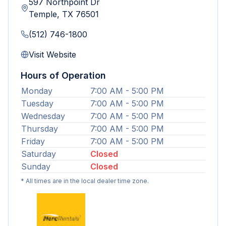
597 Northpoint Dr
Temple
,
TX
76501
(512) 746-1800
Visit Website
Hours of Operation
Monday
7:00 AM - 5:00 PM
Tuesday
7:00 AM - 5:00 PM
Wednesday
7:00 AM - 5:00 PM
Thursday
7:00 AM - 5:00 PM
Friday
7:00 AM - 5:00 PM
Saturday
Closed
Sunday
Closed
* All times are in the local dealer time zone.