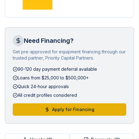
Need Financing?
Get pre-approved for equipment financing through our
trusted partner, Priority Capital Partners.
90-120 day payment deferral available
Loans from $25,000 to $500,000+
Quick 24-hour approvals
All credit profiles considered
Apply for Financing