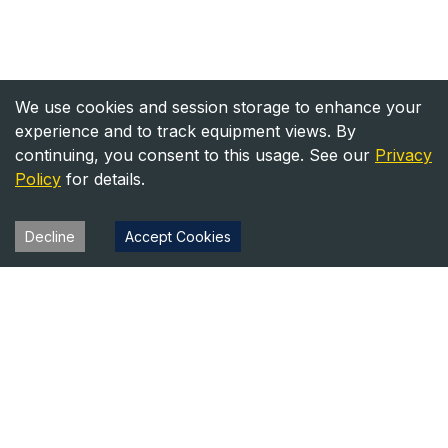
We use cookies and session storage to enhance your
experience and to track equipment views. By
continuing, you consent to this usage. See our
Privacy
Policy
for details.
Decline
Accept Cookies
Heavy Equipment Directory
Your trusted source for heavy equipment sales and rentals
across North America.