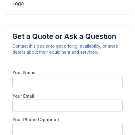
Get a Quote or Ask a Question
Contact this dealer to get pricing, availability, or more
details about their equipment and services.
Your Name
Your Email
Your Phone (Optional)