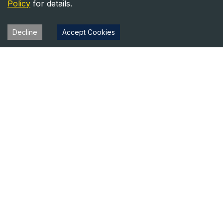
Policy
for details.
Decline
Accept Cookies
Heavy Equipment Directory
Your trusted source for heavy equipment sales and rentals
across North America.
Equipment
Company
For Sale
About Us
For Rent
Contact
Blog