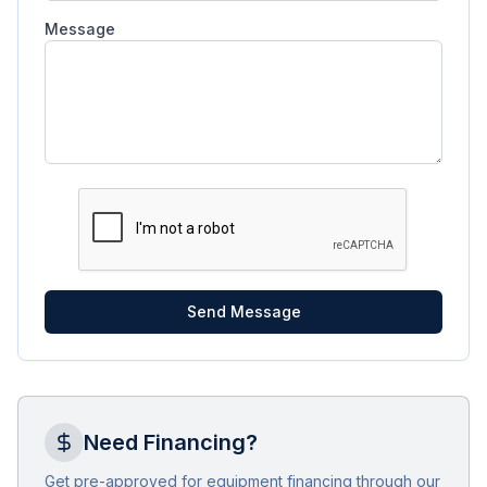
Message
Send Message
Need Financing?
Get pre-approved for equipment financing through our