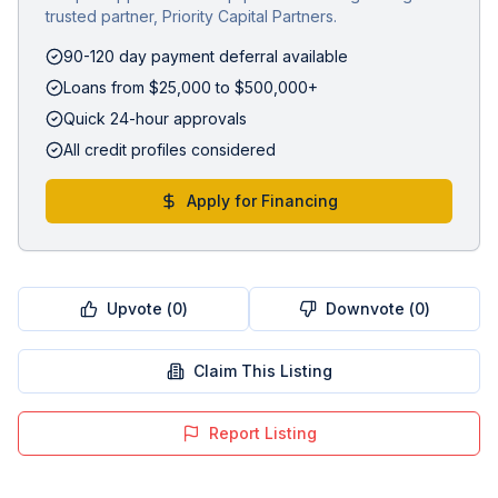
trusted partner, Priority Capital Partners.
90-120 day payment deferral available
Loans from $25,000 to $500,000+
Quick 24-hour approvals
All credit profiles considered
Apply for Financing
Upvote (
0
)
Downvote (
0
)
Claim This Listing
Report Listing