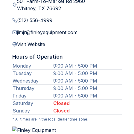
501 Farm-To-Market Rd 2960
Whitney
,
TX
76692
(512) 556-4999
jimjr@finleyequipment.com
Visit Website
Hours of Operation
Monday
9:00 AM - 5:00 PM
Tuesday
9:00 AM - 5:00 PM
Wednesday
9:00 AM - 5:00 PM
Thursday
9:00 AM - 5:00 PM
Friday
9:00 AM - 5:00 PM
Saturday
Closed
Sunday
Closed
* All times are in the local dealer time zone.