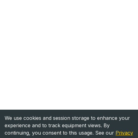
We use cookies and session storage to enhance your
experience and to track equipment views. By
continuing, you consent to this usage. See our
Privacy