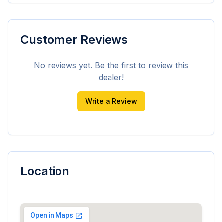
Customer Reviews
No reviews yet. Be the first to review this
dealer!
Write a Review
Location