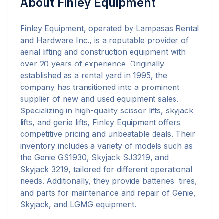
About
Finley Equipment
Finley Equipment, operated by Lampasas Rental 
and Hardware Inc., is a reputable provider of 
aerial lifting and construction equipment with 
over 20 years of experience. Originally 
established as a rental yard in 1995, the 
company has transitioned into a prominent 
supplier of new and used equipment sales. 
Specializing in high-quality scissor lifts, skyjack 
lifts, and genie lifts, Finley Equipment offers 
competitive pricing and unbeatable deals. Their 
inventory includes a variety of models such as 
the Genie GS1930, Skyjack SJ3219, and 
Skyjack 3219, tailored for different operational 
needs. Additionally, they provide batteries, tires, 
and parts for maintenance and repair of Genie, 
Skyjack, and LGMG equipment.