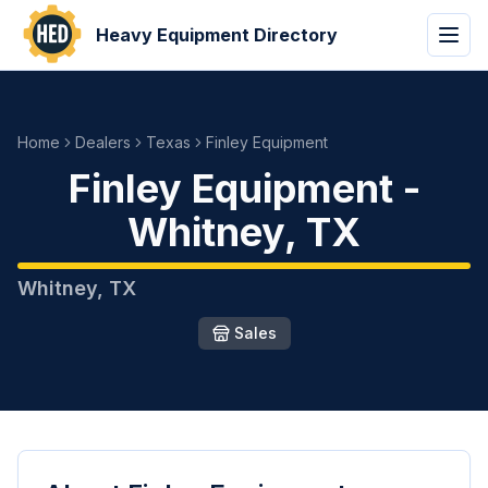
Heavy Equipment Directory
Home
Dealers
Texas
Finley Equipment
Finley Equipment
-
Whitney
,
TX
Whitney
,
TX
Sales