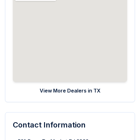
View More Dealers in
TX
Contact Information