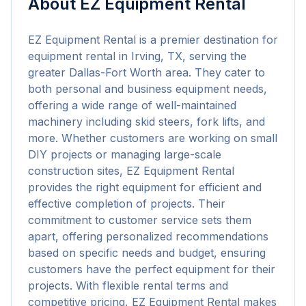
About
EZ Equipment Rental
EZ Equipment Rental is a premier destination for 
equipment rental in Irving, TX, serving the 
greater Dallas-Fort Worth area. They cater to 
both personal and business equipment needs, 
offering a wide range of well-maintained 
machinery including skid steers, fork lifts, and 
more. Whether customers are working on small 
DIY projects or managing large-scale 
construction sites, EZ Equipment Rental 
provides the right equipment for efficient and 
effective completion of projects. Their 
commitment to customer service sets them 
apart, offering personalized recommendations 
based on specific needs and budget, ensuring 
customers have the perfect equipment for their 
projects. With flexible rental terms and 
competitive pricing, EZ Equipment Rental makes 