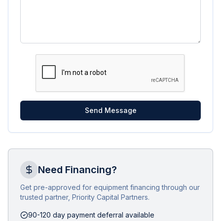
Send Message
Need Financing?
Get pre-approved for equipment financing through our
trusted partner, Priority Capital Partners.
90-120 day payment deferral available