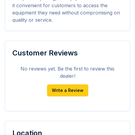
it convenient for customers to access the 
equipment they need without compromising on 
quality or service.
Customer Reviews
No reviews yet. Be the first to review this
dealer!
Write a Review
Location