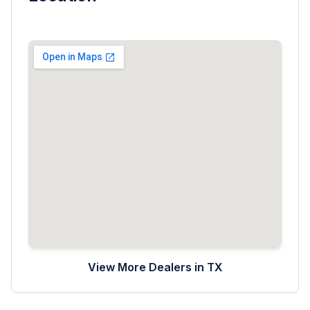
View More Dealers in
TX