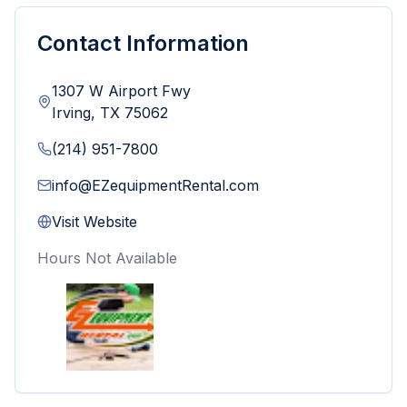
Contact Information
1307 W Airport Fwy
Irving
,
TX
75062
(214) 951-7800
info@EZequipmentRental.com
Visit Website
Hours Not Available