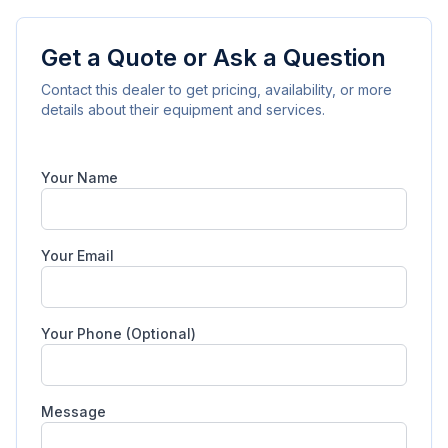
Get a Quote or Ask a Question
Contact this dealer to get pricing, availability, or more
details about their equipment and services.
Your Name
Your Email
Your Phone (Optional)
Message