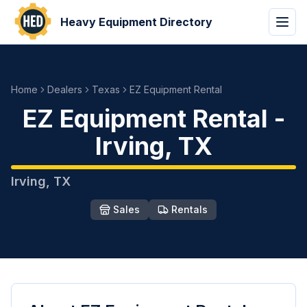
Heavy Equipment Directory
Home
Dealers
Texas
EZ Equipment Rental
EZ Equipment Rental
-
Irving
,
TX
Irving
,
TX
Sales
Rentals