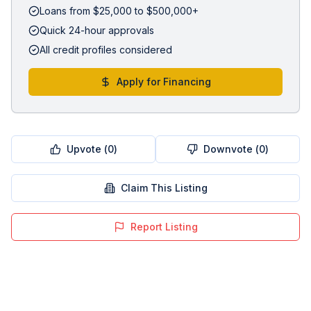
Loans from $25,000 to $500,000+
Quick 24-hour approvals
All credit profiles considered
Apply for Financing
Upvote (
0
)
Downvote (
0
)
Claim This Listing
Report Listing