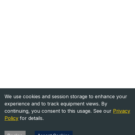
We use cookies and session storage to enhance your
experience and to track equipment views. By
continuing, you consent to this usage. See our
Privacy
Policy
for details.