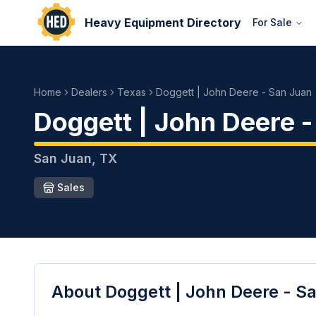
Heavy Equipment Directory
For Sale
Home
Dealers
Texas
Doggett | John Deere - San Juan
Doggett | John Deere 
San Juan
,
TX
Sales
About
Doggett | John Deere - S