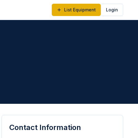
List Equipment
Login
Contact Information