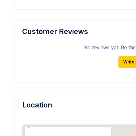
Customer Reviews
No reviews yet. Be the f
Write
Location