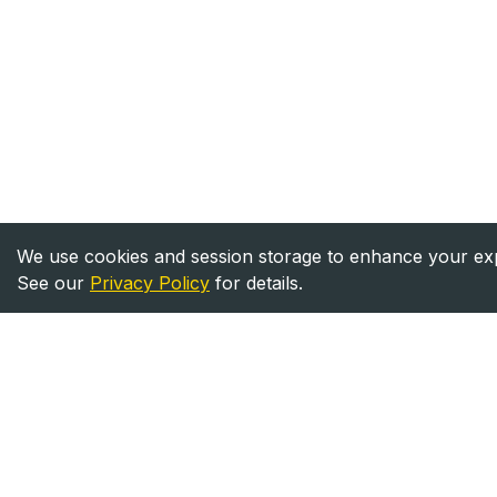
We use cookies and session storage to enhance your expe
See our
Privacy Policy
for details.
Heavy Equipment
Equipment
Directory
For Sale