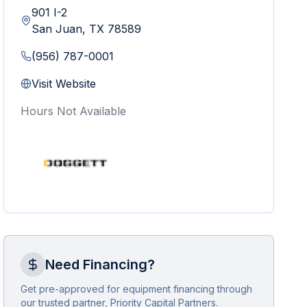
901 I-2
San Juan
,
TX
78589
(956) 787-0001
Visit Website
Hours Not Available
Need Financing?
Get pre-approved for equipment financing through
our trusted partner, Priority Capital Partners.