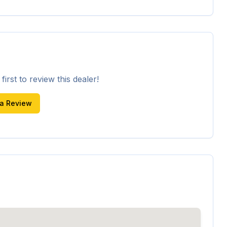
irst to review this dealer!
 a Review