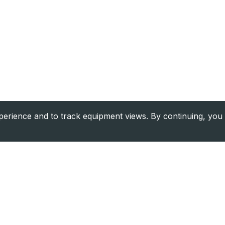
rience and to track equipment views. By continuing, you 
Company
Resource
About Us
Financing