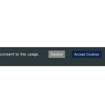
consent to this usage.
Decline
Accept Cookies
s