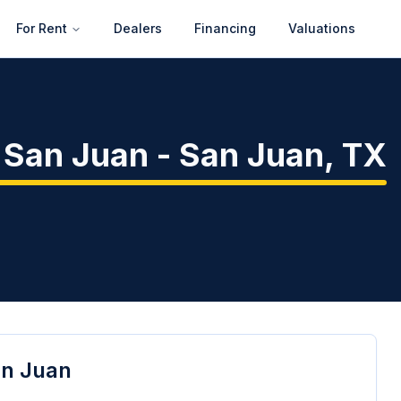
For Rent
Dealers
Financing
Valuations
- San Juan
-
San Juan
,
TX
an Juan