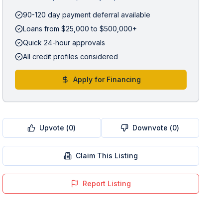
90-120 day payment deferral available
Loans from $25,000 to $500,000+
Quick 24-hour approvals
All credit profiles considered
Apply for Financing
Upvote (
0
)
Downvote (
0
)
Claim This Listing
Report Listing