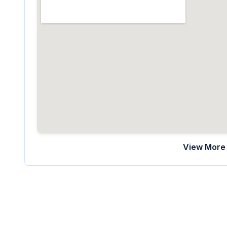
View More 