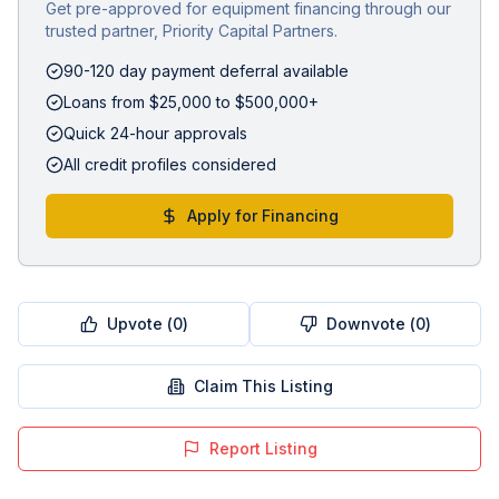
Get pre-approved for equipment financing through our
trusted partner, Priority Capital Partners.
90-120 day payment deferral available
Loans from $25,000 to $500,000+
Quick 24-hour approvals
All credit profiles considered
Apply for Financing
Upvote (
0
)
Downvote (
0
)
Claim This Listing
Report Listing