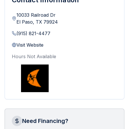
10033 Railroad Dr
El Paso
,
TX
79924
(915) 821-4477
Visit Website
Hours Not Available
Need Financing?