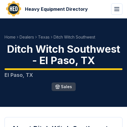
Heavy Equipment Directory
Home
Dealers
Texas
Ditch Witch Southwest
Ditch Witch Southwest
-
El Paso
,
TX
El Paso
,
TX
Sales