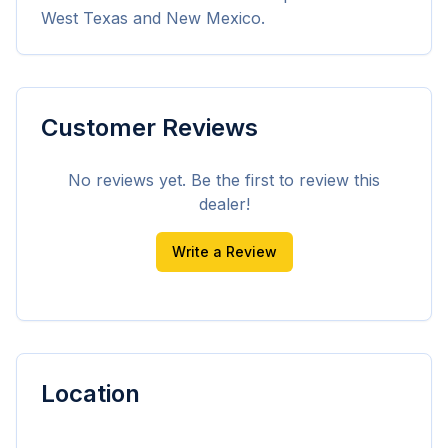
West Texas and New Mexico.
Customer Reviews
No reviews yet. Be the first to review this
dealer!
Write a Review
Location