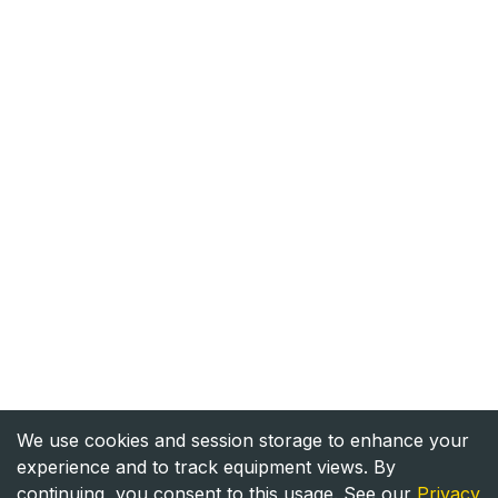
We use cookies and session storage to enhance your
experience and to track equipment views. By
continuing, you consent to this usage. See our
Privacy