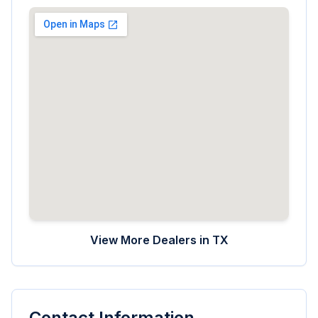
View More Dealers in
TX
Contact Information