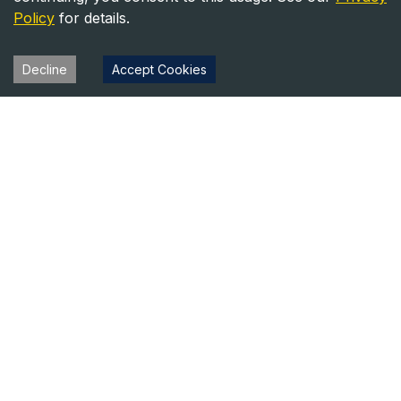
Policy
for details.
Decline
Accept Cookies
Heavy Equipment Directory
Your trusted source for heavy equipment sales and rentals
across North America.
Equipment
Company
For Sale
About Us
For Rent
Contact
Blog