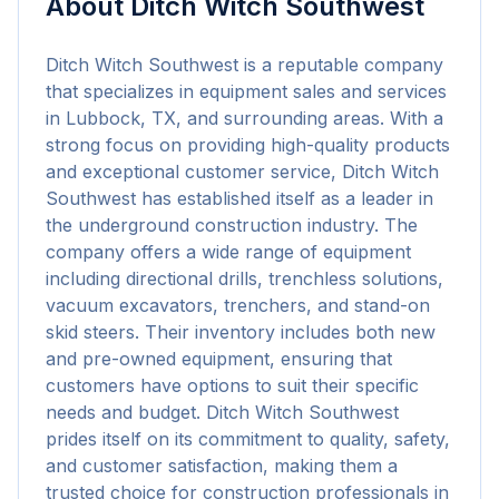
About
Ditch Witch Southwest
Ditch Witch Southwest is a reputable company 
that specializes in equipment sales and services 
in Lubbock, TX, and surrounding areas. With a 
strong focus on providing high-quality products 
and exceptional customer service, Ditch Witch 
Southwest has established itself as a leader in 
the underground construction industry. The 
company offers a wide range of equipment 
including directional drills, trenchless solutions, 
vacuum excavators, trenchers, and stand-on 
skid steers. Their inventory includes both new 
and pre-owned equipment, ensuring that 
customers have options to suit their specific 
needs and budget. Ditch Witch Southwest 
prides itself on its commitment to quality, safety, 
and customer satisfaction, making them a 
trusted choice for construction professionals in 