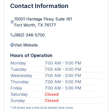
Contact Information
15001 Heritage Pkwy Suite 161
Fort Worth
,
TX
76177
(682) 348-5700
Visit Website
Hours of Operation
Monday
7:00 AM - 5:00 PM
Tuesday
7:00 AM - 5:00 PM
Wednesday
7:00 AM - 5:00 PM
Thursday
7:00 AM - 5:00 PM
Friday
7:00 AM - 5:00 PM
Saturday
Closed
Sunday
Closed
* All times are in the local dealer time zone.