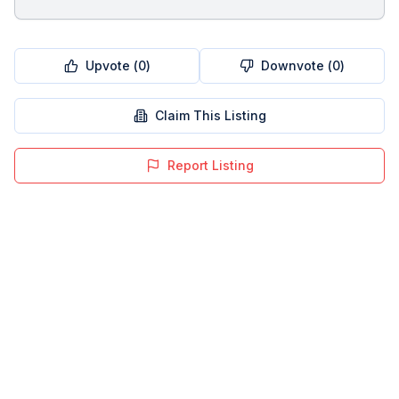
Upvote (
0
)
Downvote (
0
)
Claim This Listing
Report Listing