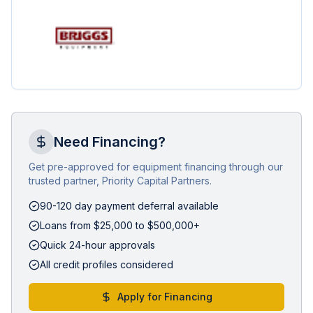
Need Financing?
Get pre-approved for equipment financing through our
trusted partner, Priority Capital Partners.
90-120 day payment deferral available
Loans from $25,000 to $500,000+
Quick 24-hour approvals
All credit profiles considered
Apply for Financing