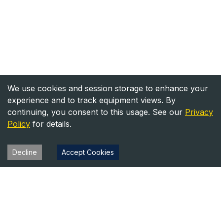
We use cookies and session storage to enhance your
experience and to track equipment views. By
continuing, you consent to this usage. See our
Privacy
Policy
for details.
Decline
Accept Cookies