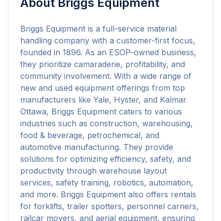
About
Briggs Equipment
Briggs Equipment is a full-service material 
handling company with a customer-first focus, 
founded in 1896. As an ESOP-owned business, 
they prioritize camaraderie, profitability, and 
community involvement. With a wide range of 
new and used equipment offerings from top 
manufacturers like Yale, Hyster, and Kalmar 
Ottawa, Briggs Equipment caters to various 
industries such as construction, warehousing, 
food & beverage, petrochemical, and 
automotive manufacturing. They provide 
solutions for optimizing efficiency, safety, and 
productivity through warehouse layout 
services, safety training, robotics, automation, 
and more. Briggs Equipment also offers rentals 
for forklifts, trailer spotters, personnel carriers, 
railcar movers, and aerial equipment, ensuring 