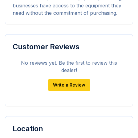
businesses have access to the equipment they 
need without the commitment of purchasing.
Customer Reviews
No reviews yet. Be the first to review this
dealer!
Write a Review
Location