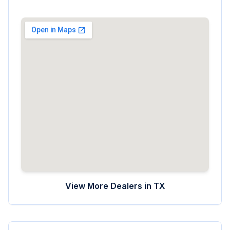
View More Dealers in
TX