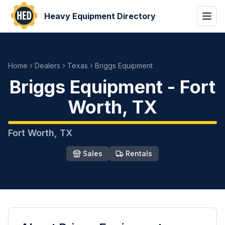
Heavy Equipment Directory
Home
Dealers
Texas
Briggs Equipment
Briggs Equipment
-
Fort
Worth
,
TX
Fort Worth
,
TX
Sales
Rentals