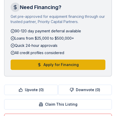
Need Financing?
Get pre-approved for equipment financing through our
trusted partner, Priority Capital Partners.
90-120 day payment deferral available
Loans from $25,000 to $500,000+
Quick 24-hour approvals
All credit profiles considered
Apply for Financing
Upvote (
0
)
Downvote (
0
)
Claim This Listing