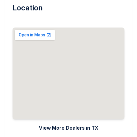
Location
View More Dealers in
TX