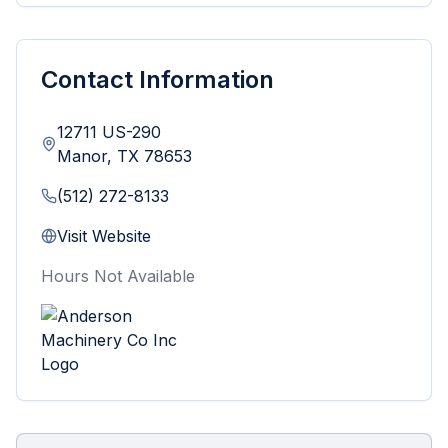
Contact Information
12711 US-290
Manor
,
TX
78653
(512) 272-8133
Visit Website
Hours Not Available