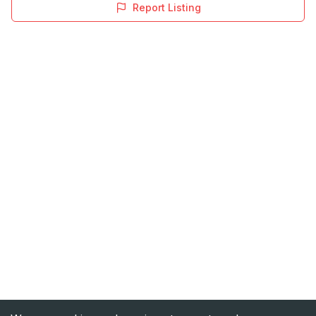
Report Listing