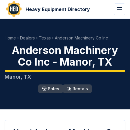
Heavy Equipment Directory
Home
Dealers
Texas
Anderson Machinery Co Inc
Anderson Machinery
Co Inc
-
Manor
,
TX
Manor
,
TX
Sales
Rentals