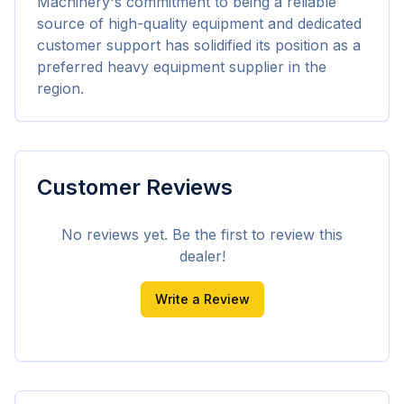
Machinery's commitment to being a reliable 
source of high-quality equipment and dedicated 
customer support has solidified its position as a 
preferred heavy equipment supplier in the 
region.
Customer Reviews
No reviews yet. Be the first to review this
dealer!
Write a Review