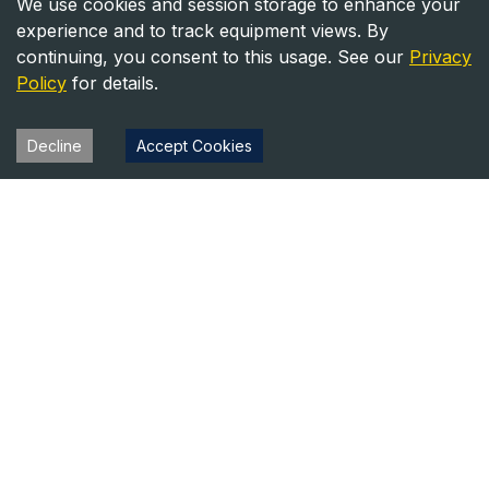
We use cookies and session storage to enhance your
experience and to track equipment views. By
continuing, you consent to this usage. See our
Privacy
Policy
for details.
Decline
Accept Cookies
Heavy Equipment Directory
Your trusted source for heavy equipment sales and rentals
across North America.
Equipment
Company
For Sale
About Us