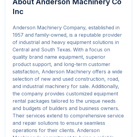
About
Anderson Machinery Co
Inc
Anderson Machinery Company, established in 
1957 and family-owned, is a reputable provider 
of industrial and heavy equipment solutions in 
Central and South Texas. With a focus on 
quality brand name equipment, superior 
product support, and long-term customer 
satisfaction, Anderson Machinery offers a wide 
selection of new and used construction, road, 
and industrial machinery for sale. Additionally, 
the company provides customized equipment 
rental packages tailored to the unique needs 
and budgets of builders and business owners. 
Their services extend to comprehensive service 
and repair solutions to ensure seamless 
operations for their clients. Anderson 