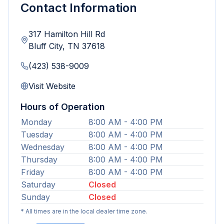
Contact Information
317 Hamilton Hill Rd
Bluff City
,
TN
37618
(423) 538-9009
Visit Website
Hours of Operation
Monday
8:00 AM - 4:00 PM
Tuesday
8:00 AM - 4:00 PM
Wednesday
8:00 AM - 4:00 PM
Thursday
8:00 AM - 4:00 PM
Friday
8:00 AM - 4:00 PM
Saturday
Closed
Sunday
Closed
* All times are in the local dealer time zone.