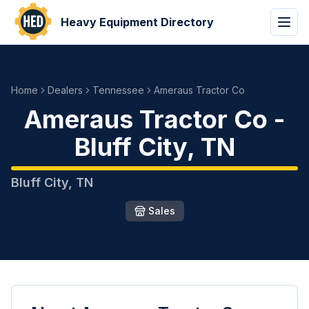
Heavy Equipment Directory
Home
Dealers
Tennessee
Ameraus Tractor Co
Ameraus Tractor Co
-
Bluff City
,
TN
Bluff City
,
TN
Sales