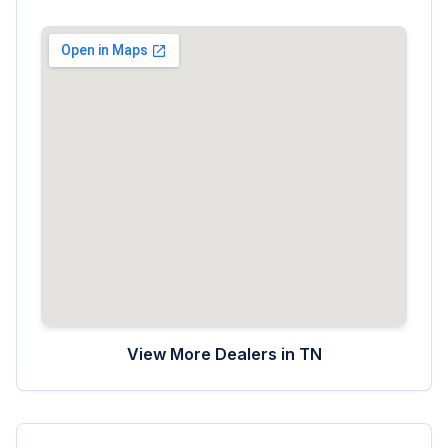
View More Dealers in
TN