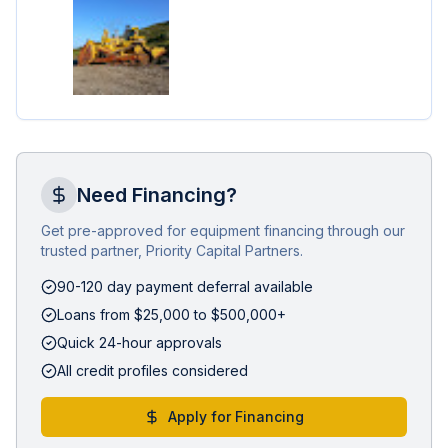
Need Financing?
Get pre-approved for equipment financing through our
trusted partner, Priority Capital Partners.
90-120 day payment deferral available
Loans from $25,000 to $500,000+
Quick 24-hour approvals
All credit profiles considered
Apply for Financing