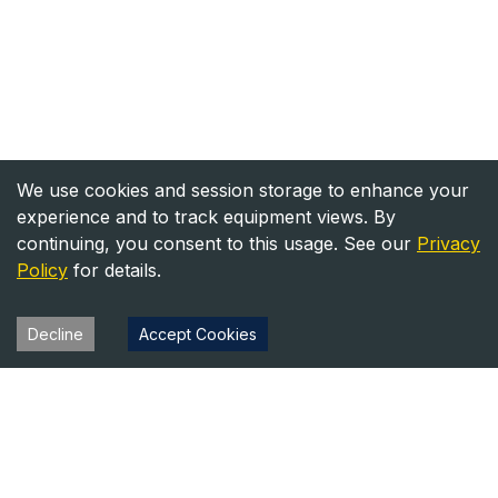
We use cookies and session storage to enhance your
experience and to track equipment views. By
continuing, you consent to this usage. See our
Privacy
Policy
for details.
Decline
Accept Cookies
Heavy Equipment Directory