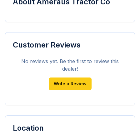
About
Ameraus Tractor Co
Customer Reviews
No reviews yet. Be the first to review this
dealer!
Write a Review
Location