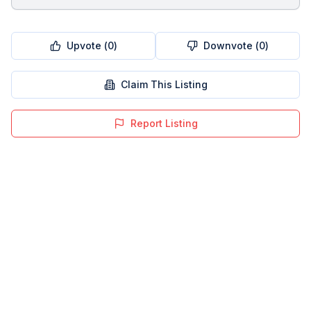
Upvote (
0
)
Downvote (
0
)
Claim This Listing
Report Listing