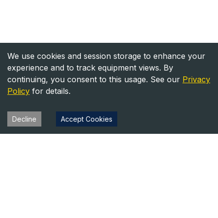
We use cookies and session storage to enhance your
experience and to track equipment views. By
continuing, you consent to this usage. See our
Privacy
Policy
for details.
Decline
Accept Cookies
Heavy Equipment Directory
Your trusted source for heavy equipment sales and rentals
across North America.