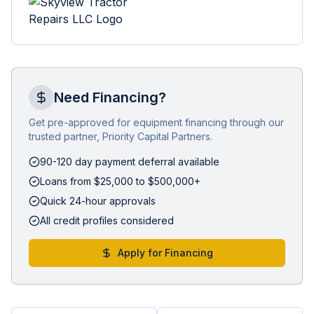
Need Financing?
Get pre-approved for equipment financing through our
trusted partner, Priority Capital Partners.
90-120 day payment deferral available
Loans from $25,000 to $500,000+
Quick 24-hour approvals
All credit profiles considered
Apply for Financing