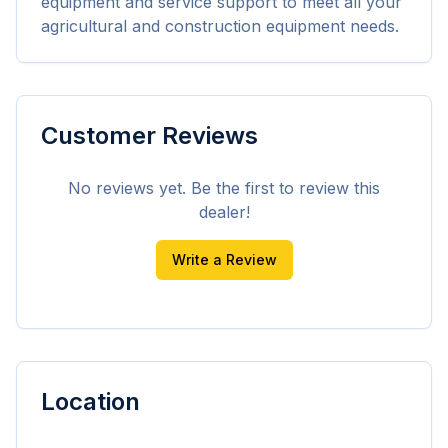
equipment and service support to meet all your 
agricultural and construction equipment needs.
Customer Reviews
No reviews yet. Be the first to review this
dealer!
Write a Review
Location