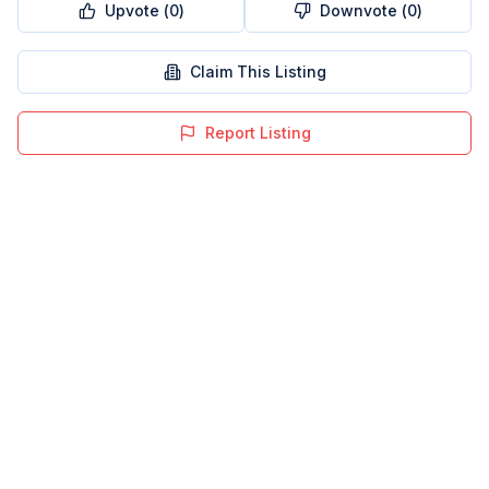
Upvote (
0
)
Downvote (
0
)
Claim This Listing
Report Listing