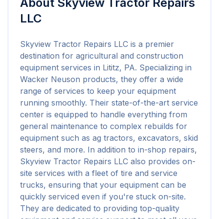
About
Skyview Tractor Repairs
LLC
Skyview Tractor Repairs LLC is a premier 
destination for agricultural and construction 
equipment services in Lititz, PA. Specializing in 
Wacker Neuson products, they offer a wide 
range of services to keep your equipment 
running smoothly. Their state-of-the-art service 
center is equipped to handle everything from 
general maintenance to complex rebuilds for 
equipment such as ag tractors, excavators, skid 
steers, and more. In addition to in-shop repairs, 
Skyview Tractor Repairs LLC also provides on-
site services with a fleet of tire and service 
trucks, ensuring that your equipment can be 
quickly serviced even if you're stuck on-site. 
They are dedicated to providing top-quality 