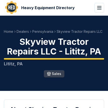
Heavy Equipment Directory
Home
Dealers
Pennsylvania
Skyview Tractor Repairs LLC
Skyview Tractor
Repairs LLC
-
Lititz
,
PA
Lititz
,
PA
Sales