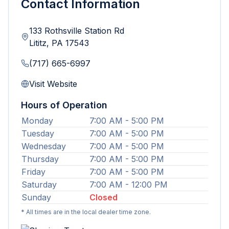
Contact Information
133 Rothsville Station Rd
Lititz
,
PA
17543
(717) 665-6997
Visit Website
Hours of Operation
Monday
7:00 AM - 5:00 PM
Tuesday
7:00 AM - 5:00 PM
Wednesday
7:00 AM - 5:00 PM
Thursday
7:00 AM - 5:00 PM
Friday
7:00 AM - 5:00 PM
Saturday
7:00 AM - 12:00 PM
Sunday
Closed
* All times are in the local dealer time zone.