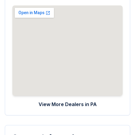
View More Dealers in
PA