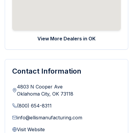
View More Dealers in
OK
Contact Information
4803 N Cooper Ave
Oklahoma City
,
OK
73118
(800) 654-8311
info@ellismanufacturing.com
Visit Website