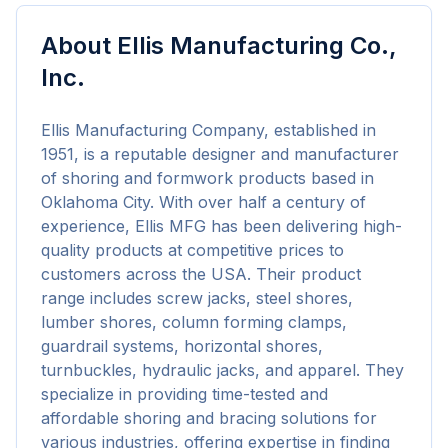
About
Ellis Manufacturing Co.,
Inc.
Ellis Manufacturing Company, established in 
1951, is a reputable designer and manufacturer 
of shoring and formwork products based in 
Oklahoma City. With over half a century of 
experience, Ellis MFG has been delivering high-
quality products at competitive prices to 
customers across the USA. Their product 
range includes screw jacks, steel shores, 
lumber shores, column forming clamps, 
guardrail systems, horizontal shores, 
turnbuckles, hydraulic jacks, and apparel. They 
specialize in providing time-tested and 
affordable shoring and bracing solutions for 
various industries, offering expertise in finding 