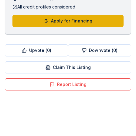
All credit profiles considered
Apply for Financing
Upvote (
0
)
Downvote (
0
)
Claim This Listing
Report Listing