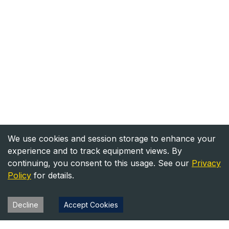
We use cookies and session storage to enhance your
experience and to track equipment views. By
continuing, you consent to this usage. See our
Privacy
Policy
for details.
Decline
Accept Cookies