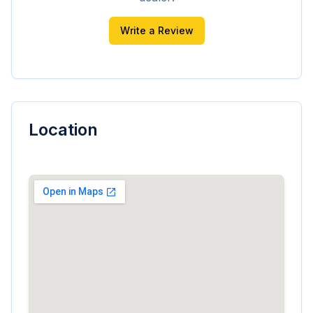
Write a Review
Location