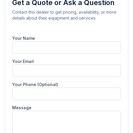
Get a Quote or Ask a Question
Contact this dealer to get pricing, availability, or more
details about their equipment and services.
Your Name
Your Email
Your Phone (Optional)
Message