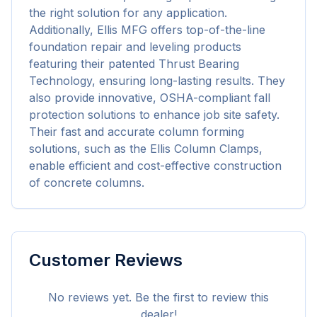
the right solution for any application. 
Additionally, Ellis MFG offers top-of-the-line 
foundation repair and leveling products 
featuring their patented Thrust Bearing 
Technology, ensuring long-lasting results. They 
also provide innovative, OSHA-compliant fall 
protection solutions to enhance job site safety. 
Their fast and accurate column forming 
solutions, such as the Ellis Column Clamps, 
enable efficient and cost-effective construction 
of concrete columns.
Customer Reviews
No reviews yet. Be the first to review this
dealer!