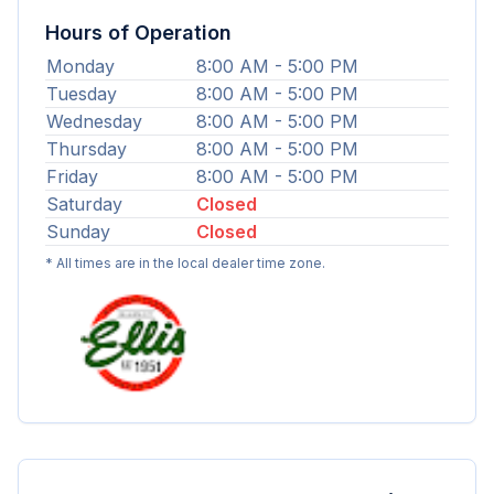
Hours of Operation
Monday
8:00 AM - 5:00 PM
Tuesday
8:00 AM - 5:00 PM
Wednesday
8:00 AM - 5:00 PM
Thursday
8:00 AM - 5:00 PM
Friday
8:00 AM - 5:00 PM
Saturday
Closed
Sunday
Closed
* All times are in the local dealer time zone.