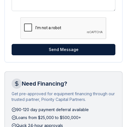
Send Message
Need Financing?
Get pre-approved for equipment financing through our
trusted partner, Priority Capital Partners.
90-120 day payment deferral available
Loans from $25,000 to $500,000+
Quick 24-hour approvals