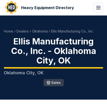
Heavy Equipment Directory
Home
Dealers
Oklahoma
Ellis Manufacturing Co., Inc.
Ellis Manufacturing
Co., Inc.
-
Oklahoma
City
,
OK
Oklahoma City
,
OK
Sales