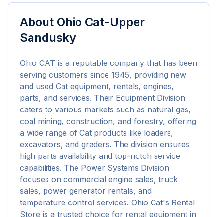
About
Ohio Cat-Upper
Sandusky
Ohio CAT is a reputable company that has been 
serving customers since 1945, providing new 
and used Cat equipment, rentals, engines, 
parts, and services. Their Equipment Division 
caters to various markets such as natural gas, 
coal mining, construction, and forestry, offering 
a wide range of Cat products like loaders, 
excavators, and graders. The division ensures 
high parts availability and top-notch service 
capabilities. The Power Systems Division 
focuses on commercial engine sales, truck 
sales, power generator rentals, and 
temperature control services. Ohio Cat's Rental 
Store is a trusted choice for rental equipment in 