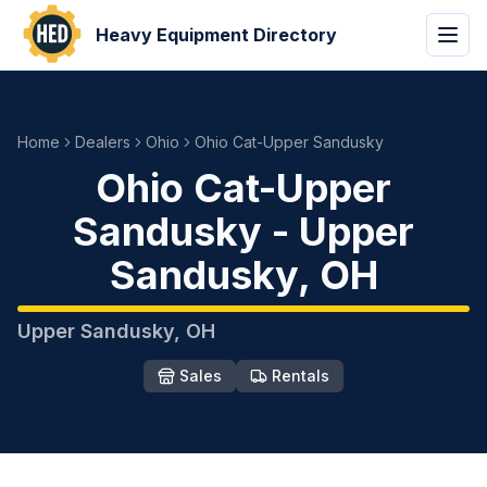
Heavy Equipment Directory
Home
Dealers
Ohio
Ohio Cat-Upper Sandusky
Ohio Cat-Upper
Sandusky
-
Upper
Sandusky
,
OH
Upper Sandusky
,
OH
Sales
Rentals