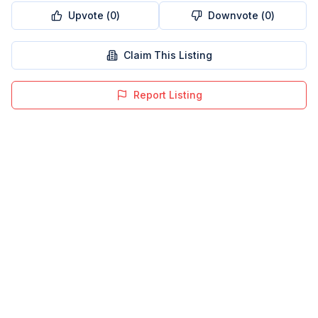
Upvote (
0
)
Downvote (
0
)
Claim This Listing
Report Listing