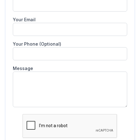
Your Email
Your Phone (Optional)
Message