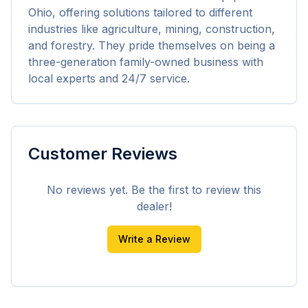
Ohio, offering solutions tailored to different 
industries like agriculture, mining, construction, 
and forestry. They pride themselves on being a 
three-generation family-owned business with 
local experts and 24/7 service.
Customer Reviews
No reviews yet. Be the first to review this
dealer!
Write a Review