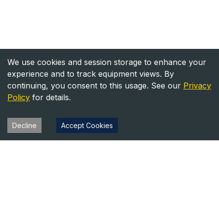
We use cookies and session storage to enhance your
experience and to track equipment views. By
continuing, you consent to this usage. See our
Privacy
Policy
for details.
Decline
Accept Cookies
Heavy Equipment Directory
Your trusted source for heavy equipment sales and rentals