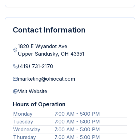
Contact Information
1820 E Wyandot Ave
Upper Sandusky
,
OH
43351
(419) 731-2170
marketing@ohiocat.com
Visit Website
Hours of Operation
Monday
7:00 AM - 5:00 PM
Tuesday
7:00 AM - 5:00 PM
Wednesday
7:00 AM - 5:00 PM
Thursday
7:00 AM - 5:00 PM