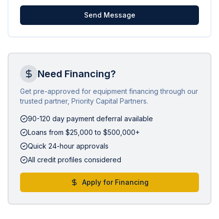
Send Message
Need Financing?
Get pre-approved for equipment financing through our
trusted partner, Priority Capital Partners.
90-120 day payment deferral available
Loans from $25,000 to $500,000+
Quick 24-hour approvals
All credit profiles considered
Apply for Financing