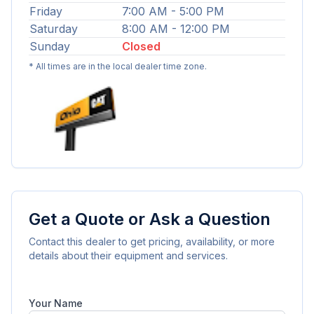
Friday
7:00 AM - 5:00 PM
Saturday
8:00 AM - 12:00 PM
Sunday
Closed
* All times are in the local dealer time zone.
Get a Quote or Ask a Question
Contact this dealer to get pricing, availability, or more
details about their equipment and services.
Your Name