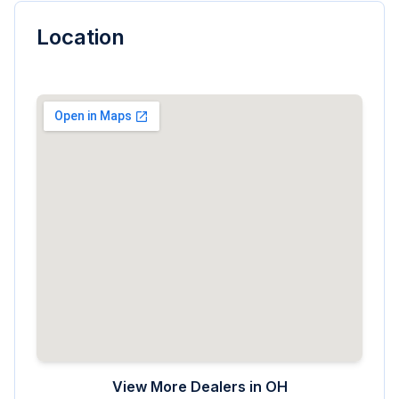
Location
View More Dealers in
OH