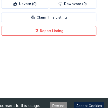
Upvote (
0
)
Downvote (
0
)
Claim This Listing
Report Listing
consent to this usage.
Decline
Accept Cookies