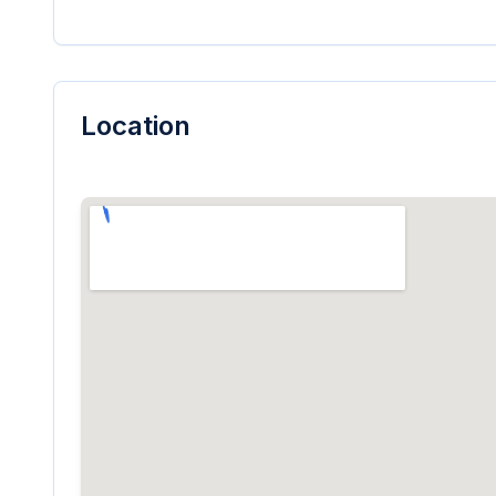
Location