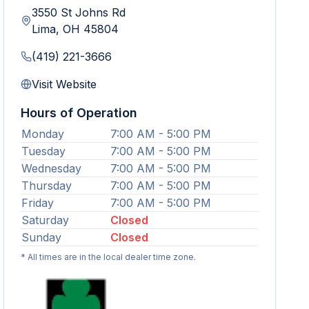
3550 St Johns Rd
Lima
,
OH
45804
(419) 221-3666
Visit Website
Hours of Operation
Monday
7:00 AM - 5:00 PM
Tuesday
7:00 AM - 5:00 PM
Wednesday
7:00 AM - 5:00 PM
Thursday
7:00 AM - 5:00 PM
Friday
7:00 AM - 5:00 PM
Saturday
Closed
Sunday
Closed
* All times are in the local dealer time zone.