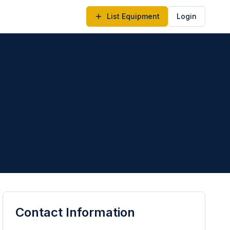
List Equipment
Login
Contact Information