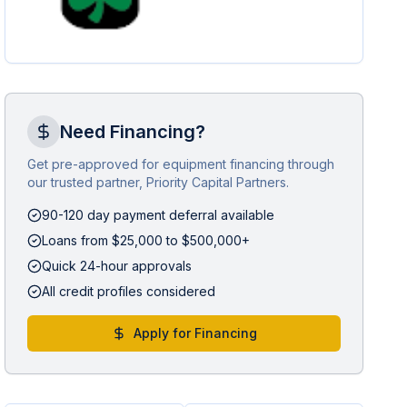
Need Financing?
Get pre-approved for equipment financing through
our trusted partner, Priority Capital Partners.
90-120 day payment deferral available
Loans from $25,000 to $500,000+
Quick 24-hour approvals
All credit profiles considered
Apply for Financing