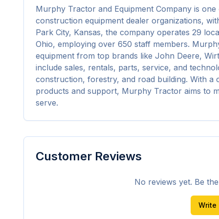
Murphy Tractor and Equipment Company is one o
construction equipment dealer organizations, with
Park City, Kansas, the company operates 29 loca
Ohio, employing over 650 staff members. Murphy
equipment from top brands like John Deere, Wir
include sales, rentals, parts, service, and technol
construction, forestry, and road building. With a
products and support, Murphy Tractor aims to me
serve.
Customer Reviews
No reviews yet. Be the f
Write