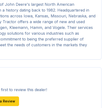
f John Deere's largest North American 
 a history dating back to 1982. Headquartered in 
tions across Iowa, Kansas, Missouri, Nebraska, and 
 Tractor offers a wide range of new and used 
tgen, Kleemann, Hamm, and Vogele. Their services 
ogy solutions for various industries such as 
 commitment to being the preferred supplier of 
et the needs of customers in the markets they 
irst to review this dealer!
 a Review