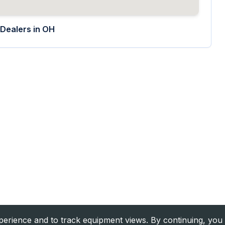
Dealers in
OH
rience and to track equipment views. By continuing, you 