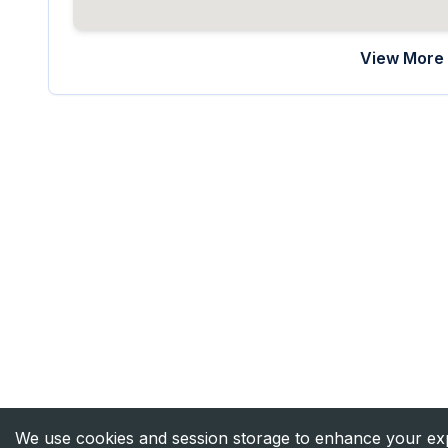
View More 
We use cookies and session storage to enhance your expe