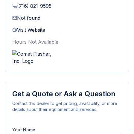
(716) 821-9595
Not found
Visit Website
Hours Not Available
Get a Quote or Ask a Question
Contact this dealer to get pricing, availability, or more
details about their equipment and services.
Your Name