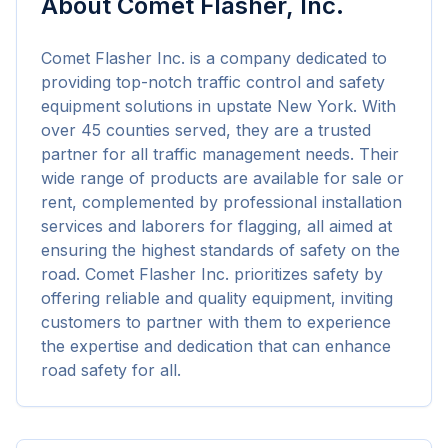
About
Comet Flasher, Inc.
Comet Flasher Inc. is a company dedicated to 
providing top-notch traffic control and safety 
equipment solutions in upstate New York. With 
over 45 counties served, they are a trusted 
partner for all traffic management needs. Their 
wide range of products are available for sale or 
rent, complemented by professional installation 
services and laborers for flagging, all aimed at 
ensuring the highest standards of safety on the 
road. Comet Flasher Inc. prioritizes safety by 
offering reliable and quality equipment, inviting 
customers to partner with them to experience 
the expertise and dedication that can enhance 
road safety for all.