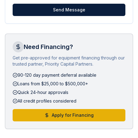
Send Message
Need Financing?
Get pre-approved for equipment financing through our
trusted partner, Priority Capital Partners.
90-120 day payment deferral available
Loans from $25,000 to $500,000+
Quick 24-hour approvals
All credit profiles considered
Apply for Financing