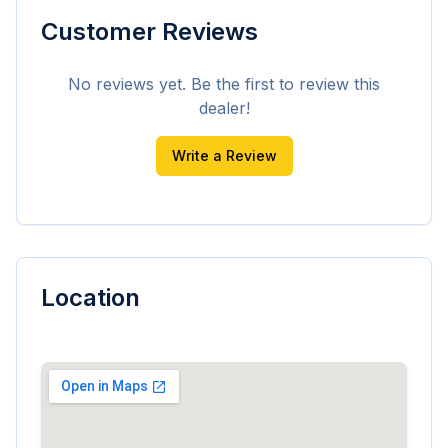
Customer Reviews
No reviews yet. Be the first to review this
dealer!
Write a Review
Location