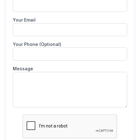
Your Email
Your Phone (Optional)
Message