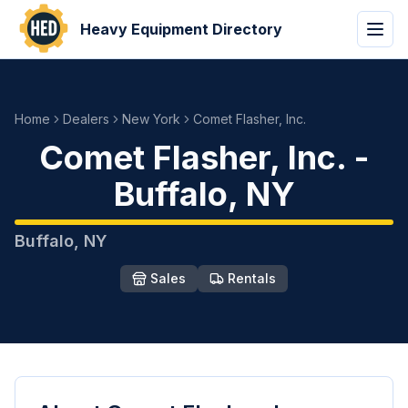
Heavy Equipment Directory
Home
Dealers
New York
Comet Flasher, Inc.
Comet Flasher, Inc.
-
Buffalo
,
NY
Buffalo
,
NY
Sales
Rentals