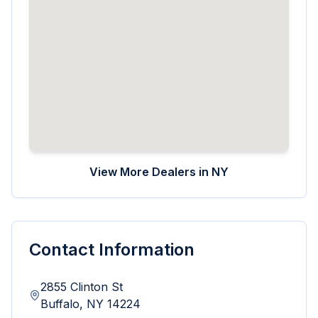
View More Dealers in
NY
Contact Information
2855 Clinton St
Buffalo
,
NY
14224