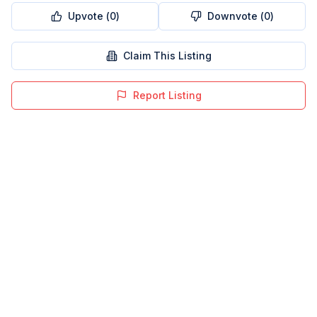
Upvote (
0
)
Downvote (
0
)
Claim This Listing
Report Listing