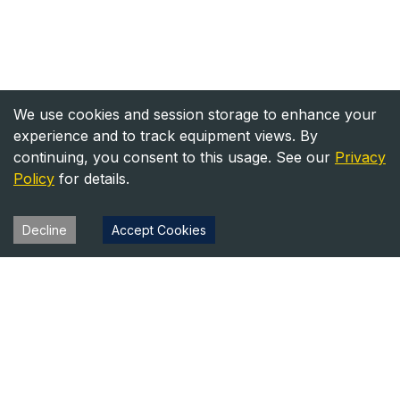
We use cookies and session storage to enhance your
experience and to track equipment views. By
continuing, you consent to this usage. See our
Privacy
Policy
for details.
Decline
Accept Cookies
Heavy Equipment Directory
Your trusted source for heavy equipment sales and rentals