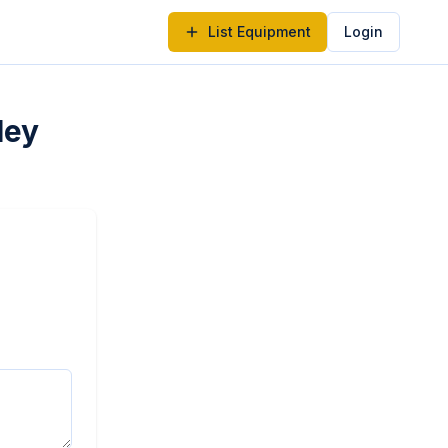
List Equipment
Login
ley