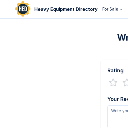
Heavy Equipment Directory
For Sale
Wr
Rating
Your Re