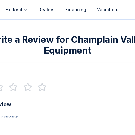
For Rent
Dealers
Financing
Valuations
ite a Review for
Champlain Val
Equipment
view