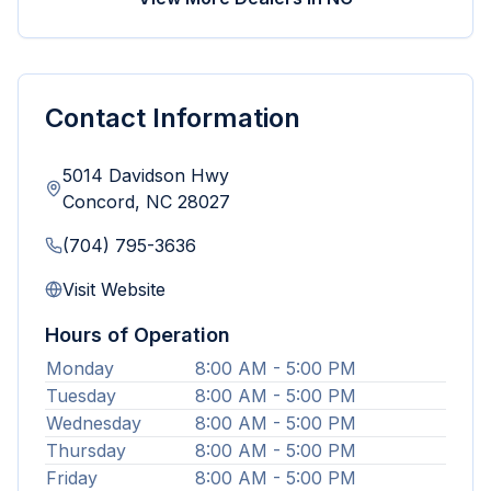
Contact Information
5014 Davidson Hwy
Concord
,
NC
28027
(704) 795-3636
Visit Website
Hours of Operation
Monday
8:00 AM - 5:00 PM
Tuesday
8:00 AM - 5:00 PM
Wednesday
8:00 AM - 5:00 PM
Thursday
8:00 AM - 5:00 PM
Friday
8:00 AM - 5:00 PM