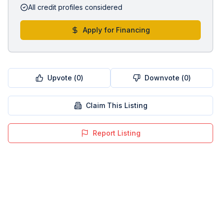
All credit profiles considered
Apply for Financing
Upvote (
0
)
Downvote (
0
)
Claim This Listing
Report Listing