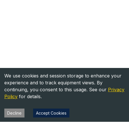
We use cookies and session storage to enhance your
experience and to track equipment views. By
continuing, you consent to this usage. See our
Privacy
Policy
for details.
Decline
Accept Cookies