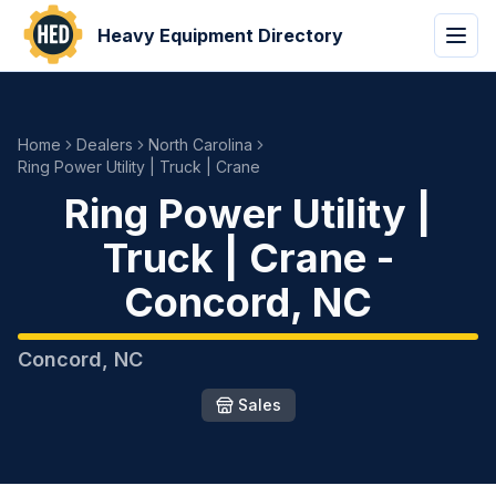
Heavy Equipment Directory
Home
Dealers
North Carolina
Ring Power Utility | Truck | Crane
Ring Power Utility |
Truck | Crane
-
Concord
,
NC
Concord
,
NC
Sales