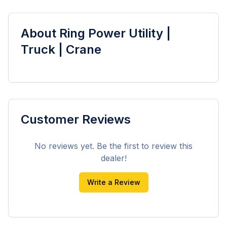
About
Ring Power Utility |
Truck | Crane
Customer Reviews
No reviews yet. Be the first to review this
dealer!
Write a Review