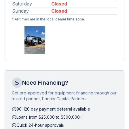
Saturday
Closed
Sunday
Closed
* All times are in the local dealer time zone.
Need Financing?
Get pre-approved for equipment financing through our
trusted partner, Priority Capital Partners.
90-120 day payment deferral available
Loans from $25,000 to $500,000+
Quick 24-hour approvals