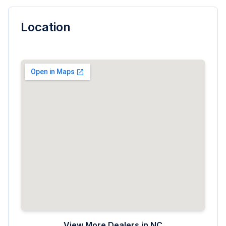
Location
View More Dealers in
NC