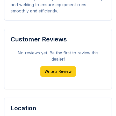
and welding to ensure equipment runs 
smoothly and efficiently.
Customer Reviews
No reviews yet. Be the first to review this
dealer!
Write a Review
Location