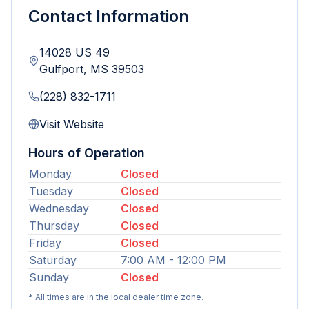
Contact Information
14028 US 49
Gulfport
,
MS
39503
(228) 832-1711
Visit Website
Hours of Operation
Monday
Closed
Tuesday
Closed
Wednesday
Closed
Thursday
Closed
Friday
Closed
Saturday
7:00 AM - 12:00 PM
Sunday
Closed
* All times are in the local dealer time zone.