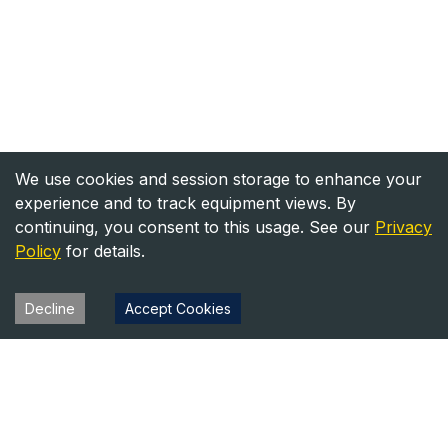
We use cookies and session storage to enhance your
experience and to track equipment views. By
continuing, you consent to this usage. See our
Privacy
Policy
for details.
Decline
Accept Cookies