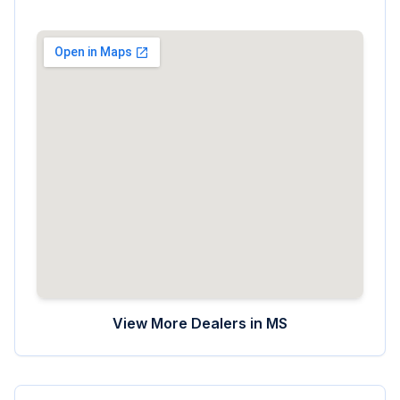
View More Dealers in
MS