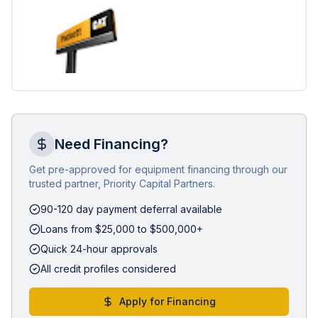
Need Financing?
Get pre-approved for equipment financing through our
trusted partner, Priority Capital Partners.
90-120 day payment deferral available
Loans from $25,000 to $500,000+
Quick 24-hour approvals
All credit profiles considered
Apply for Financing