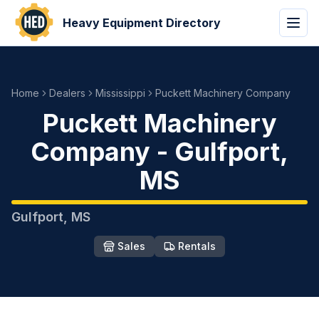
Heavy Equipment Directory
Home
Dealers
Mississippi
Puckett Machinery Company
Puckett Machinery
Company
-
Gulfport
,
MS
Gulfport
,
MS
Sales
Rentals