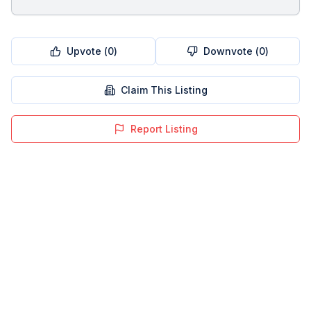
Upvote (
0
)
Downvote (
0
)
Claim This Listing
Report Listing