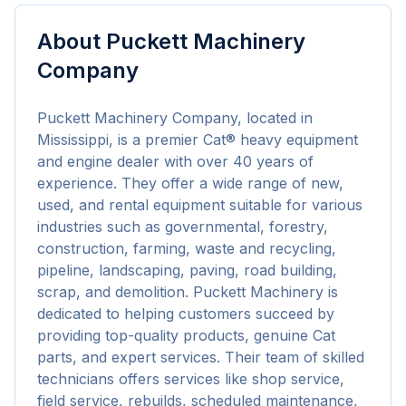
About
Puckett Machinery
Company
Puckett Machinery Company, located in 
Mississippi, is a premier Cat® heavy equipment 
and engine dealer with over 40 years of 
experience. They offer a wide range of new, 
used, and rental equipment suitable for various 
industries such as governmental, forestry, 
construction, farming, waste and recycling, 
pipeline, landscaping, paving, road building, 
scrap, and demolition. Puckett Machinery is 
dedicated to helping customers succeed by 
providing top-quality products, genuine Cat 
parts, and expert services. Their team of skilled 
technicians offers services like shop service, 
field service, rebuilds, scheduled maintenance, 