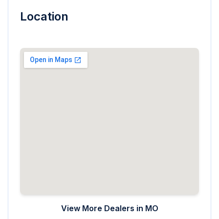
Location
View More Dealers in
MO