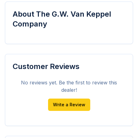
About
The G.W. Van Keppel
Company
Customer Reviews
No reviews yet. Be the first to review this
dealer!
Write a Review