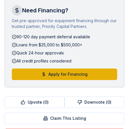
Need Financing?
Get pre-approved for equipment financing through our
trusted partner, Priority Capital Partners.
90-120 day payment deferral available
Loans from $25,000 to $500,000+
Quick 24-hour approvals
All credit profiles considered
Apply for Financing
Upvote (
0
)
Downvote (
0
)
Claim This Listing