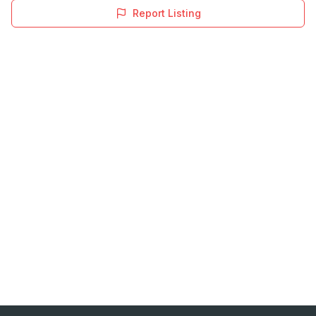
Report Listing