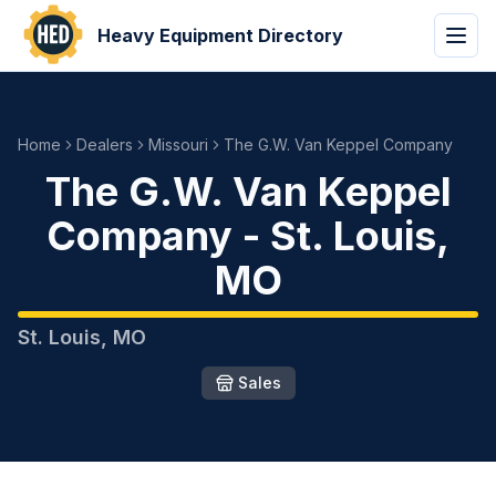
Heavy Equipment Directory
Home
Dealers
Missouri
The G.W. Van Keppel Company
The G.W. Van Keppel
Company
-
St. Louis
,
MO
St. Louis
,
MO
Sales