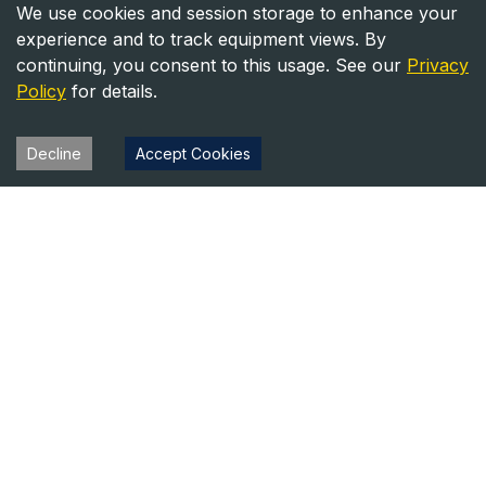
We use cookies and session storage to enhance your
experience and to track equipment views. By
continuing, you consent to this usage. See our
Privacy
Policy
for details.
Decline
Accept Cookies
Heavy Equipment Directory
Your trusted source for heavy equipment sales and rentals
across North America.
Equipment
Company
For Sale
About Us