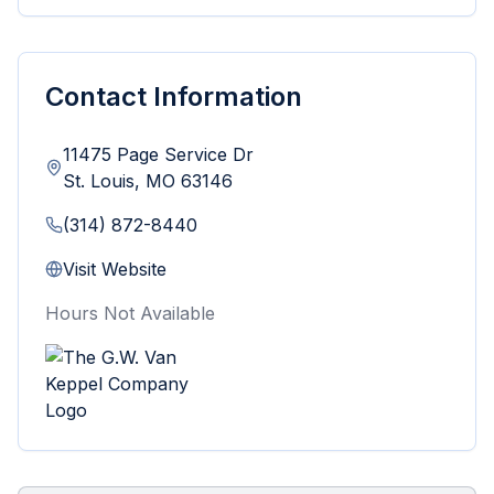
Contact Information
11475 Page Service Dr
St. Louis
,
MO
63146
(314) 872-8440
Visit Website
Hours Not Available