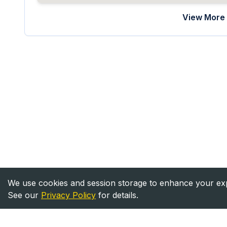
View More 
We use cookies and session storage to enhance your expe
See our
Privacy Policy
for details.