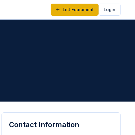
List Equipment
Login
Contact Information