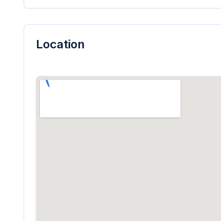
Location