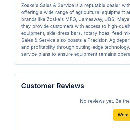
Zoske's Sales & Service is a reputable dealer wit
offering a wide range of agricultural equipment and
brands like Zoske's MFG, Jamesway, JBS, Meyer's
they provide customers with access to high-qualit
equipment, side-dress bars, rotary hoes, feed mi
Sales & Service also boasts a Precision Ag depar
and profitability through cutting-edge technology.
service plans to ensure equipment remains oper
Customer Reviews
No reviews yet. Be the f
Write