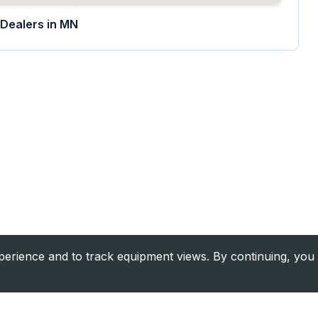
Dealers in
MN
rience and to track equipment views. By continuing, you 