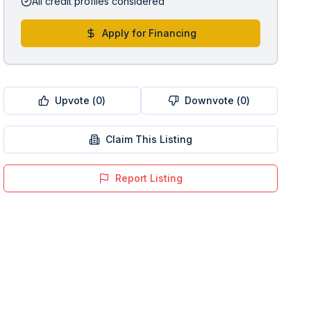
All credit profiles considered
Apply for Financing
Upvote (
0
)
Downvote (
0
)
Claim This Listing
Report Listing