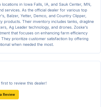
h locations in Iowa Falls, IA, and Sauk Center, MN, 
 services. As the official dealer for various top 
, Balzer, Yetter, Demco, and Country Clipper, 
y products. Their inventory includes tanks, dragline 
xers, Ag Leader technology, and drones. Zoske's 
tment that focuses on enhancing farm efficiency 
 They prioritize customer satisfaction by offering 
ational when needed the most.
irst to review this dealer!
 a Review