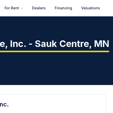
For Rent
Dealers
Financing
Valuations
, Inc.
-
Sauk Centre
,
MN
Inc.