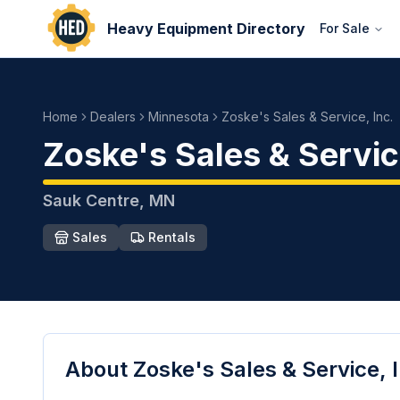
Heavy Equipment Directory
For Sale
Home
Dealers
Minnesota
Zoske's Sales & Service, Inc.
Zoske's Sales & Service
Sauk Centre
,
MN
Sales
Rentals
About
Zoske's Sales & Service, 