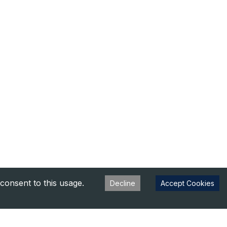
consent to this usage.
Decline
Accept Cookies