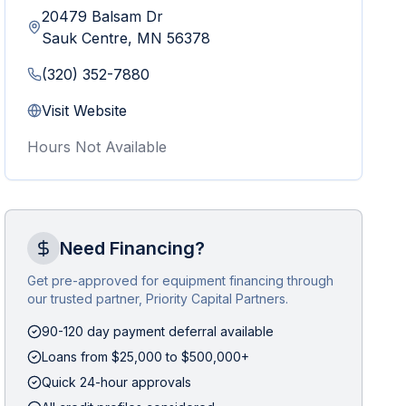
20479 Balsam Dr
Sauk Centre
,
MN
56378
(320) 352-7880
Visit Website
Hours Not Available
Need Financing?
Get pre-approved for equipment financing through
our trusted partner, Priority Capital Partners.
90-120 day payment deferral available
Loans from $25,000 to $500,000+
Quick 24-hour approvals