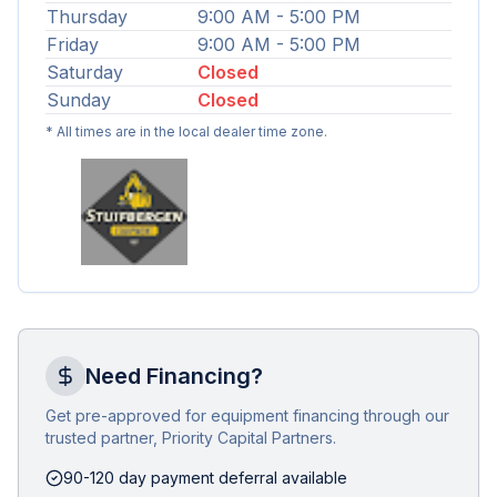
Thursday
9:00 AM - 5:00 PM
Friday
9:00 AM - 5:00 PM
Saturday
Closed
Sunday
Closed
* All times are in the local dealer time zone.
Need Financing?
Get pre-approved for equipment financing through our
trusted partner, Priority Capital Partners.
90-120 day payment deferral available