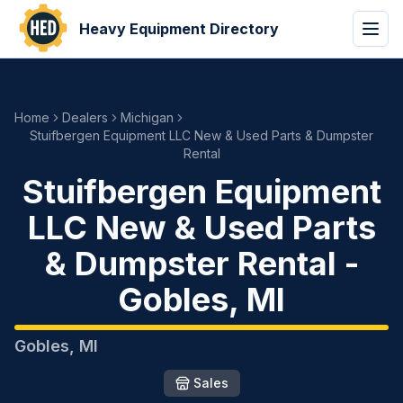
Heavy Equipment Directory
Home
Dealers
Michigan
Stuifbergen Equipment LLC New & Used Parts & Dumpster
Rental
Stuifbergen Equipment
LLC New & Used Parts
& Dumpster Rental
-
Gobles
,
MI
Gobles
,
MI
Sales