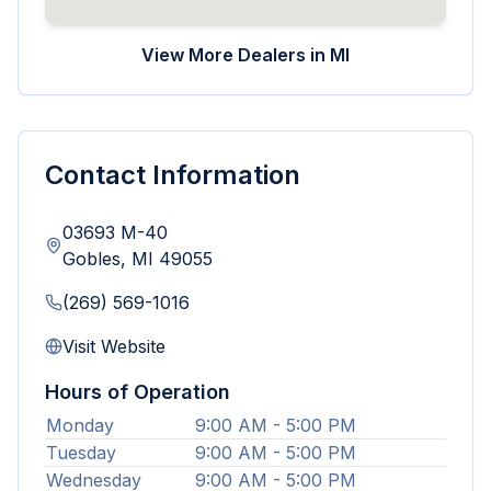
View More Dealers in
MI
Contact Information
03693 M-40
Gobles
,
MI
49055
(269) 569-1016
Visit Website
Hours of Operation
Monday
9:00 AM - 5:00 PM
Tuesday
9:00 AM - 5:00 PM
Wednesday
9:00 AM - 5:00 PM