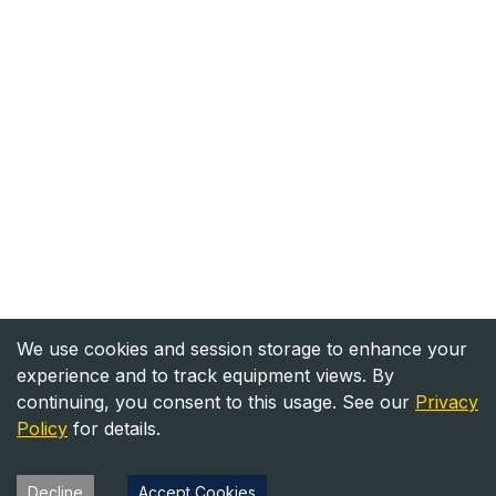
We use cookies and session storage to enhance your
experience and to track equipment views. By
continuing, you consent to this usage. See our
Privacy
Policy
for details.
Decline
Accept Cookies