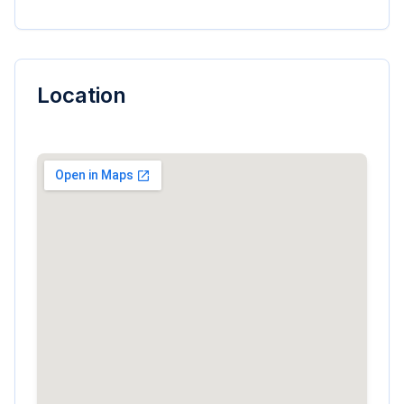
Location