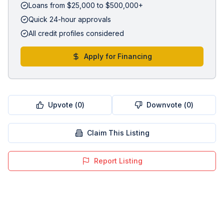
Loans from $25,000 to $500,000+
Quick 24-hour approvals
All credit profiles considered
Apply for Financing
Upvote (
0
)
Downvote (
0
)
Claim This Listing
Report Listing