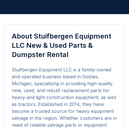
About
Stuifbergen Equipment
LLC New & Used Parts &
Dumpster Rental
Stuifbergen Equipment LLC is a family-owned 
and operated business based in Gobles, 
Michigan, specializing in providing high-quality 
new, used, and rebuilt replacement parts for 
heavy and light construction equipment, as well 
as tractors. Established in 2014, they have 
become a trusted source for heavy equipment 
salvage in the region. Whether customers are in 
need of reliable salvage parts or equipment 