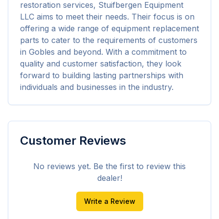
restoration services, Stuifbergen Equipment 
LLC aims to meet their needs. Their focus is on 
offering a wide range of equipment replacement 
parts to cater to the requirements of customers 
in Gobles and beyond. With a commitment to 
quality and customer satisfaction, they look 
forward to building lasting partnerships with 
individuals and businesses in the industry.
Customer Reviews
No reviews yet. Be the first to review this
dealer!
Write a Review