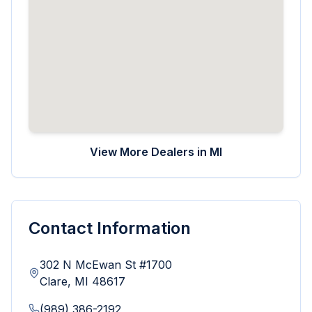
View More Dealers in
MI
Contact Information
302 N McEwan St #1700
Clare
,
MI
48617
(989) 386-2192