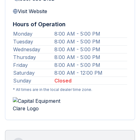
Visit Website
Hours of Operation
Monday
8:00 AM - 5:00 PM
Tuesday
8:00 AM - 5:00 PM
Wednesday
8:00 AM - 5:00 PM
Thursday
8:00 AM - 5:00 PM
Friday
8:00 AM - 5:00 PM
Saturday
8:00 AM - 12:00 PM
Sunday
Closed
* All times are in the local dealer time zone.