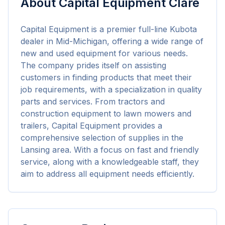
About
Capital Equipment Clare
Capital Equipment is a premier full-line Kubota 
dealer in Mid-Michigan, offering a wide range of 
new and used equipment for various needs. 
The company prides itself on assisting 
customers in finding products that meet their 
job requirements, with a specialization in quality 
parts and services. From tractors and 
construction equipment to lawn mowers and 
trailers, Capital Equipment provides a 
comprehensive selection of supplies in the 
Lansing area. With a focus on fast and friendly 
service, along with a knowledgeable staff, they 
aim to address all equipment needs efficiently.