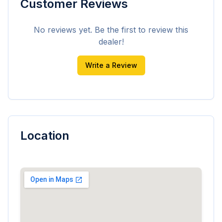
Customer Reviews
No reviews yet. Be the first to review this
dealer!
Write a Review
Location