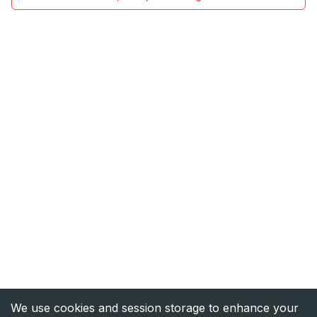
We use cookies and session storage to enhance your