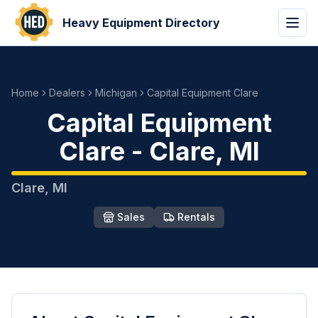
Heavy Equipment Directory
Home
Dealers
Michigan
Capital Equipment Clare
Capital Equipment
Clare
-
Clare
,
MI
Clare
,
MI
Sales
Rentals