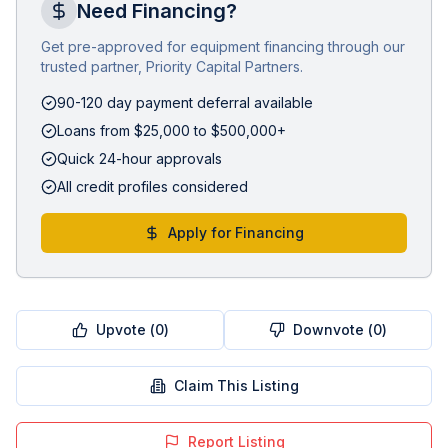
Need Financing?
Get pre-approved for equipment financing through our
trusted partner, Priority Capital Partners.
90-120 day payment deferral available
Loans from $25,000 to $500,000+
Quick 24-hour approvals
All credit profiles considered
Apply for Financing
Upvote (
0
)
Downvote (
0
)
Claim This Listing
Report Listing