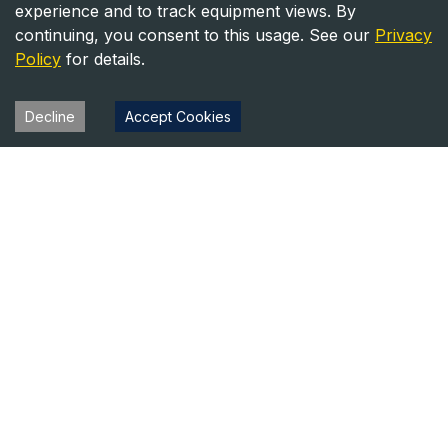
experience and to track equipment views. By
continuing, you consent to this usage. See our
Privacy
Policy
for details.
Decline
Accept Cookies
Heavy Equipment Directory
Your trusted source for heavy equipment sales and rentals
across North America.
Equipment
Company
For Sale
About Us
For Rent
Contact