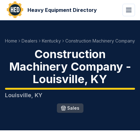
Heavy Equipment Directory
Home
Dealers
Kentucky
Construction Machinery Company
Construction
Machinery Company
-
Louisville
,
KY
Louisville
,
KY
Sales