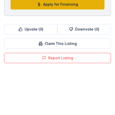
Apply for Financing
Upvote (
0
)
Downvote (
0
)
Claim This Listing
Report Listing