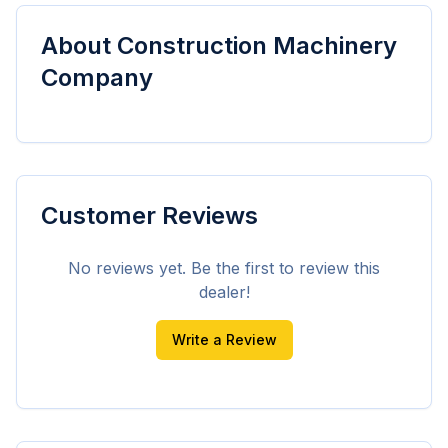
About
Construction Machinery
Company
Customer Reviews
No reviews yet. Be the first to review this
dealer!
Write a Review