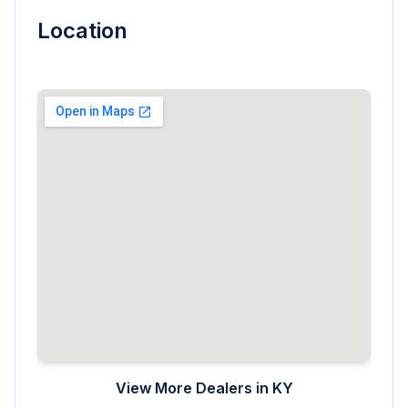
Location
View More Dealers in
KY