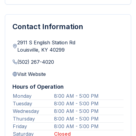
Contact Information
2911 S English Station Rd
Louisville
,
KY
40299
(502) 267-4020
Visit Website
Hours of Operation
Monday
8:00 AM - 5:00 PM
Tuesday
8:00 AM - 5:00 PM
Wednesday
8:00 AM - 5:00 PM
Thursday
8:00 AM - 5:00 PM
Friday
8:00 AM - 5:00 PM
Saturday
Closed