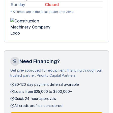
Sunday
Closed
* All times are in the local dealer time zone.
Need Financing?
Get pre-approved for equipment financing through our
trusted partner, Priority Capital Partners.
90-120 day payment deferral available
Loans from $25,000 to $500,000+
Quick 24-hour approvals
All credit profiles considered