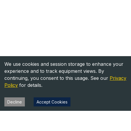
We use cookies and session storage to enhance your
experience and to track equipment views. By
continuing, you consent to this usage. See our
Privacy
Policy
for details.
Decline
Accept Cookies