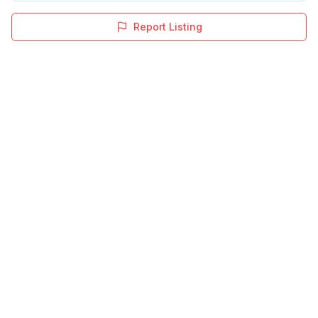
Report Listing