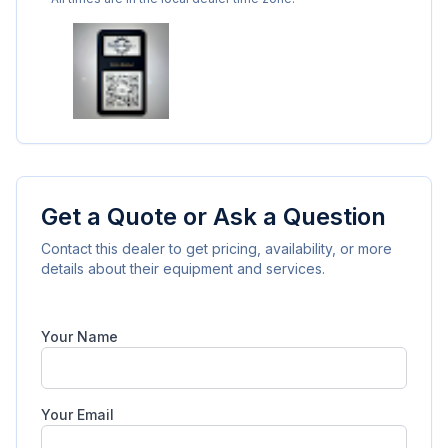
Get a Quote or Ask a Question
Contact this dealer to get pricing, availability, or more
details about their equipment and services.
Your Name
Your Email