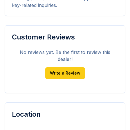
key-related inquiries.
Customer Reviews
No reviews yet. Be the first to review this
dealer!
Write a Review
Location