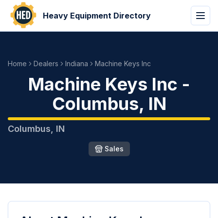
Heavy Equipment Directory
Home
Dealers
Indiana
Machine Keys Inc
Machine Keys Inc
-
Columbus
,
IN
Columbus
,
IN
Sales