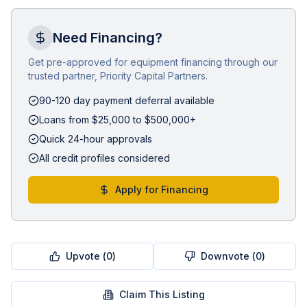
Need Financing?
Get pre-approved for equipment financing through our
trusted partner, Priority Capital Partners.
90-120 day payment deferral available
Loans from $25,000 to $500,000+
Quick 24-hour approvals
All credit profiles considered
Apply for Financing
Upvote (
0
)
Downvote (
0
)
Claim This Listing