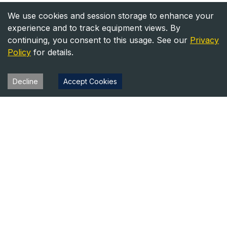
We use cookies and session storage to enhance your
experience and to track equipment views. By
continuing, you consent to this usage. See our
Privacy
Policy
for details.
Decline
Accept Cookies
Heavy Equipment Directory
Your trusted source for heavy equipment sales and rentals
across North America.
Equipment
Company