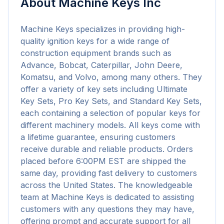
About
Machine Keys Inc
Machine Keys specializes in providing high-
quality ignition keys for a wide range of 
construction equipment brands such as 
Advance, Bobcat, Caterpillar, John Deere, 
Komatsu, and Volvo, among many others. They 
offer a variety of key sets including Ultimate 
Key Sets, Pro Key Sets, and Standard Key Sets, 
each containing a selection of popular keys for 
different machinery models. All keys come with 
a lifetime guarantee, ensuring customers 
receive durable and reliable products. Orders 
placed before 6:00PM EST are shipped the 
same day, providing fast delivery to customers 
across the United States. The knowledgeable 
team at Machine Keys is dedicated to assisting 
customers with any questions they may have, 
offering prompt and accurate support for all 