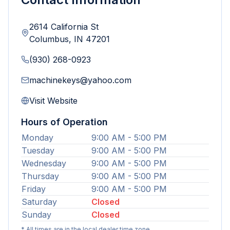
2614 California St
Columbus
,
IN
47201
(930) 268-0923
machinekeys@yahoo.com
Visit Website
Hours of Operation
Monday
9:00 AM - 5:00 PM
Tuesday
9:00 AM - 5:00 PM
Wednesday
9:00 AM - 5:00 PM
Thursday
9:00 AM - 5:00 PM
Friday
9:00 AM - 5:00 PM
Saturday
Closed
Sunday
Closed
* All times are in the local dealer time zone.