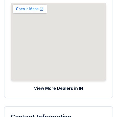
View More Dealers in
IN
Contact Information