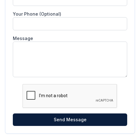
Your Phone (Optional)
Message
Send Message