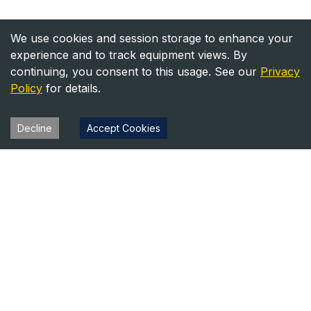
We use cookies and session storage to enhance your
experience and to track equipment views. By
continuing, you consent to this usage. See our
Privacy
Policy
for details.
Decline
Accept Cookies
Heavy Equipment Directory
Your trusted source for heavy equipment sales and rentals
across North America.
Equipment
Company