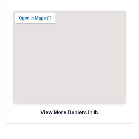
View More Dealers in
IN