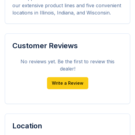
our extensive product lines and five convenient 
locations in Illinois, Indiana, and Wisconsin.
Customer Reviews
No reviews yet. Be the first to review this
dealer!
Write a Review
Location