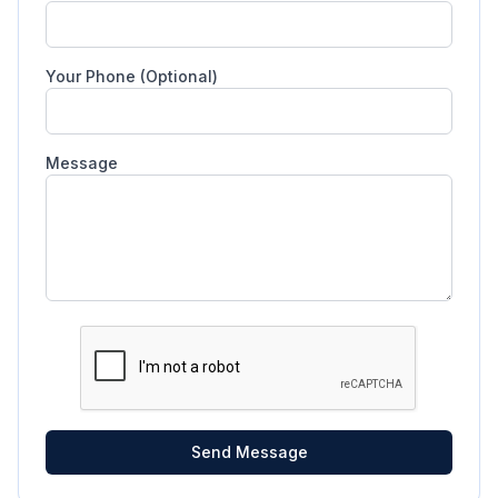
Your Phone (Optional)
Message
Send Message