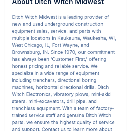
About
Ditch Witch Midwest
Ditch Witch Midwest is a leading provider of 
new and used underground construction 
equipment sales, service, and parts with 
multiple locations in Kaukauna, Waukesha, WI, 
West Chicago, IL, Fort Wayne, and 
Brownsburg, IN. Since 1970, our commitment 
has always been 'Customer First,' offering 
honest pricing and reliable service. We 
specialize in a wide range of equipment 
including trenchers, directional boring 
machines, horizontal directional drills, Ditch 
Witch Electronics, vibratory plows, mini-skid 
steers, mini-excavators, drill pipe, and 
trenchless equipment. With a team of factory-
trained service staff and genuine Ditch Witch 
parts, we ensure the highest quality of service 
and support. Contact us to learn more about 