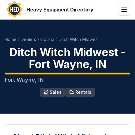
Heavy Equipment Directory
Home
Dealers
Indiana
Ditch Witch Midwest
Ditch Witch Midwest
-
Fort Wayne
,
IN
Fort Wayne
,
IN
Sales
Rentals