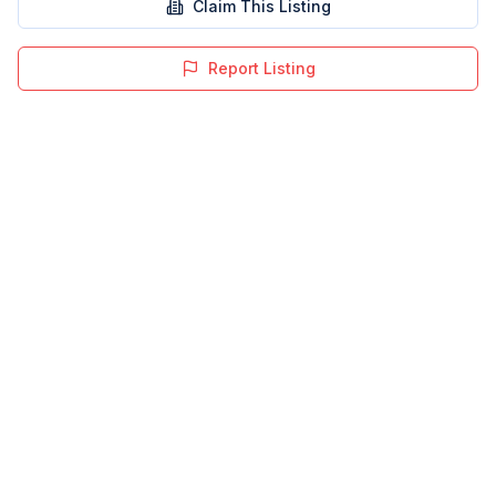
Claim This Listing
Report Listing