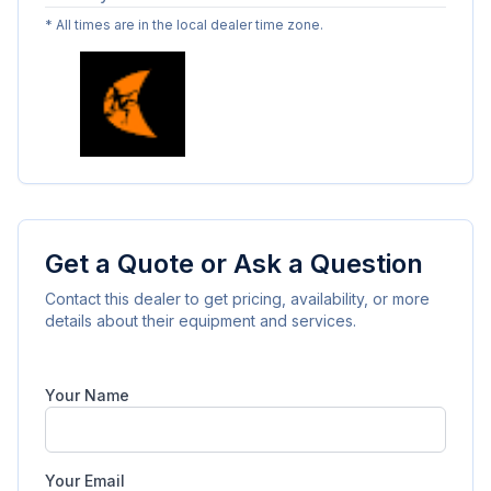
* All times are in the local dealer time zone.
Get a Quote or Ask a Question
Contact this dealer to get pricing, availability, or more
details about their equipment and services.
Your Name
Your Email