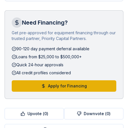
Need Financing?
Get pre-approved for equipment financing through our
trusted partner, Priority Capital Partners.
90-120 day payment deferral available
Loans from $25,000 to $500,000+
Quick 24-hour approvals
All credit profiles considered
Apply for Financing
Upvote (
0
)
Downvote (
0
)