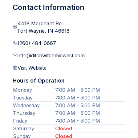
Contact Information
4418 Merchant Rd
Fort Wayne
,
IN
46818
(260) 484-0667
info@ditchwitchmidwest.com
Visit Website
Hours of Operation
Monday
7:00 AM - 5:00 PM
Tuesday
7:00 AM - 5:00 PM
Wednesday
7:00 AM - 5:00 PM
Thursday
7:00 AM - 5:00 PM
Friday
7:00 AM - 5:00 PM
Saturday
Closed
Sunday
Closed