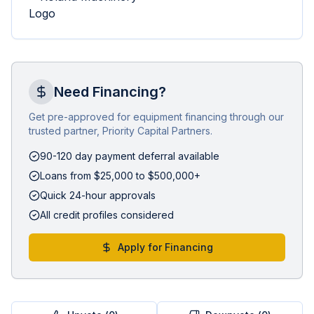
Need Financing?
Get pre-approved for equipment financing through our
trusted partner, Priority Capital Partners.
90-120 day payment deferral available
Loans from $25,000 to $500,000+
Quick 24-hour approvals
All credit profiles considered
Apply for Financing