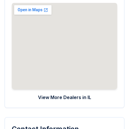
View More Dealers in
IL
Contact Information