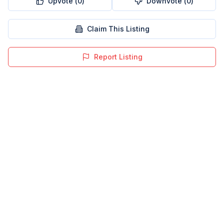
Upvote (
0
)
Downvote (
0
)
Claim This Listing
Report Listing