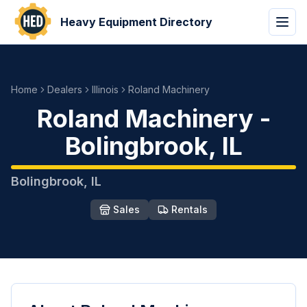
Heavy Equipment Directory
Home
Dealers
Illinois
Roland Machinery
Roland Machinery
-
Bolingbrook
,
IL
Bolingbrook
,
IL
Sales
Rentals