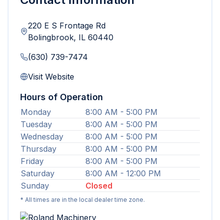
220 E S Frontage Rd
Bolingbrook
,
IL
60440
(630) 739-7474
Visit Website
Hours of Operation
Monday
8:00 AM - 5:00 PM
Tuesday
8:00 AM - 5:00 PM
Wednesday
8:00 AM - 5:00 PM
Thursday
8:00 AM - 5:00 PM
Friday
8:00 AM - 5:00 PM
Saturday
8:00 AM - 12:00 PM
Sunday
Closed
* All times are in the local dealer time zone.