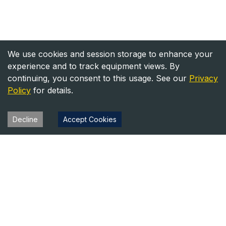
We use cookies and session storage to enhance your
experience and to track equipment views. By
continuing, you consent to this usage. See our
Privacy
Policy
for details.
Decline
Accept Cookies
Heavy Equipment Directory
Your trusted source for heavy equipment sales and rentals
across North America.