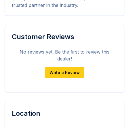
trusted partner in the industry.
Customer Reviews
No reviews yet. Be the first to review this
dealer!
Write a Review
Location