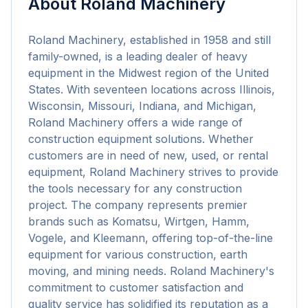
About
Roland Machinery
Roland Machinery, established in 1958 and still 
family-owned, is a leading dealer of heavy 
equipment in the Midwest region of the United 
States. With seventeen locations across Illinois, 
Wisconsin, Missouri, Indiana, and Michigan, 
Roland Machinery offers a wide range of 
construction equipment solutions. Whether 
customers are in need of new, used, or rental 
equipment, Roland Machinery strives to provide 
the tools necessary for any construction 
project. The company represents premier 
brands such as Komatsu, Wirtgen, Hamm, 
Vogele, and Kleemann, offering top-of-the-line 
equipment for various construction, earth 
moving, and mining needs. Roland Machinery's 
commitment to customer satisfaction and 
quality service has solidified its reputation as a 