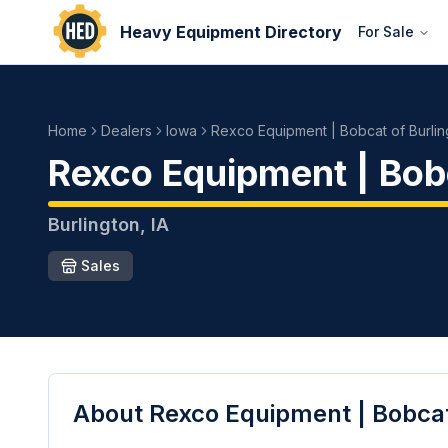
Heavy Equipment Directory
For Sale
Home
Dealers
Iowa
Rexco Equipment | Bobcat of Burlin
Rexco Equipment | Bobc
Burlington
,
IA
Sales
About
Rexco Equipment | Bobcat