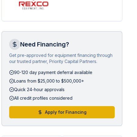
Need Financing?
Get pre-approved for equipment financing through
our trusted partner, Priority Capital Partners.
90-120 day payment deferral available
Loans from $25,000 to $500,000+
Quick 24-hour approvals
All credit profiles considered
Apply for Financing