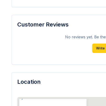
Customer Reviews
No reviews yet. Be the f
Write
Location