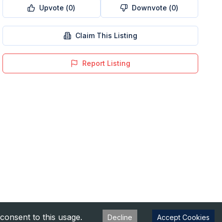
Upvote (
0
)
Downvote (
0
)
Claim This Listing
Report Listing
consent to this usage.
Decline
Accept Cookies