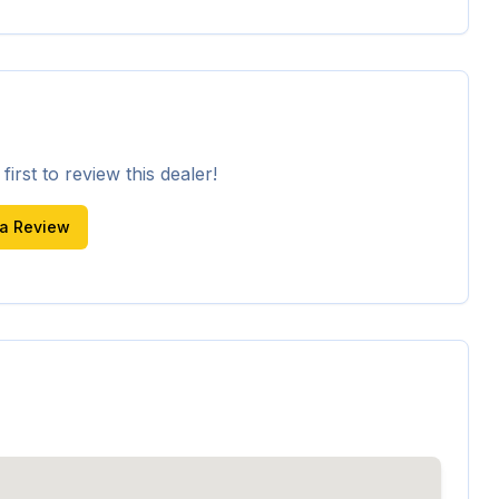
irst to review this dealer!
 a Review