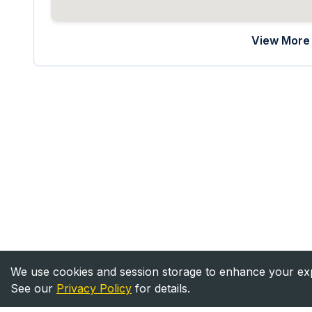
View More 
We use cookies and session storage to enhance your expe
See our
Privacy Policy
for details.