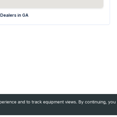
Dealers in
GA
rience and to track equipment views. By continuing, you 