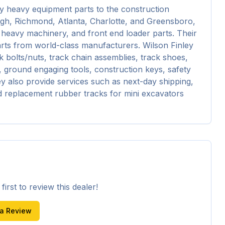
y heavy equipment parts to the construction 
eigh, Richmond, Atlanta, Charlotte, and Greensboro, 
 heavy machinery, and front end loader parts. Their 
rts from world-class manufacturers. Wilson Finley 
 bolts/nuts, track chain assemblies, track shoes, 
s, ground engaging tools, construction keys, safety 
ey also provide services such as next-day shipping, 
d replacement rubber tracks for mini excavators 
irst to review this dealer!
 a Review