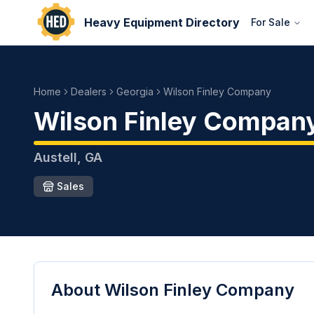
Heavy Equipment Directory
For Sale
Home
Dealers
Georgia
Wilson Finley Company
Wilson Finley Compan
Austell
,
GA
Sales
About
Wilson Finley Company