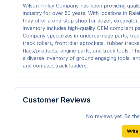
Wilson Finley Company has been providing qualit
industry for over 50 years. With locations in Ral
they offer a one-stop shop for dozer, excavator,
inventory includes high-quality OEM compliant pa
Company specializes in undercarriage parts, track
track rollers, front idler sprockets, rubber track
flags/products, engine parts, and track tools. Th
a diverse inventory of ground engaging tools, an
and compact track loaders.
Customer Reviews
No reviews yet. Be the f
Write