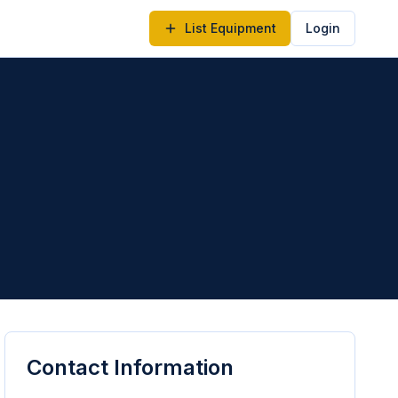
List Equipment
Login
Contact Information