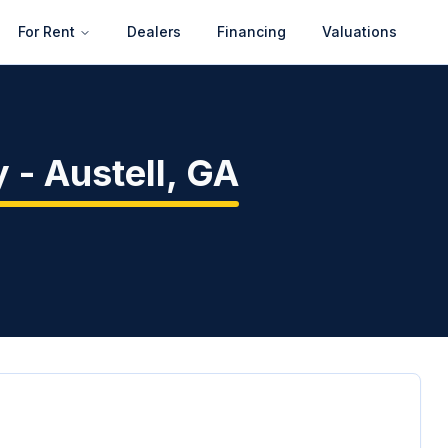
For Rent
Dealers
Financing
Valuations
y
-
Austell
,
GA