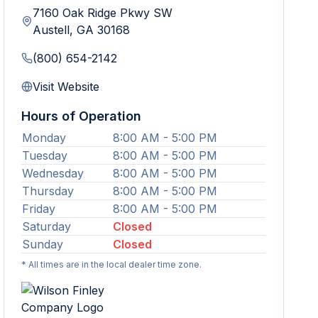
7160 Oak Ridge Pkwy SW
Austell
,
GA
30168
(800) 654-2142
Visit Website
Hours of Operation
Monday
8:00 AM - 5:00 PM
Tuesday
8:00 AM - 5:00 PM
Wednesday
8:00 AM - 5:00 PM
Thursday
8:00 AM - 5:00 PM
Friday
8:00 AM - 5:00 PM
Saturday
Closed
Sunday
Closed
* All times are in the local dealer time zone.