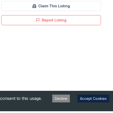
Claim This Listing
Report Listing
consent to this usage.
Decline
Accept Cookies