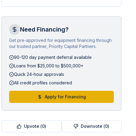
Need Financing?
Get pre-approved for equipment financing through
our trusted partner, Priority Capital Partners.
90-120 day payment deferral available
Loans from $25,000 to $500,000+
Quick 24-hour approvals
All credit profiles considered
Apply for Financing
Upvote (
0
)
Downvote (
0
)