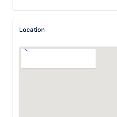
Location