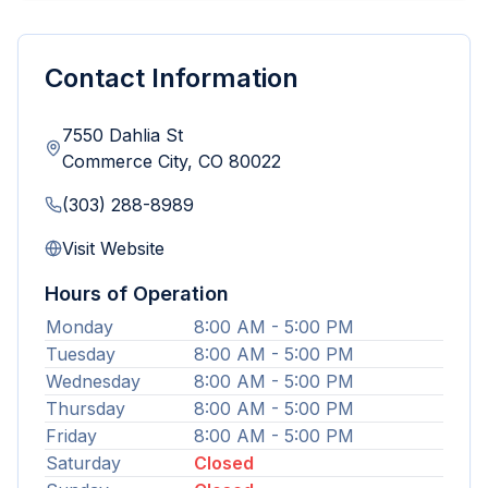
Contact Information
7550 Dahlia St
Commerce City
,
CO
80022
(303) 288-8989
Visit Website
Hours of Operation
Monday
8:00 AM - 5:00 PM
Tuesday
8:00 AM - 5:00 PM
Wednesday
8:00 AM - 5:00 PM
Thursday
8:00 AM - 5:00 PM
Friday
8:00 AM - 5:00 PM
Saturday
Closed