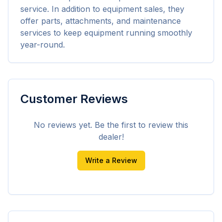
service. In addition to equipment sales, they 
offer parts, attachments, and maintenance 
services to keep equipment running smoothly 
year-round.
Customer Reviews
No reviews yet. Be the first to review this
dealer!
Write a Review