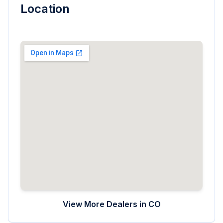
Location
View More Dealers in
CO