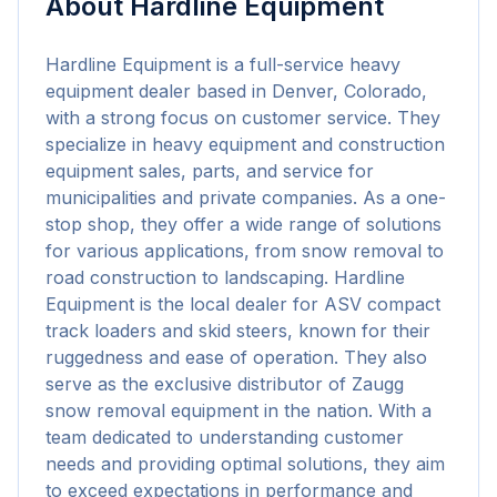
About
Hardline Equipment
Hardline Equipment is a full-service heavy 
equipment dealer based in Denver, Colorado, 
with a strong focus on customer service. They 
specialize in heavy equipment and construction 
equipment sales, parts, and service for 
municipalities and private companies. As a one-
stop shop, they offer a wide range of solutions 
for various applications, from snow removal to 
road construction to landscaping. Hardline 
Equipment is the local dealer for ASV compact 
track loaders and skid steers, known for their 
ruggedness and ease of operation. They also 
serve as the exclusive distributor of Zaugg 
snow removal equipment in the nation. With a 
team dedicated to understanding customer 
needs and providing optimal solutions, they aim 
to exceed expectations in performance and 