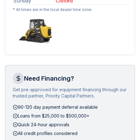
Sunday
Closed
* All times are in the local dealer time zone.
Need Financing?
Get pre-approved for equipment financing through our
trusted partner, Priority Capital Partners.
90-120 day payment deferral available
Loans from $25,000 to $500,000+
Quick 24-hour approvals
All credit profiles considered