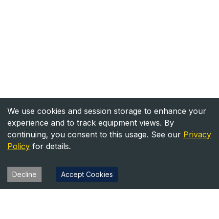
We use cookies and session storage to enhance your
experience and to track equipment views. By
continuing, you consent to this usage. See our
Privacy
Policy
for details.
Decline
Accept Cookies