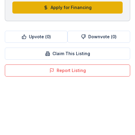
Apply for Financing
Upvote (
0
)
Downvote (
0
)
Claim This Listing
Report Listing