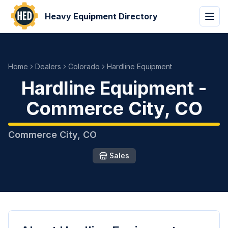
Heavy Equipment Directory
Home
Dealers
Colorado
Hardline Equipment
Hardline Equipment
-
Commerce City
,
CO
Commerce City
,
CO
Sales