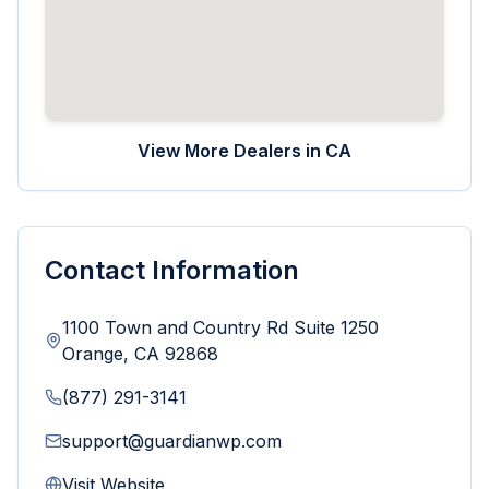
View More Dealers in
CA
Contact Information
1100 Town and Country Rd Suite 1250
Orange
,
CA
92868
(877) 291-3141
support@guardianwp.com
Visit Website