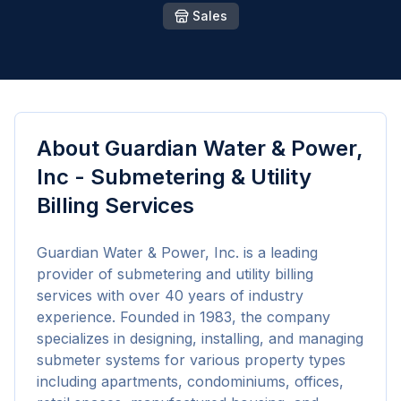
Sales
About
Guardian Water & Power,
Inc - Submetering & Utility
Billing Services
Guardian Water & Power, Inc. is a leading 
provider of submetering and utility billing 
services with over 40 years of industry 
experience. Founded in 1983, the company 
specializes in designing, installing, and managing 
submeter systems for various property types 
including apartments, condominiums, offices, 