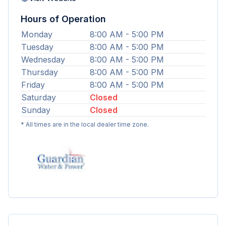
Hours of Operation
Monday
8:00 AM - 5:00 PM
Tuesday
8:00 AM - 5:00 PM
Wednesday
8:00 AM - 5:00 PM
Thursday
8:00 AM - 5:00 PM
Friday
8:00 AM - 5:00 PM
Saturday
Closed
Sunday
Closed
* All times are in the local dealer time zone.