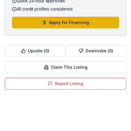
Quick 24-hour approvals
All credit profiles considered
Apply for Financing
Upvote (
0
)
Downvote (
0
)
Claim This Listing
Report Listing