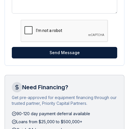
Send Message
Need Financing?
Get pre-approved for equipment financing through our
trusted partner, Priority Capital Partners.
90-120 day payment deferral available
Loans from $25,000 to $500,000+