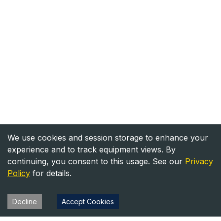
We use cookies and session storage to enhance your
experience and to track equipment views. By
continuing, you consent to this usage. See our
Privacy
Policy
for details.
Decline
Accept Cookies