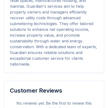
retail spaces, manufactured housing, and 
marinas. Guardian's services aim to help 
property owners and managers efficiently 
recover utility costs through advanced 
submetering technologies. They offer tailored 
solutions to enhance net operating income, 
increase property value, and promote 
sustainability through water and energy 
conservation. With a dedicated team of experts, 
Guardian ensures reliable solutions and 
exceptional customer service for clients 
nationwide.
Customer Reviews
No reviews yet. Be the first to review this