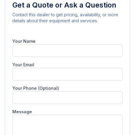
Get a Quote or Ask a Question
Contact this dealer to get pricing, availability, or more
details about their equipment and services.
Your Name
Your Email
Your Phone (Optional)
Message