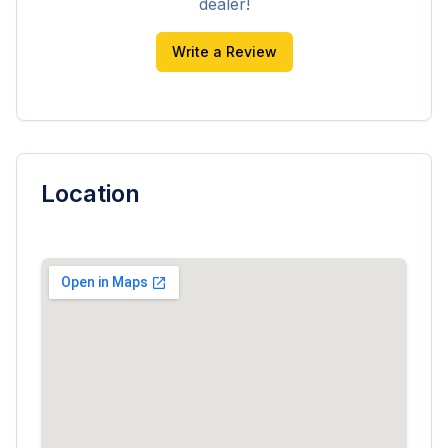
dealer!
Write a Review
Location