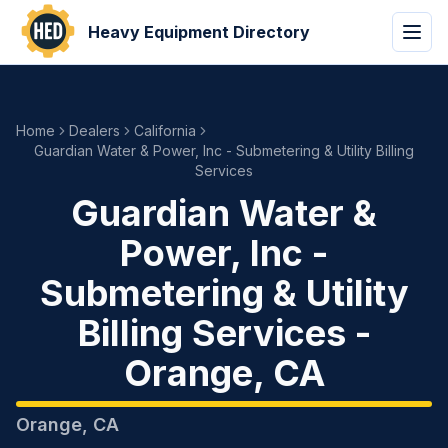
Heavy Equipment Directory
Home
Dealers
California
Guardian Water & Power, Inc - Submetering & Utility Billing
Services
Guardian Water &
Power, Inc -
Submetering & Utility
Billing Services
-
Orange
,
CA
Orange
,
CA