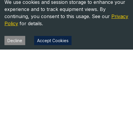
We use cookies and session storage to enhance your
experience and to track equipment views. By
continuing, you consent to this usage. See our
Privacy
Policy
for details.
Decline
Accept Cookies
Heavy Equipment Directory
Your trusted source for heavy equipment sales and rentals
across North America.
Equipment
Company
For Sale
About Us