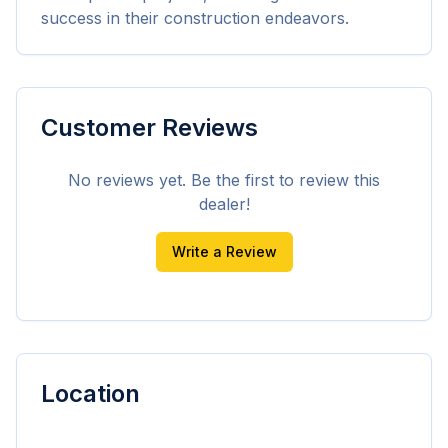
success in their construction endeavors.
Customer Reviews
No reviews yet. Be the first to review this
dealer!
Write a Review
Location