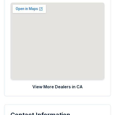
View More Dealers in
CA
Contact Information