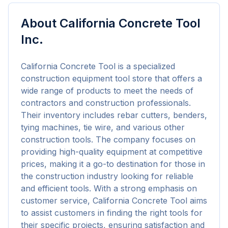
About
California Concrete Tool
Inc.
California Concrete Tool is a specialized 
construction equipment tool store that offers a 
wide range of products to meet the needs of 
contractors and construction professionals. 
Their inventory includes rebar cutters, benders, 
tying machines, tie wire, and various other 
construction tools. The company focuses on 
providing high-quality equipment at competitive 
prices, making it a go-to destination for those in 
the construction industry looking for reliable 
and efficient tools. With a strong emphasis on 
customer service, California Concrete Tool aims 
to assist customers in finding the right tools for 
their specific projects, ensuring satisfaction and 