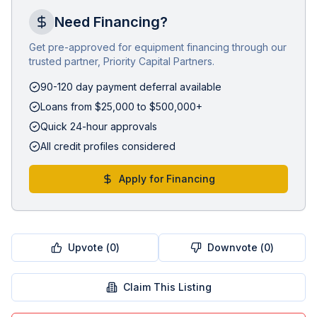
Need Financing?
Get pre-approved for equipment financing through our
trusted partner, Priority Capital Partners.
90-120 day payment deferral available
Loans from $25,000 to $500,000+
Quick 24-hour approvals
All credit profiles considered
Apply for Financing
Upvote (
0
)
Downvote (
0
)
Claim This Listing