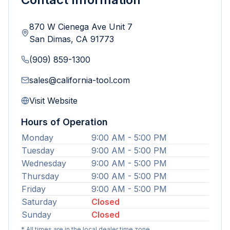
870 W Cienega Ave Unit 7
San Dimas
,
CA
91773
(909) 859-1300
sales@california-tool.com
Visit Website
Hours of Operation
Monday
9:00 AM - 5:00 PM
Tuesday
9:00 AM - 5:00 PM
Wednesday
9:00 AM - 5:00 PM
Thursday
9:00 AM - 5:00 PM
Friday
9:00 AM - 5:00 PM
Saturday
Closed
Sunday
Closed
* All times are in the local dealer time zone.