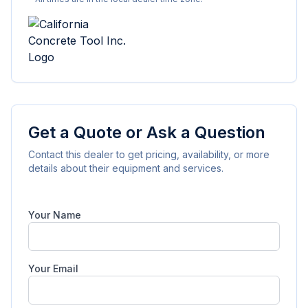
Get a Quote or Ask a Question
Contact this dealer to get pricing, availability, or more
details about their equipment and services.
Your Name
Your Email