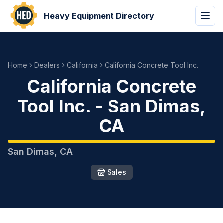
Heavy Equipment Directory
Home
Dealers
California
California Concrete Tool Inc.
California Concrete
Tool Inc.
-
San Dimas
,
CA
San Dimas
,
CA
Sales