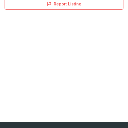
Report Listing