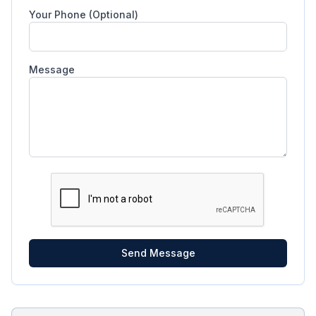
Your Phone (Optional)
Message
Send Message