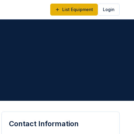
List Equipment
Login
Contact Information