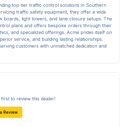
ng top-tier traffic control solutions in Southern 
rvicing traffic safety equipment, they offer a wide 
boards, light towers, and lane closure setups. The 
ntrol plans and offers bespoke orders through their 
cs, and specialized offerings. Acme prides itself on 
erior service, and building lasting relationships. 
o serving customers with unmatched dedication and 
irst to review this dealer!
 a Review