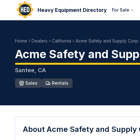
Heavy Equipment Directory
For Sale
Home
Dealers
California
Acme Safety and Supply Corp.
Acme Safety and Supp
Santee
,
CA
Sales
Rentals
About
Acme Safety and Supply 