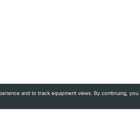
rience and to track equipment views. By continuing, you 