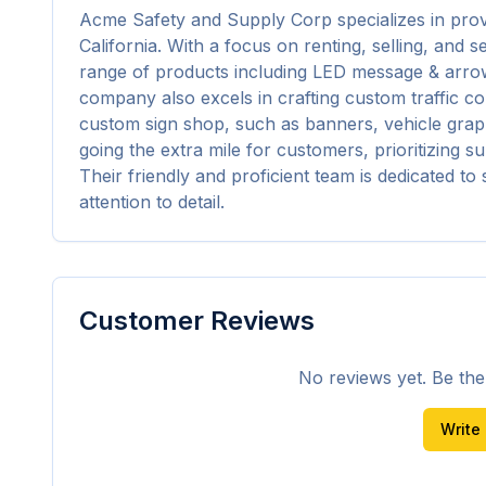
Acme Safety and Supply Corp specializes in providi
California. With a focus on renting, selling, and se
range of products including LED message & arrow 
company also excels in crafting custom traffic co
custom sign shop, such as banners, vehicle graphi
going the extra mile for customers, prioritizing sup
Their friendly and proficient team is dedicated t
attention to detail.
Customer Reviews
No reviews yet. Be the f
Write