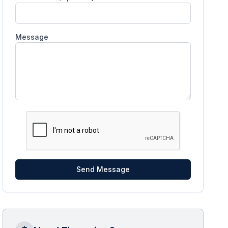
Message
Send Message