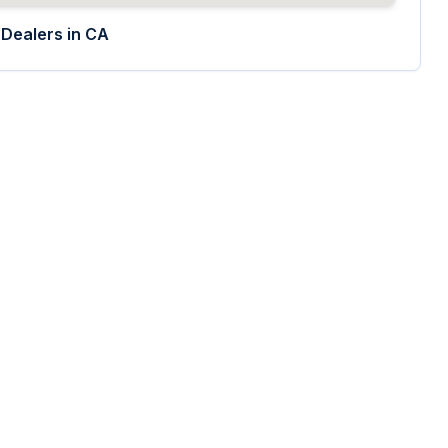
Dealers in
CA