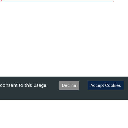
consent to this usage.
Decline
Accept Cookies