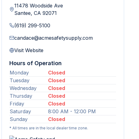
11478 Woodside Ave
Santee
,
CA
92071
(619) 299-5100
candace@acmesafetysupply.com
Visit Website
Hours of Operation
Monday
Closed
Tuesday
Closed
Wednesday
Closed
Thursday
Closed
Friday
Closed
Saturday
8:00 AM - 12:00 PM
Sunday
Closed
* All times are in the local dealer time zone.