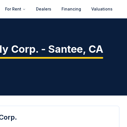
For Rent
Dealers
Financing
Valuations
ly Corp.
-
Santee
,
CA
Corp.