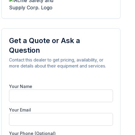
Get a Quote or Ask a
Question
Contact this dealer to get pricing, availability, or
more details about their equipment and services.
Your Name
Your Email
Your Phone (Optional)