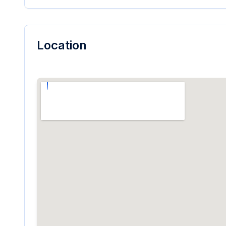
Location