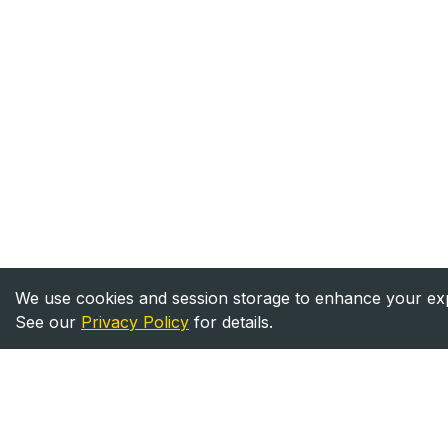
We use cookies and session storage to enhance your expe
See our
Privacy Policy
for details.