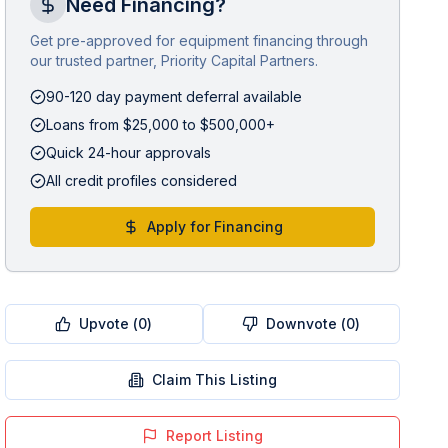
Need Financing?
Get pre-approved for equipment financing through
our trusted partner, Priority Capital Partners.
90-120 day payment deferral available
Loans from $25,000 to $500,000+
Quick 24-hour approvals
All credit profiles considered
Apply for Financing
Upvote (
0
)
Downvote (
0
)
Claim This Listing
Report Listing