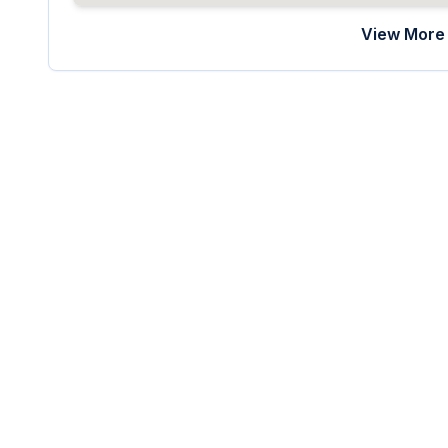
View More 