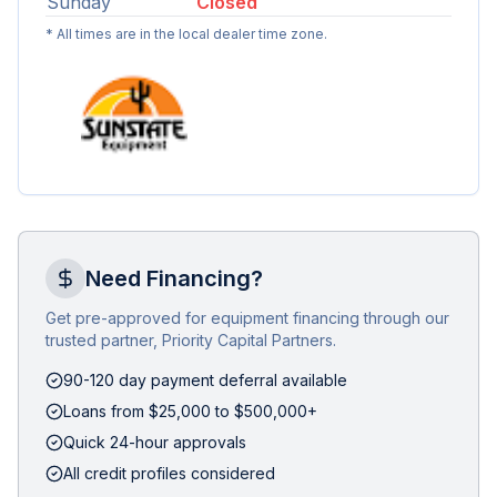
Sunday
Closed
* All times are in the local dealer time zone.
Need Financing?
Get pre-approved for equipment financing through our
trusted partner, Priority Capital Partners.
90-120 day payment deferral available
Loans from $25,000 to $500,000+
Quick 24-hour approvals
All credit profiles considered