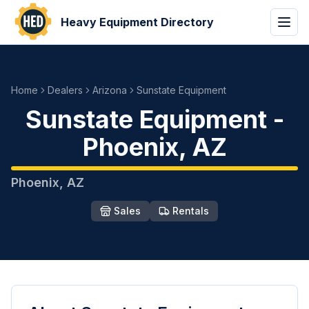
Heavy Equipment Directory
Home
Dealers
Arizona
Sunstate Equipment
Sunstate Equipment
-
Phoenix
,
AZ
Phoenix
,
AZ
Sales
Rentals