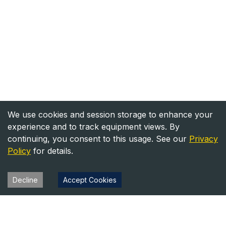
We use cookies and session storage to enhance your
experience and to track equipment views. By
continuing, you consent to this usage. See our
Privacy
Policy
for details.
Decline
Accept Cookies