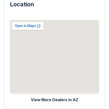
Location
View More Dealers in
AZ