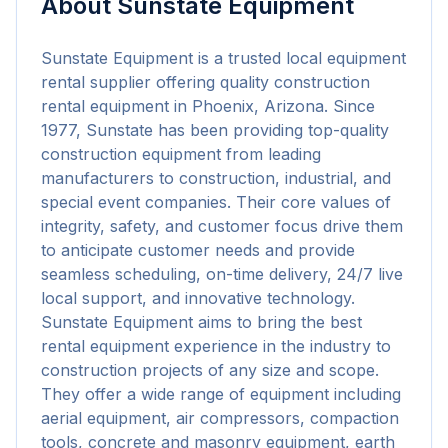
About
Sunstate Equipment
Sunstate Equipment is a trusted local equipment 
rental supplier offering quality construction 
rental equipment in Phoenix, Arizona. Since 
1977, Sunstate has been providing top-quality 
construction equipment from leading 
manufacturers to construction, industrial, and 
special event companies. Their core values of 
integrity, safety, and customer focus drive them 
to anticipate customer needs and provide 
seamless scheduling, on-time delivery, 24/7 live 
local support, and innovative technology. 
Sunstate Equipment aims to bring the best 
rental equipment experience in the industry to 
construction projects of any size and scope. 
They offer a wide range of equipment including 
aerial equipment, air compressors, compaction 
tools, concrete and masonry equipment, earth 