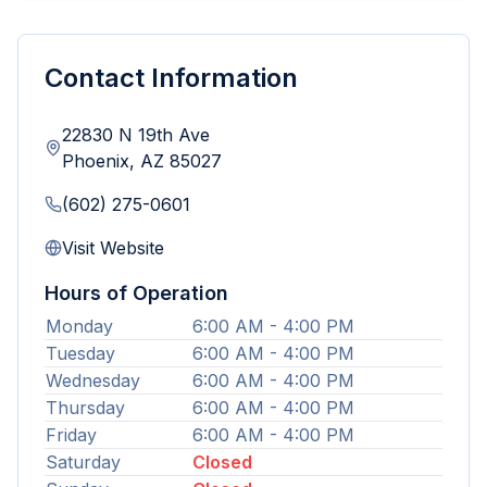
Contact Information
22830 N 19th Ave
Phoenix
,
AZ
85027
(602) 275-0601
Visit Website
Hours of Operation
Monday
6:00 AM - 4:00 PM
Tuesday
6:00 AM - 4:00 PM
Wednesday
6:00 AM - 4:00 PM
Thursday
6:00 AM - 4:00 PM
Friday
6:00 AM - 4:00 PM
Saturday
Closed