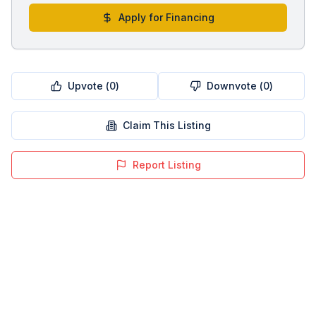
Apply for Financing
Upvote (
0
)
Downvote (
0
)
Claim This Listing
Report Listing