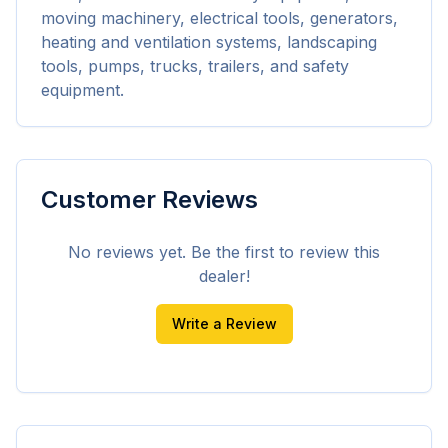
moving machinery, electrical tools, generators, 
heating and ventilation systems, landscaping 
tools, pumps, trucks, trailers, and safety 
equipment.
Customer Reviews
No reviews yet. Be the first to review this
dealer!
Write a Review